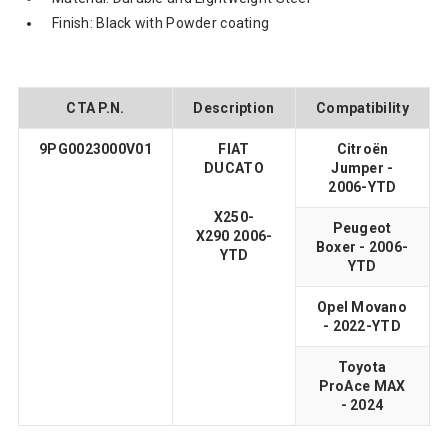
Finish: Black with Powder coating
CTA P.N.
Description
Compatibility
9PG0023000V01
FIAT
Citroën
DUCATO
Jumper -
2006-YTD
X250-
Peugeot
X290 2006-
Boxer - 2006-
YTD
YTD
Opel Movano
- 2022-YTD
Toyota
ProAce MAX
- 2024