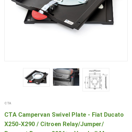
CTA
CTA Campervan Swivel Plate - Fiat Ducato
X250-X290 / Citroen Relay/Jumper/