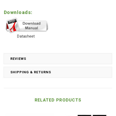
Downloads:
Datasheet
REVIEWS
SHIPPING & RETURNS
RELATED PRODUCTS