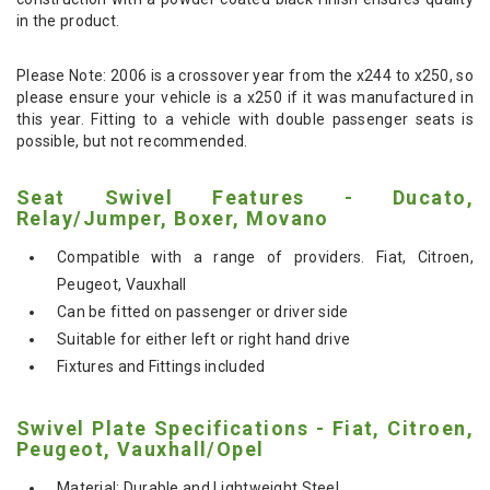
in the product.
Please Note: 2006 is a crossover year from the x244 to x250, so
please ensure your vehicle is a x250 if it was manufactured in
this year. Fitting to a vehicle with double passenger seats is
possible, but not recommended.
Seat Swivel Features - Ducato,
Relay/Jumper, Boxer, Movano
Compatible with a range of providers. Fiat, Citroen,
Peugeot, Vauxhall
Can be fitted on passenger or driver side
Suitable for either left or right hand drive
Fixtures and Fittings included
Swivel Plate Specifications - Fiat, Citroen,
Peugeot, Vauxhall/Opel
Material: Durable and Lightweight Steel