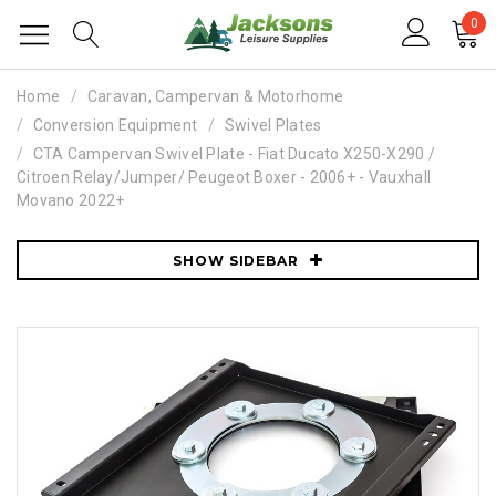
0
Home
Caravan, Campervan & Motorhome
Conversion Equipment
Swivel Plates
CTA Campervan Swivel Plate - Fiat Ducato X250-X290 /
Citroen Relay/Jumper/ Peugeot Boxer - 2006+ - Vauxhall
Movano 2022+
SHOW SIDEBAR