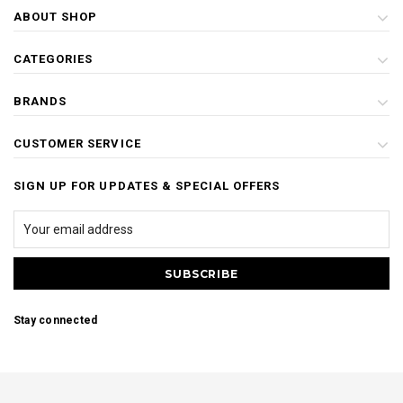
ABOUT SHOP
CATEGORIES
BRANDS
CUSTOMER SERVICE
SIGN UP FOR UPDATES & SPECIAL OFFERS
Stay connected