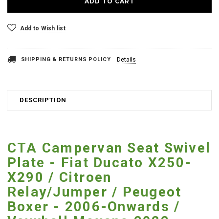
Add to Wish list
SHIPPING & RETURNS POLICY
Details
DESCRIPTION
CTA Campervan Seat Swivel
Plate - Fiat Ducato X250-
X290 / Citroen
Relay/Jumper / Peugeot
Boxer - 2006-Onwards /