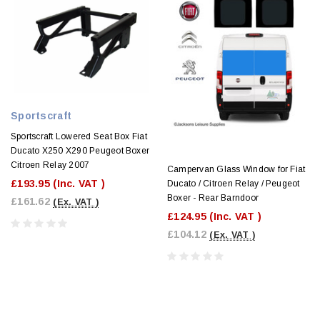
Sportscraft
Sportscraft Lowered Seat Box Fiat
Ducato X250 X290 Peugeot Boxer
Citroen Relay 2007
Campervan Glass Window for Fiat
£193.95
(Inc. VAT )
Ducato / Citroen Relay / Peugeot
Boxer - Rear Barndoor
£161.62
(Ex. VAT )
£124.95
(Inc. VAT )
£104.12
(Ex. VAT )