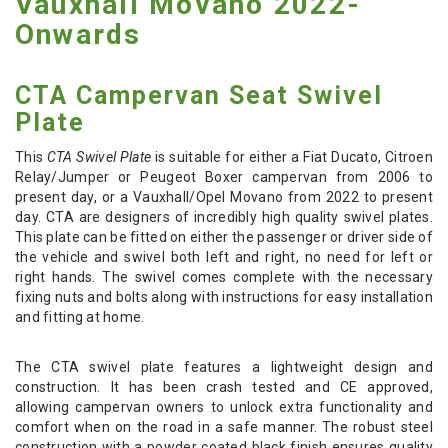
Vauxhall Movano 2022-
Onwards
CTA Campervan Seat Swivel
Plate
This
CTA Swivel Plate
is suitable for either a Fiat Ducato, Citroen
Relay/Jumper or Peugeot Boxer campervan from 2006 to
present day, or a Vauxhall/Opel Movano from 2022 to present
day. CTA are designers of incredibly high quality swivel plates.
This plate can be fitted on either the passenger or driver side of
the vehicle and swivel both left and right, no need for left or
right hands. The swivel comes complete with the necessary
fixing nuts and bolts along with instructions for easy installation
and fitting at home.
The CTA swivel plate features a lightweight design and
construction. It has been crash tested and CE approved,
allowing campervan owners to unlock extra functionality and
comfort when on the road in a safe manner. The robust steel
construction with a powder coated black finish ensures quality