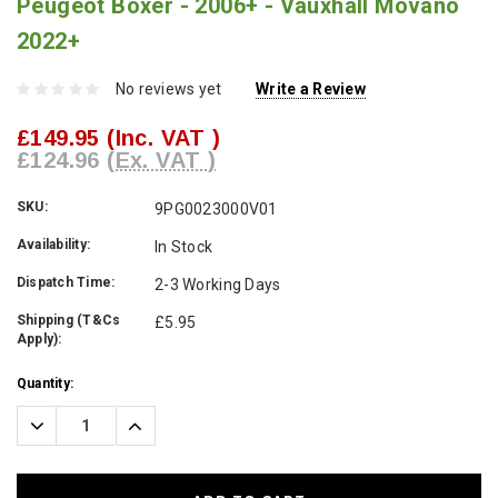
Peugeot Boxer - 2006+ - Vauxhall Movano
2022+
No reviews yet
Write a Review
£149.95
(Inc. VAT )
£124.96
(Ex. VAT )
SKU:
9PG0023000V01
Availability:
In Stock
Dispatch Time:
2-3 Working Days
Shipping (T&Cs
£5.95
Apply):
Current
Quantity:
Stock:
Decrease
Increase
Quantity:
Quantity: