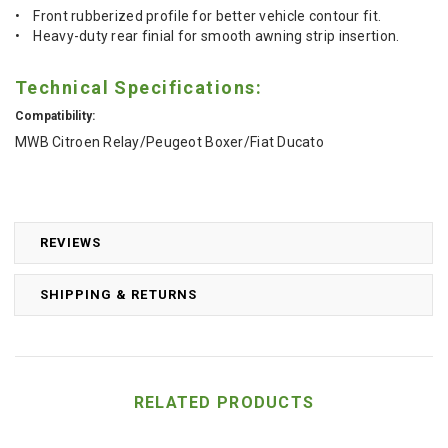
• Front rubberized profile for better vehicle contour fit.
• Heavy-duty rear finial for smooth awning strip insertion.
Technical Specifications:
Compatibility:
MWB Citroen Relay/Peugeot Boxer/Fiat Ducato
REVIEWS
SHIPPING & RETURNS
RELATED PRODUCTS