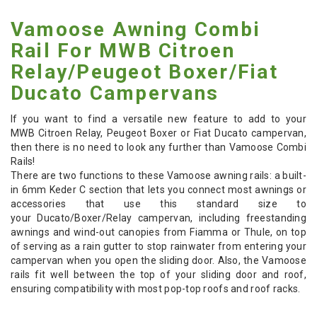
Vamoose Awning Combi
Rail For MWB Citroen
Relay/Peugeot Boxer/Fiat
Ducato Campervans
If you want to find a versatile new feature to add to your
MWB Citroen Relay, Peugeot Boxer or Fiat Ducato campervan,
then there is no need to look any further than Vamoose Combi
Rails!
There are two functions to these Vamoose awning rails: a built-
in 6mm Keder C section that lets you connect most awnings or
accessories that use this standard size to
your Ducato/Boxer/Relay campervan, including freestanding
awnings and wind-out canopies from Fiamma or Thule, on top
of serving as a rain gutter to stop rainwater from entering your
campervan when you open the sliding door. Also, the Vamoose
rails fit well between the top of your sliding door and roof,
ensuring compatibility with most pop-top roofs and roof racks.