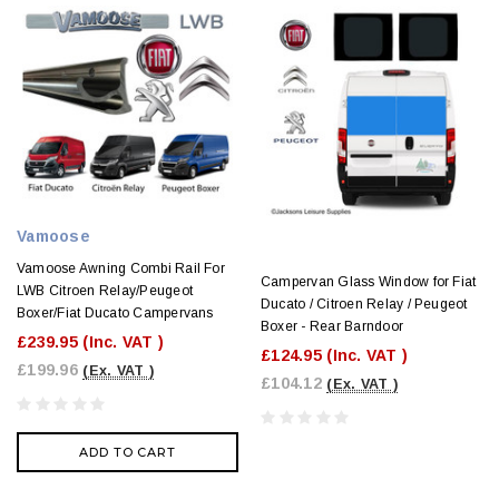
Vamoose
Vamoose Awning Combi Rail For
Campervan Glass Window for Fiat
LWB Citroen Relay/Peugeot
Ducato / Citroen Relay / Peugeot
Boxer/Fiat Ducato Campervans
Boxer - Rear Barndoor
£239.95
(Inc. VAT )
£124.95
(Inc. VAT )
£199.96
(Ex. VAT )
£104.12
(Ex. VAT )
ADD TO CART