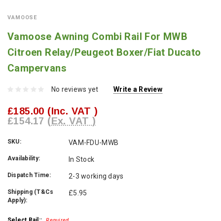
VAMOOSE
Vamoose Awning Combi Rail For MWB
Citroen Relay/Peugeot Boxer/Fiat Ducato
Campervans
No reviews yet
Write a Review
£185.00
(Inc. VAT )
£154.17
(Ex. VAT )
SKU:
VAM-FDU-MWB
Availability:
In Stock
Dispatch Time:
2-3 working days
Shipping (T&Cs
£5.95
Apply):
Select Rail::
Required