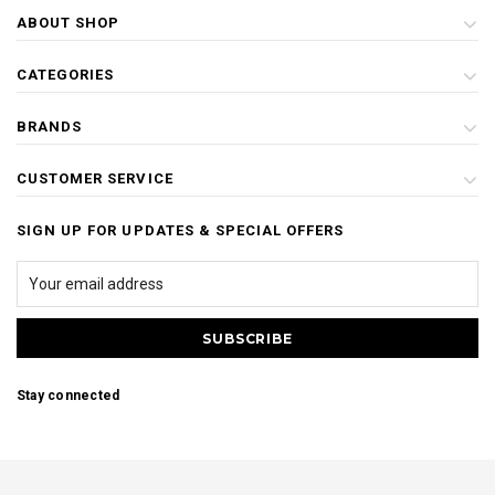
ABOUT SHOP
CATEGORIES
BRANDS
CUSTOMER SERVICE
SIGN UP FOR UPDATES & SPECIAL OFFERS
Stay connected