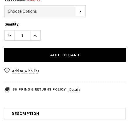
Current
Quantity:
Stock:
Decrease
Increase
Quantity:
Quantity:
Add to Wish list
SHIPPING & RETURNS POLICY
Details
DESCRIPTION