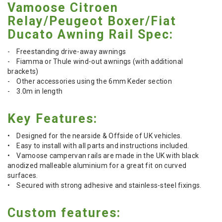
Vamoose Citroen
Relay/Peugeot Boxer/Fiat
Ducato Awning Rail Spec:
- Freestanding drive-away awnings
- Fiamma or Thule wind-out awnings (with additional
brackets)
- Other accessories using the 6mm Keder section
- 3.0m in length
Key Features:
• Designed for the nearside & Offside of UK vehicles.
• Easy to install with all parts and instructions included.
• Vamoose campervan rails are made in the UK with black
anodized malleable aluminium for a great fit on curved
surfaces.
• Secured with strong adhesive and stainless-steel fixings.
Custom features: