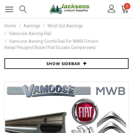
0
Home
Awnings
Wind Out Awnings
Vamoose Awning Rail
Vamoose Awning Combi Rail For MWB Citroen
Relay/Peugeot Boxer/Fiat Ducato Campervans
SHOW SIDEBAR