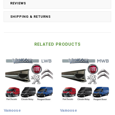
REVIEWS
SHIPPING & RETURNS
RELATED PRODUCTS
Vamoose
Vamoose