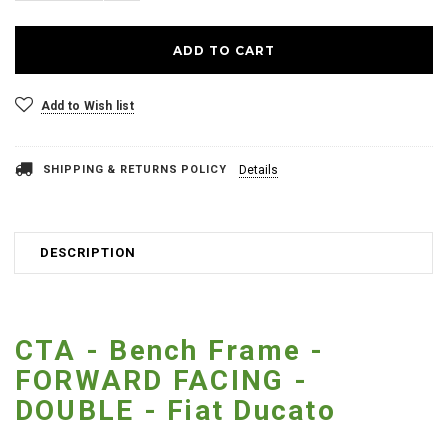
Add to Wish list
SHIPPING & RETURNS POLICY
Details
DESCRIPTION
CTA - Bench Frame -
FORWARD FACING -
DOUBLE - Fiat Ducato