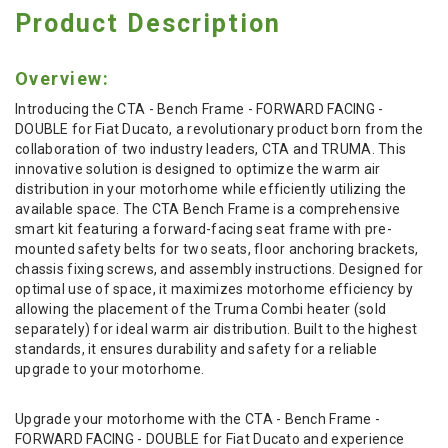
Product Description
Overview:
Introducing the CTA - Bench Frame - FORWARD FACING -
DOUBLE for Fiat Ducato, a revolutionary product born from the
collaboration of two industry leaders, CTA and TRUMA. This
innovative solution is designed to optimize the warm air
distribution in your motorhome while efficiently utilizing the
available space. The CTA Bench Frame is a comprehensive
smart kit featuring a forward-facing seat frame with pre-
mounted safety belts for two seats, floor anchoring brackets,
chassis fixing screws, and assembly instructions. Designed for
optimal use of space, it maximizes motorhome efficiency by
allowing the placement of the Truma Combi heater (sold
separately) for ideal warm air distribution. Built to the highest
standards, it ensures durability and safety for a reliable
upgrade to your motorhome.
Upgrade your motorhome with the CTA - Bench Frame -
FORWARD FACING - DOUBLE for Fiat Ducato and experience