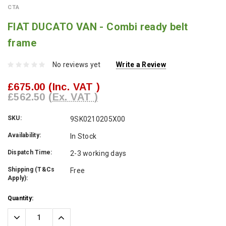
CTA
FIAT DUCATO VAN - Combi ready belt
frame
No reviews yet
Write a Review
£675.00
(Inc. VAT )
£562.50
(Ex. VAT )
SKU:
9SK0210205X00
Availability:
In Stock
Dispatch Time:
2-3 working days
Shipping (T&Cs
Free
Apply):
Current
Quantity:
Stock:
Decrease
Increase
Quantity:
Quantity: