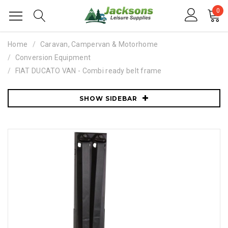
0
Home
Caravan, Campervan & Motorhome
Conversion Equipment
FIAT DUCATO VAN - Combi ready belt frame
SHOW SIDEBAR