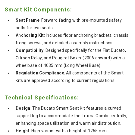
Smart Kit Components:
Seat Frame
: Forward facing with pre-mounted safety
belts for two seats.
Anchoring Kit
: Includes floor anchoring brackets, chassis
fixing screws, and detailed assembly instructions.
Compatibility
: Designed specifically for the Fiat Ducato,
Citroen Relay, and Peugeot Boxer (2006 onward) with a
wheelbase of 4035 mm (Long Wheel Base).
Regulation Compliance
: All components of the Smart
Kits are approved according to current regulations.
Technical Specifications:
Design
: The Ducato Smart Seat Kit features a curved
support leg to accommodate the Truma Combi centrally,
enhancing space utilization and warm air distribution.
Height
: High variant with a height of 1265 mm.