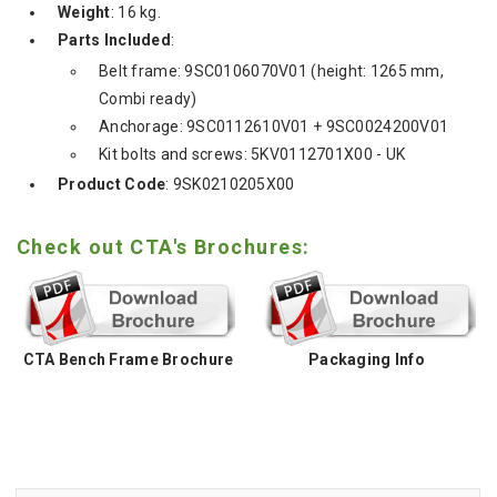
Weight
: 16 kg.
Parts Included
:
Belt frame: 9SC0106070V01 (height: 1265 mm,
Combi ready)
Anchorage: 9SC0112610V01 + 9SC0024200V01
Kit bolts and screws: 5KV0112701X00 - UK
Product Code
: 9SK0210205X00
Check out CTA's Brochures:
CTA Bench Frame Brochure
Packaging Info