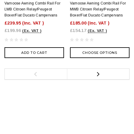
Vamoose Awning Combi Rail For
Vamoose Awning Combi Rail For
LWB Citroen Relay/Peugeot
MWB Citroen Relay/Peugeot
Boxer/Fiat Ducato Campervans
Boxer/Fiat Ducato Campervans
£239.95
(Inc. VAT )
£185.00
(Inc. VAT )
£199.96
£154.17
(Ex. VAT )
(Ex. VAT )
ADD TO CART
CHOOSE OPTIONS