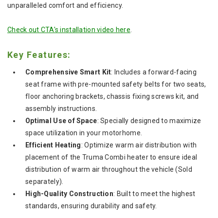
unparalleled comfort and efficiency.
Check out CTA's installation video h
ere
.
Key Features:
Comprehensive Smart Kit
: Includes a forward-facing
seat frame with pre-mounted safety belts for two seats,
floor anchoring brackets, chassis fixing screws kit, and
assembly instructions.
Optimal Use of Space
: Specially designed to maximize
space utilization in your motorhome.
Efficient Heating
: Optimize warm air distribution with
placement of the Truma Combi heater to ensure ideal
distribution of warm air throughout the vehicle (Sold
separately).
High-Quality Construction
: Built to meet the highest
standards, ensuring durability and safety.