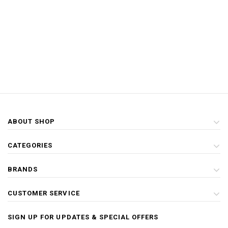
ABOUT SHOP
CATEGORIES
BRANDS
CUSTOMER SERVICE
SIGN UP FOR UPDATES & SPECIAL OFFERS