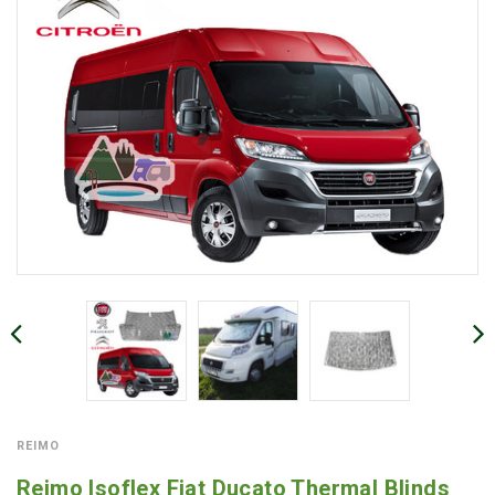
REIMO
Reimo Isoflex Fiat Ducato Thermal Blinds