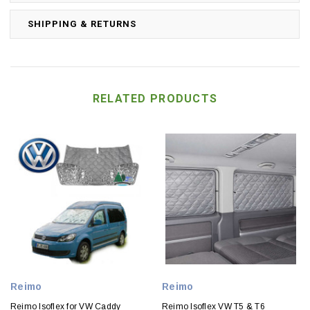
SHIPPING & RETURNS
RELATED PRODUCTS
Reimo
Reimo
Reimo Isoflex for VW Caddy
Reimo Isoflex VW T5 & T6