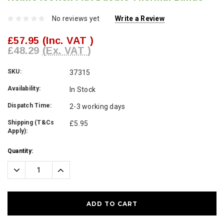
No reviews yet
Write a Review
£57.95
(Inc. VAT )
£48.29
(Ex. VAT )
SKU:
37315
Availability:
In Stock
Dispatch Time:
2-3 working days
Shipping (T&Cs
£5.95
Apply):
Current
Quantity:
Stock:
Decrease
Increase
Quantity:
Quantity: