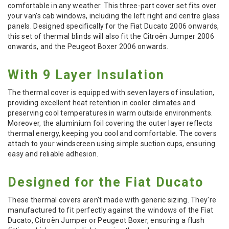
comfortable in any weather. This three-part cover set fits over
your van's cab windows, including the left right and centre glass
panels. Designed specifically for the Fiat Ducato 2006 onwards,
this set of thermal blinds will also fit the Citroën Jumper 2006
onwards, and the Peugeot Boxer 2006 onwards.
With 9 Layer Insulation
The thermal cover is equipped with seven layers of insulation,
providing excellent heat retention in cooler climates and
preserving cool temperatures in warm outside environments.
Moreover, the aluminium foil covering the outer layer reflects
thermal energy, keeping you cool and comfortable. The covers
attach to your windscreen using simple suction cups, ensuring
easy and reliable adhesion.
Designed for the Fiat Ducato
These thermal covers aren't made with generic sizing. They're
manufactured to fit perfectly against the windows of the Fiat
Ducato, Citroën Jumper or Peugeot Boxer, ensuring a flush