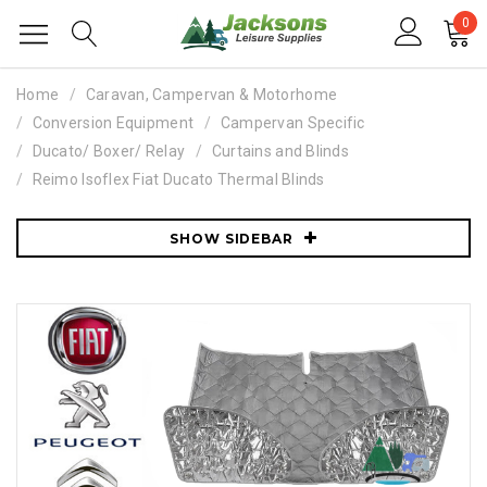
0
Home
Caravan, Campervan & Motorhome
Conversion Equipment
Campervan Specific
Ducato/ Boxer/ Relay
Curtains and Blinds
Reimo Isoflex Fiat Ducato Thermal Blinds
SHOW SIDEBAR