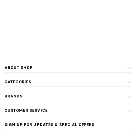
ABOUT SHOP
CATEGORIES
BRANDS
CUSTOMER SERVICE
SIGN UP FOR UPDATES & SPECIAL OFFERS