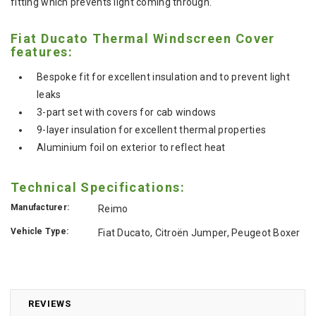
fitting which prevents light coming through.
Fiat Ducato Thermal Windscreen Cover
features:
Bespoke fit for excellent insulation and to prevent light
leaks
3-part set with covers for cab windows
9-layer insulation for excellent thermal properties
Aluminium foil on exterior to reflect heat
Technical Specifications:
Manufacturer:
Reimo
Vehicle Type:
Fiat Ducato, Citroën Jumper, Peugeot Boxer
REVIEWS