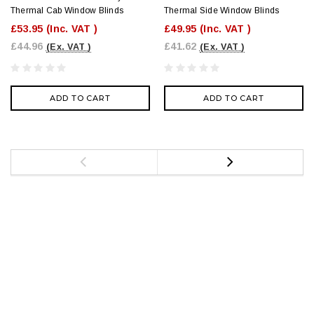
Thermal Cab Window Blinds
Thermal Side Window Blinds
£53.95
(Inc. VAT )
£49.95
(Inc. VAT )
£44.96
£41.62
(Ex. VAT )
(Ex. VAT )
ADD TO CART
ADD TO CART