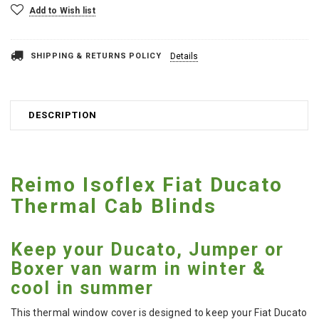
Add to Wish list
SHIPPING & RETURNS POLICY
Details
DESCRIPTION
Reimo Isoflex Fiat Ducato
Thermal Cab Blinds
Keep your Ducato, Jumper or
Boxer van warm in winter &
cool in summer
This thermal window cover is designed to keep your Fiat Ducato