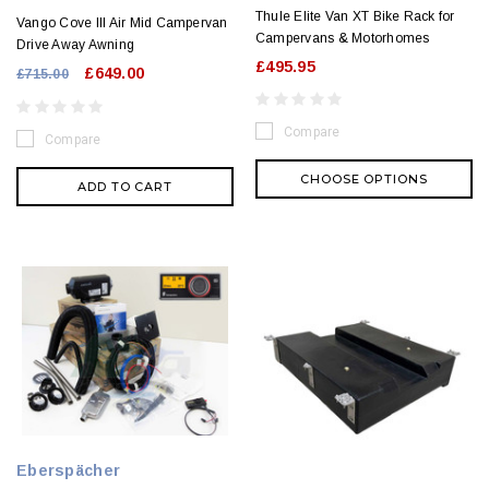
Thule Elite Van XT Bike Rack for
Vango Cove III Air Mid Campervan
Campervans & Motorhomes
Drive Away Awning
£495.95
£649.00
£715.00
Compare
Compare
CHOOSE OPTIONS
ADD TO CART
Eberspächer