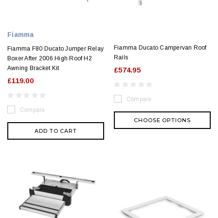
Fiamma
Fiamma Ducato Campervan Roof
Fiamma F80 Ducato Jumper Relay
Rails
Boxer After 2006 High Roof H2
Awning Bracket Kit
£574.95
£119.00
Compare
Compare
CHOOSE OPTIONS
ADD TO CART