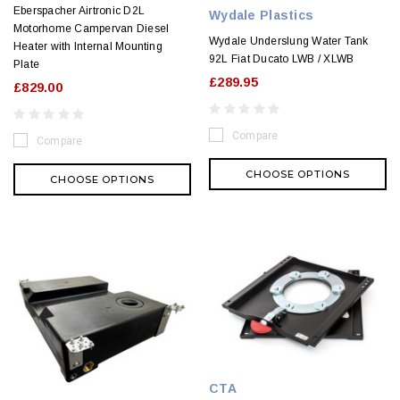
Eberspacher Airtronic D2L
Wydale Plastics
Motorhome Campervan Diesel
Wydale Underslung Water Tank
Heater with Internal Mounting
92L Fiat Ducato LWB / XLWB
Plate
£289.95
£829.00
Compare
Compare
CHOOSE OPTIONS
CHOOSE OPTIONS
CTA