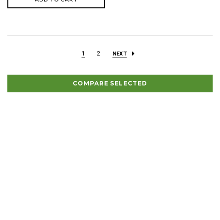
1
2
NEXT
COMPARE SELECTED