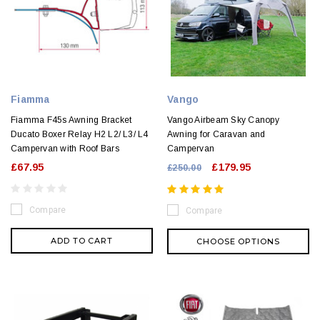
Fiamma
Vango
Fiamma F45s Awning Bracket
Vango Airbeam Sky Canopy
Ducato Boxer Relay H2 L2/ L3/ L4
Awning for Caravan and
Campervan with Roof Bars
Campervan
£67.95
£179.95
£250.00
Compare
Compare
ADD TO CART
CHOOSE OPTIONS