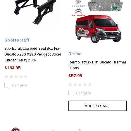
Sportscraft
Sportscraft Lowered Seat Box Fiat
Reimo
Ducato X250 X290 Peugeot Boxer
Citroen Relay 2007
Reimo Isoflex Fiat Ducato Thermal
£193.95
Blinds
£57.95
Compare
Compare
ADD TO CART