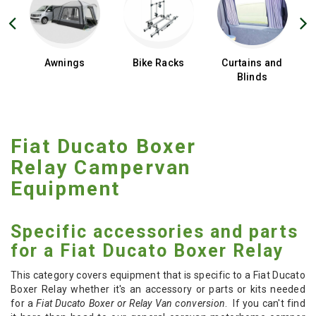
d
Awnings
Bike Racks
Curtains and
Blinds
Fiat Ducato Boxer
Relay Campervan
Equipment
Specific accessories and parts
for a Fiat Ducato Boxer Relay
This category covers equipment that is specific to a Fiat Ducato
Boxer Relay whether it's an accessory or parts or kits needed
for a
Fiat Ducato Boxer or Relay Van conversion
. If you can't find