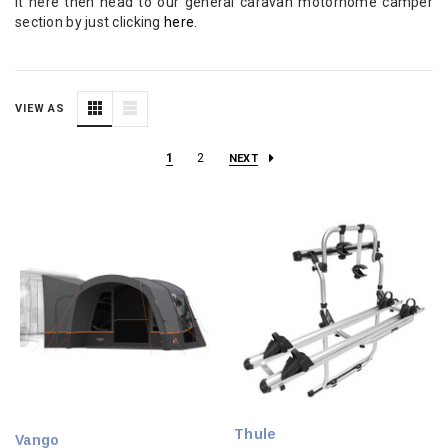
it here then head to our general caravan motorhome camper
section by just clicking
here
.
VIEW AS
1
2
NEXT
Thule
Vango