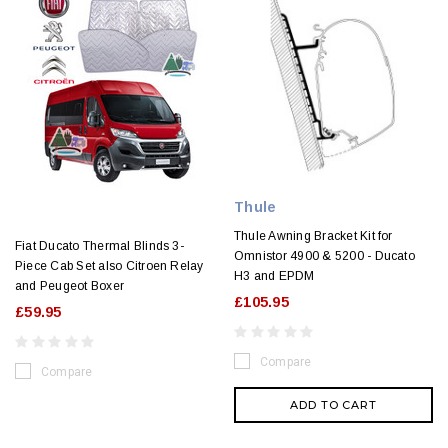
Thule
Thule Awning Bracket Kit for
Fiat Ducato Thermal Blinds 3-
Omnistor 4900 & 5200 - Ducato
Piece Cab Set also Citroen Relay
H3 and EPDM
and Peugeot Boxer
£105.95
£59.95
Compare
Compare
ADD TO CART