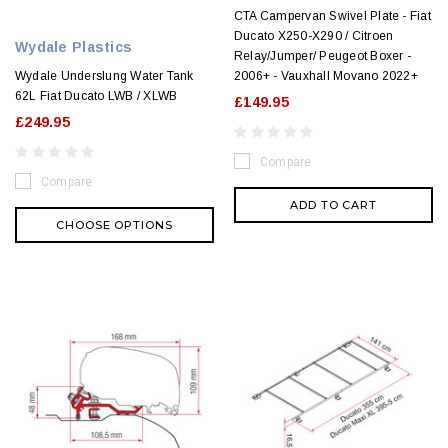
CTA Campervan Swivel Plate - Fiat
Ducato X250-X290 / Citroen
Wydale Plastics
Relay/Jumper/ Peugeot Boxer -
Wydale Underslung Water Tank
2006+ - Vauxhall Movano 2022+
62L Fiat Ducato LWB / XLWB
£149.95
£249.95
Compare
Compare
ADD TO CART
CHOOSE OPTIONS