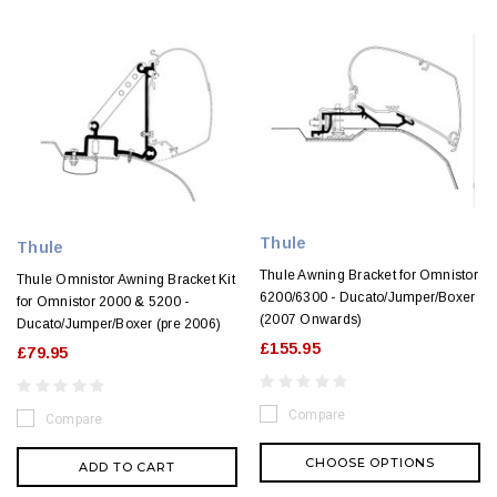
Thule
Thule
Thule Awning Bracket for Omnistor
Thule Omnistor Awning Bracket Kit
6200/6300 - Ducato/Jumper/Boxer
for Omnistor 2000 & 5200 -
(2007 Onwards)
Ducato/Jumper/Boxer (pre 2006)
£155.95
£79.95
Compare
Compare
CHOOSE OPTIONS
ADD TO CART