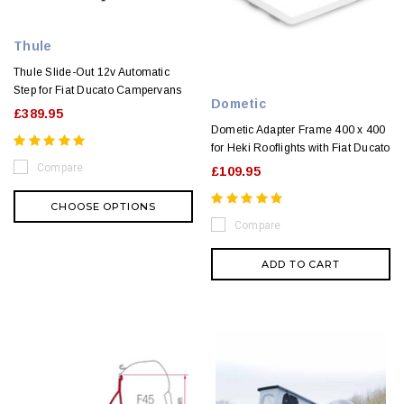
Thule
Thule Slide-Out 12v Automatic
Step for Fiat Ducato Campervans
Dometic
£389.95
Dometic Adapter Frame 400 x 400
for Heki Rooflights with Fiat Ducato
Compare
£109.95
CHOOSE OPTIONS
Compare
ADD TO CART