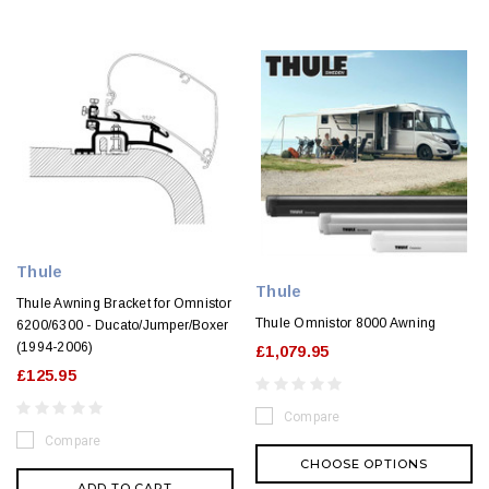
Thule
Thule
Thule Awning Bracket for Omnistor
Thule Omnistor 8000 Awning
6200/6300 - Ducato/Jumper/Boxer
(1994-2006)
£1,079.95
£125.95
Compare
Compare
CHOOSE OPTIONS
ADD TO CART