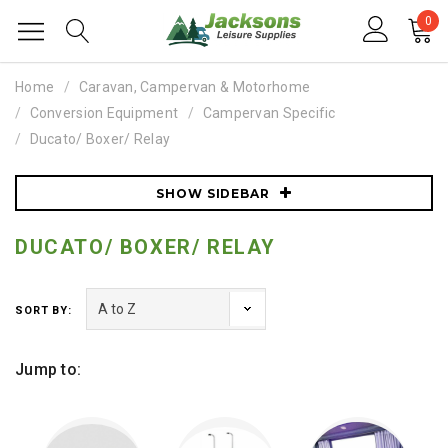
0
Home
Caravan, Campervan & Motorhome
Conversion Equipment
Campervan Specific
Ducato/ Boxer/ Relay
SHOW SIDEBAR
DUCATO/ BOXER/ RELAY
SORT BY:
Jump to: