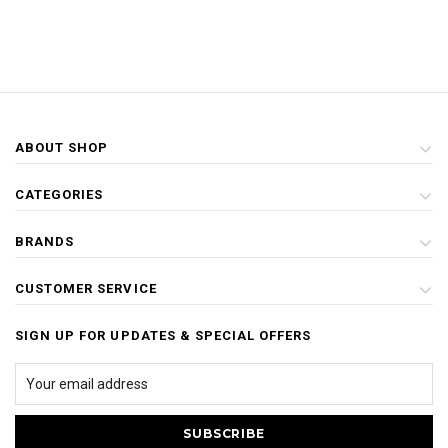
ABOUT SHOP
CATEGORIES
BRANDS
CUSTOMER SERVICE
SIGN UP FOR UPDATES & SPECIAL OFFERS