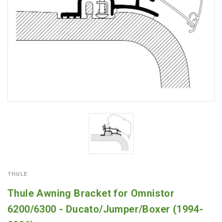
THULE
Thule Awning Bracket for Omnistor
6200/6300 - Ducato/Jumper/Boxer (1994-