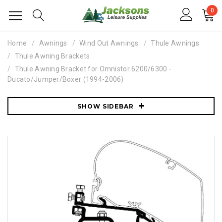
0
Home
Awnings
Wind Out Awnings
Thule Awnings
Thule Awning Brackets
Thule Awning Bracket for Omnistor 6200/6300 -
Ducato/Jumper/Boxer (1994-2006)
SHOW SIDEBAR