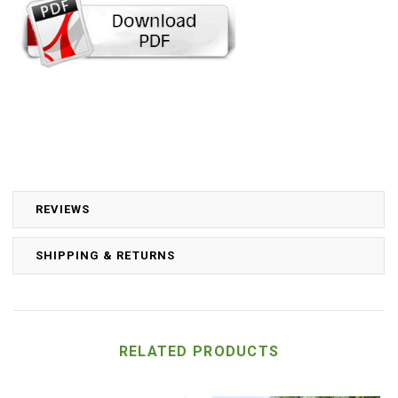
REVIEWS
SHIPPING & RETURNS
RELATED PRODUCTS