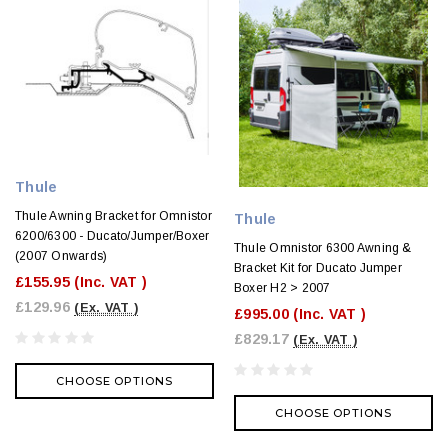
Thule
Thule Awning Bracket for Omnistor
Thule
6200/6300 - Ducato/Jumper/Boxer
Thule Omnistor 6300 Awning &
(2007 Onwards)
Bracket Kit for Ducato Jumper
£155.95
(Inc. VAT )
Boxer H2 > 2007
£129.96
(Ex. VAT )
£995.00
(Inc. VAT )
£829.17
(Ex. VAT )
CHOOSE OPTIONS
CHOOSE OPTIONS