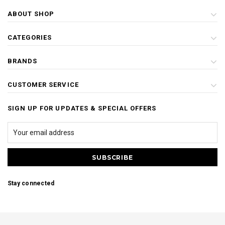
ABOUT SHOP
CATEGORIES
BRANDS
CUSTOMER SERVICE
SIGN UP FOR UPDATES & SPECIAL OFFERS
Stay connected