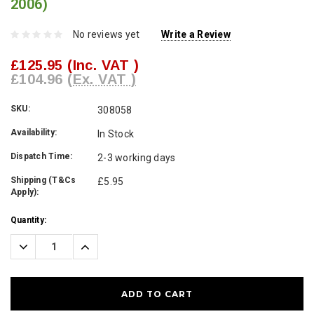
2006)
No reviews yet
Write a Review
£125.95
(Inc. VAT )
£104.96
(Ex. VAT )
SKU:
308058
Availability:
In Stock
Dispatch Time:
2-3 working days
Shipping (T&Cs
£5.95
Apply):
Current
Quantity:
Stock:
Decrease
Increase
Quantity:
Quantity: