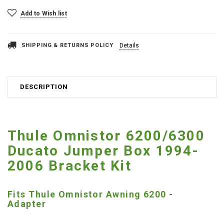
Add to Wish list
SHIPPING & RETURNS POLICY
Details
DESCRIPTION
Thule Omnistor 6200/6300
Ducato Jumper Box 1994-
2006 Bracket Kit
Fits Thule Omnistor Awning 6200 -
Adapter