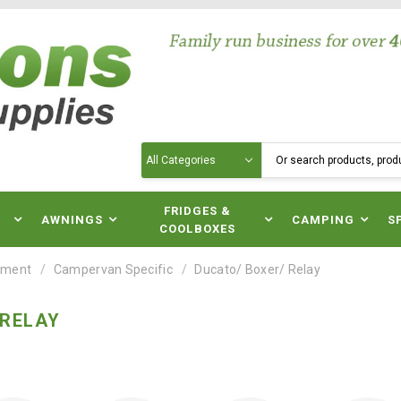
Search
N
FRIDGES &
AWNINGS
CAMPING
S
COOLBOXES
pment
Campervan Specific
Ducato/ Boxer/ Relay
 RELAY