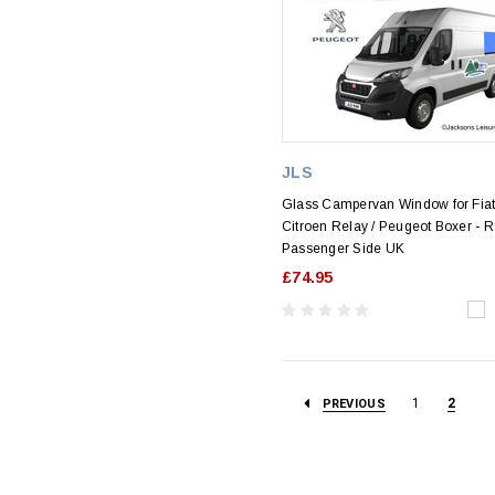
JLS
Glass Campervan Window for Fiat
Citroen Relay / Peugeot Boxer - 
Passenger Side UK
£74.95
1
2
PREVIOUS