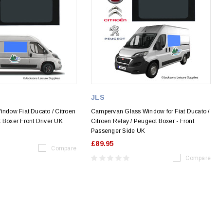
JLS
indow Fiat Ducato / Citroen
Campervan Glass Window for Fiat Ducato /
 Boxer Front Driver UK
Citroen Relay / Peugeot Boxer - Front
Passenger Side UK
£89.95
Compare
Compare