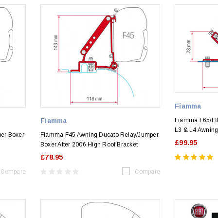
Fiamma
Fiamma
Fiamma F65/F8
L3 & L4 Awning 
er Boxer
Fiamma F45 Awning Ducato Relay/Jumper
£99.95
6
Boxer After 2006 High Roof Bracket
£78.95
Compare
Compare