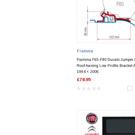
Fiamma
Fiamma F65-F80 Ducato Jumper 
Roof Awning Low Profile Bracket 
1994 < 2006
£78.95