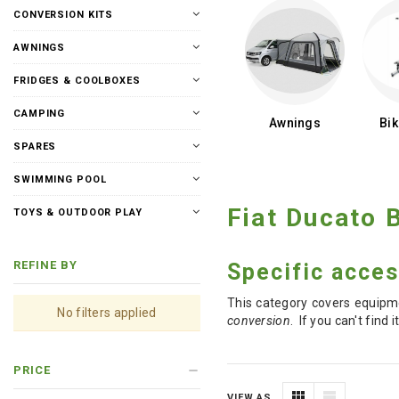
CONVERSION KITS
AWNINGS
FRIDGES & COOLBOXES
CAMPING
Awnings
Bi
SPARES
SWIMMING POOL
Fiat Ducato
TOYS & OUTDOOR PLAY
REFINE BY
Specific acces
This category covers equipme
No filters applied
conversion
. If you can't fin
PRICE
VIEW AS