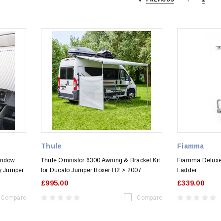
Thule
Fiamma
indow
Thule Omnistor 6300 Awning & Bracket Kit
Fiamma Deluxe
ay Jumper
for Ducato Jumper Boxer H2 > 2007
Ladder
£995.00
£339.00
Compare
Compare