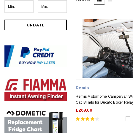
UPDATE
Remis
Remis Motorhome Campervan W
Cab Blinds for Ducato Boxer Rel
£269.00