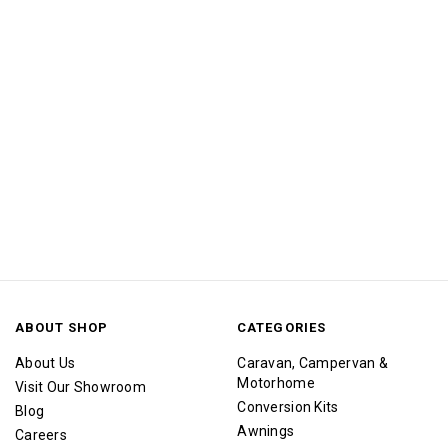
ABOUT SHOP
CATEGORIES
About Us
Caravan, Campervan &
Motorhome
Visit Our Showroom
Conversion Kits
Blog
Awnings
Careers