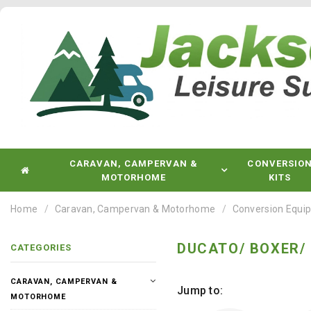
CARAVAN, CAMPERVAN &
CONVERSIO
MOTORHOME
KITS
Home
Caravan, Campervan & Motorhome
Conversion Equi
DUCATO/ BOXER/
CATEGORIES
CARAVAN, CAMPERVAN &
Jump to:
MOTORHOME