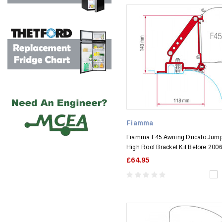
Fiamma
Fiamma F45 Awning Ducato Jump
High Roof Bracket Kit Before 200
£64.95