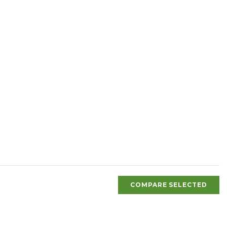
COMPARE SELECTED