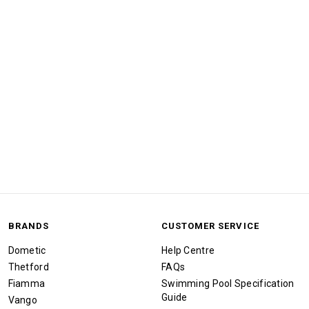
BRANDS
CUSTOMER SERVICE
Dometic
Help Centre
Thetford
FAQs
Fiamma
Swimming Pool Specification
Guide
Vango