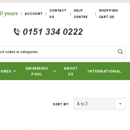
CONTACT
HELP
SHOPPING
ACCOUNT
US
CENTRE
CART
(
0
)
SWIMMING
ABOUT
PARES
INTERNATIONAL
POOL
US
SORT BY: