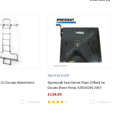
Sportscraft
 DJ Ducato MotorHome
Sportscraft Seat Swivel Plate (Offset) for
Ducato Boxer Relay X250/X290 2007-
£194.95
Compare
Compare