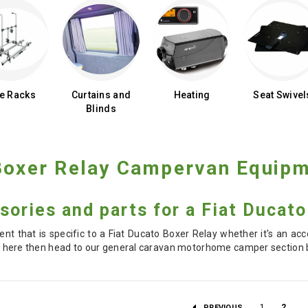
ke Racks
Curtains and
Heating
Seat Swivel
Blinds
 Boxer Relay Campervan Equip
sories and parts for a Fiat Ducat
nt that is specific to a Fiat Ducato Boxer Relay whether it's an acc
d it here then head to our general caravan motorhome camper section b
1
2
PREVIOUS