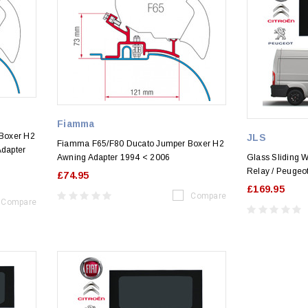
Fiamma
Boxer H2
JLS
Fiamma F65/F80 Ducato Jumper Boxer H2
Adapter
Awning Adapter 1994 < 2006
Glass Sliding W
Relay / Peugeot
£74.95
£169.95
Compare
Compare