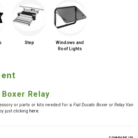
s
Step
Windows and
Roof Lights
ment
o Boxer Relay
essory or parts or kits needed for a
Fiat Ducato Boxer or Relay Van
y just clicking
here
.
COMPARE (
0
)