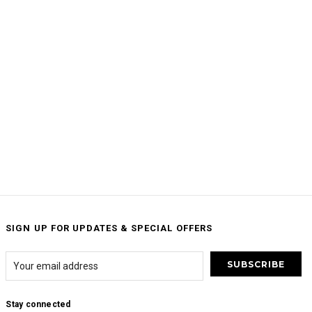
SIGN UP FOR UPDATES & SPECIAL OFFERS
Stay connected