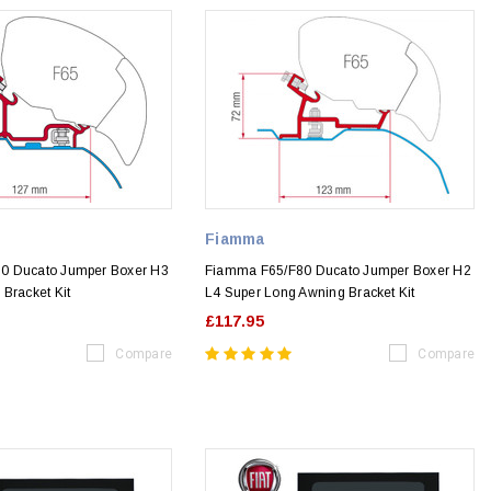
Fiamma
0 Ducato Jumper Boxer H3
Fiamma F65/F80 Ducato Jumper Boxer H2
Bracket Kit
L4 Super Long Awning Bracket Kit
£117.95
Compare
Compare