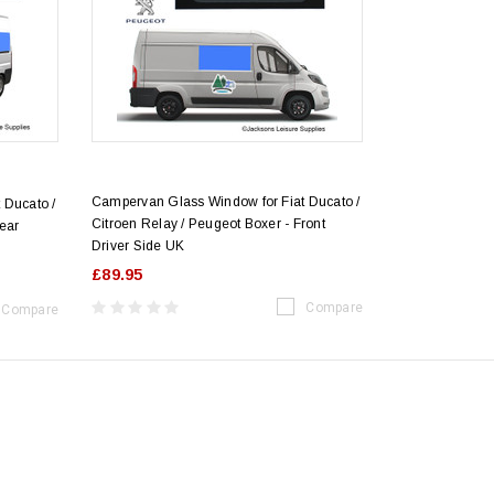
Campervan Glass Window for Fiat Ducato /
 Ducato /
Citroen Relay / Peugeot Boxer - Front
Rear
Driver Side UK
£89.95
Compare
Compare