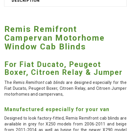
DESCRIPTION
Remis Remifront
Campervan Motorhome
Window Cab Blinds
For Fiat Ducato, Peugeot
Boxer, Citroen Relay & Jumper
The
Remis Remifront cab blinds
are designed especially for the
Fiat Ducato, Peugeot Boxer, Citroen Relay, and Citroen Jumper
motorhomes and campervans,
Manufactured especially for your van
Designed to look factory-fitted, Remis Remifront cab blinds are
available in grey for X250 models from 2006-2011 and beige
from 2011-2014 as well as beige for the newer X290 model