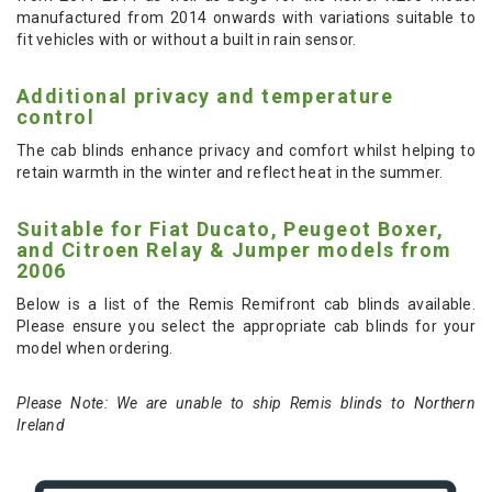
manufactured from 2014 onwards with variations suitable to
fit vehicles with or without a built in rain sensor.
Additional privacy and temperature
control
The cab blinds enhance privacy and comfort whilst helping to
retain warmth in the winter and reflect heat in the summer.
Suitable for Fiat Ducato, Peugeot Boxer,
and Citroen Relay & Jumper models from
2006
Below is a list of the Remis Remifront cab blinds available.
Please ensure you select the appropriate cab blinds for your
model when ordering.
Please Note: We are unable to ship Remis blinds to Northern
Ireland