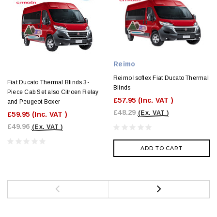
Reimo
Reimo Isoflex Fiat Ducato Thermal
Fiat Ducato Thermal Blinds 3-
Blinds
Piece Cab Set also Citroen Relay
£57.95
(Inc. VAT )
and Peugeot Boxer
£48.29
(Ex. VAT )
£59.95
(Inc. VAT )
£49.96
(Ex. VAT )
ADD TO CART