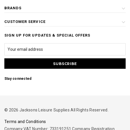
BRANDS
CUSTOMER SERVICE
SIGN UP FOR UPDATES & SPECIAL OFFERS
Stay connected
© 2026 Jacksons Leisure Supplies All Rights Reserved.
Terms and Conditions
Company VAT Number: 733191251 Company Registration