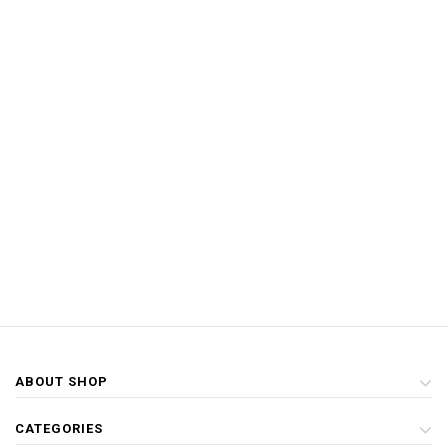
ABOUT SHOP
CATEGORIES