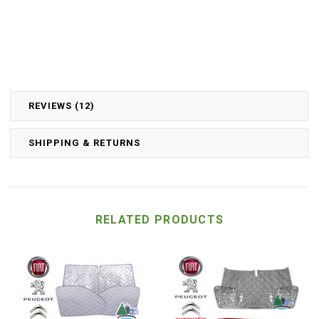
REVIEWS (12)
SHIPPING & RETURNS
RELATED PRODUCTS