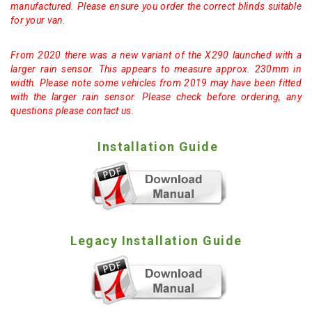
manufactured. Please ensure you order the correct blinds suitable
for your van.
From 2020 there was a new variant of the X290 launched with a
larger rain sensor. This appears to measure approx. 230mm in
width. Please note some vehicles from 2019 may have been fitted
with the larger rain sensor. Please check before ordering, any
questions please contact us.
Installation Guide
Legacy Installation Guide