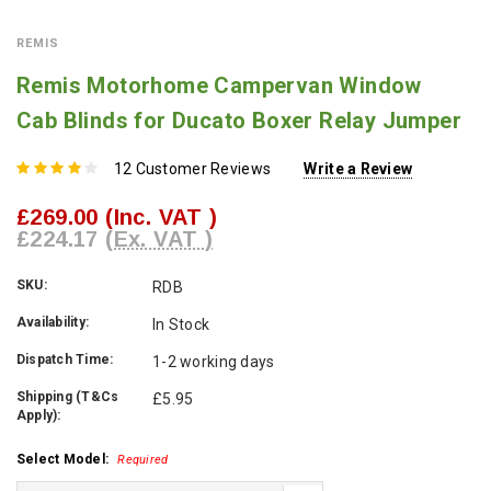
REMIS
Remis Motorhome Campervan Window
Cab Blinds for Ducato Boxer Relay Jumper
12 Customer Reviews
Write a Review
£269.00
(Inc. VAT )
£224.17
(Ex. VAT )
SKU:
RDB
Availability:
In Stock
Dispatch Time:
1-2 working days
Shipping (T&Cs
£5.95
Apply):
Select Model:
Required