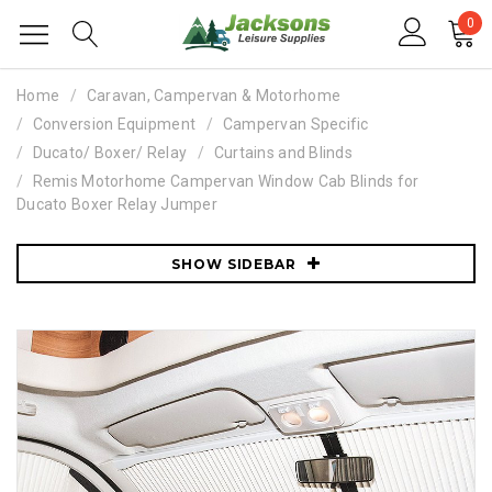
0
Home
Caravan, Campervan & Motorhome
Conversion Equipment
Campervan Specific
Ducato/ Boxer/ Relay
Curtains and Blinds
Remis Motorhome Campervan Window Cab Blinds for
Ducato Boxer Relay Jumper
SHOW SIDEBAR