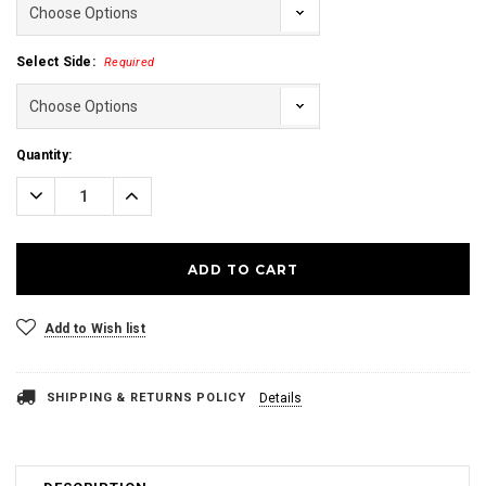
Select Side:
Required
Current
Quantity:
Stock:
Decrease
Increase
Quantity:
Quantity:
Add to Wish list
SHIPPING & RETURNS POLICY
Details