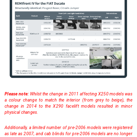
Please note:
Whilst the change in 2011 affecting X250 models was
a colour change to match the interior (from grey to beige), the
change in 2014 to the X290 facelift models resulted in minor
physical changes.
Additionally, a limited number of pre-2006 models were registered
as late as 2007, and cab blinds for pre-2006 models are no longer