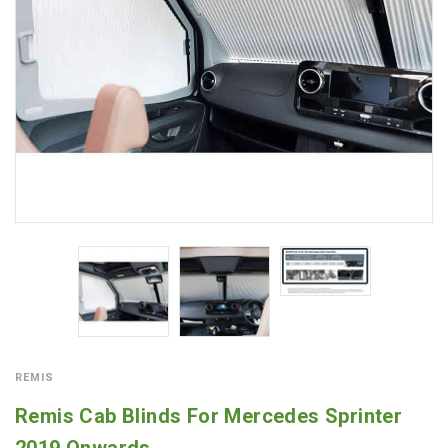
REMIS
Remis Cab Blinds For Mercedes Sprinter