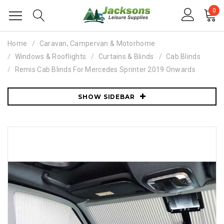
0
Home
Caravan, Campervan & Motorhome
Windows & Rooflights
Curtains & Blinds
Cab Blinds
Remis Cab Blinds For Mercedes Sprinter 2019 Onwards
SHOW SIDEBAR