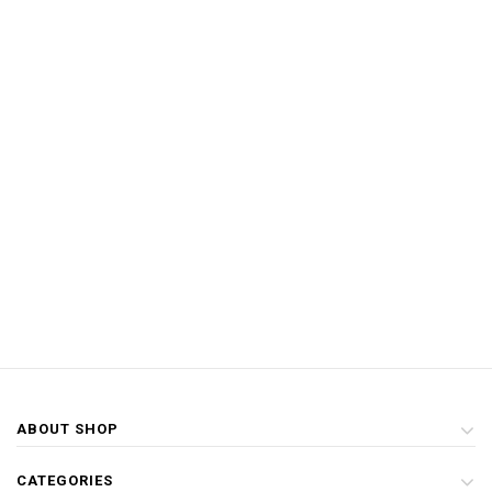
ABOUT SHOP
CATEGORIES