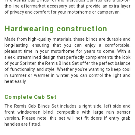
the-line aftermarket accessory set that provide an extra layer
of privacy and comfort for your motorhome or campervan.
Hardwearing construction
Made from high-quality materials, these blinds are durable and
long-lasting, ensuring that you can enjoy a comfortable,
pleasant time in your motorhome for years to come. With a
sleek, streamlined design that perfectly complements the look
of your Sprinter, the Remis Blinds Set offer the perfect balance
of functionality and style. Whether you're wanting to keep cool
in summer or warmer in winter, you can control the light and
heat easily.
Complete Cab Set
The Remis Cab Blinds Set includes a right side, left side and
front windscreen blind, compatible with large rain sensor
version. Please note, this set will not fit doors if entry grab
handles are fitted.