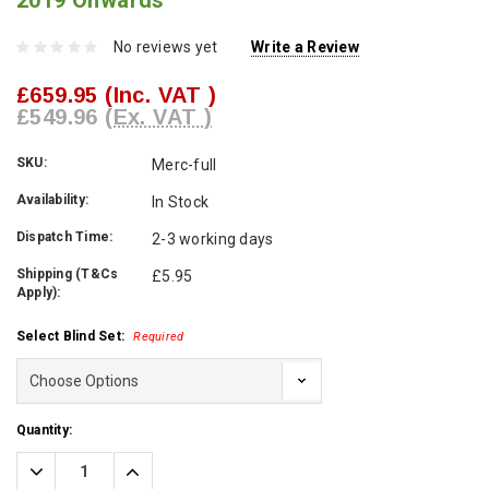
2019 Onwards
No reviews yet
Write a Review
£659.95
(Inc. VAT )
£549.96
(Ex. VAT )
SKU:
Merc-full
Availability:
In Stock
Dispatch Time:
2-3 working days
Shipping (T&Cs
£5.95
Apply):
Select Blind Set:
Required
Current
Quantity:
Stock:
Decrease
Increase
Quantity:
Quantity: