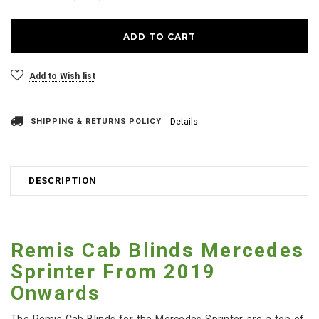
Add to Wish list
SHIPPING & RETURNS POLICY
Details
DESCRIPTION
Remis Cab Blinds Mercedes
Sprinter From 2019
Onwards
The Remis Cab Blinds for the Mercedes Sprinter are a top-of-