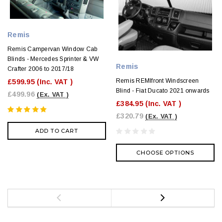
Remis
Remis Campervan Window Cab
Blinds - Mercedes Sprinter & VW
Remis
Crafter 2006 to 2017/18
Remis REMIfront Windscreen
£599.95
(Inc. VAT )
Blind - Fiat Ducato 2021 onwards
£499.96
(Ex. VAT )
£384.95
(Inc. VAT )
£320.79
(Ex. VAT )
ADD TO CART
CHOOSE OPTIONS