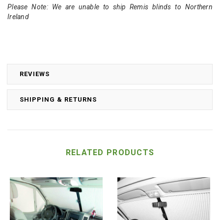
Please Note: We are unable to ship Remis blinds to Northern
Ireland
REVIEWS
SHIPPING & RETURNS
RELATED PRODUCTS