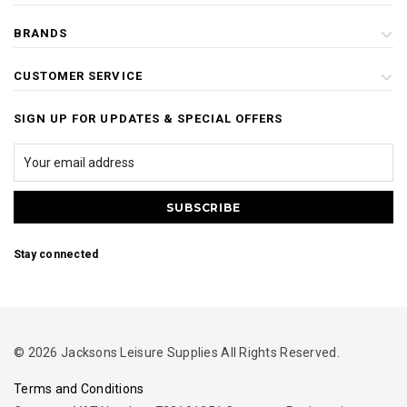
BRANDS
CUSTOMER SERVICE
SIGN UP FOR UPDATES & SPECIAL OFFERS
Stay connected
© 2026 Jacksons Leisure Supplies All Rights Reserved.
Terms and Conditions