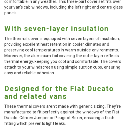
comfortable in any weather. This three-part cover set fits over
your van's cab windows, including the left right and centre glass
panels.
With seven-layer insulation
The thermal cover is equipped with seven layers of insulation,
providing excellent heat retention in cooler climates and
preserving cool temperatures in warm outside environments.
Moreover, the aluminium foil covering the outer layer reflects
thermal energy, keeping you cool and comfortable. The covers
attach to your windscreen using simple suction cups, ensuring
easy and reliable adhesion.
Designed for the Fiat Ducato
and related vans
These thermal covers aren't made with generic sizing. They're
manufactured to fit perfectly against the windows of the Fiat
Ducato, Citroen Jumper or Peugeot Boxer, ensuring a flush
fitting which prevents light leaks.