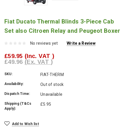
Fiat Ducato Thermal Blinds 3-Piece Cab
Set also Citroen Relay and Peugeot Boxer
No reviews yet
Write a Review
£59.95
(Inc. VAT )
£49.96
(Ex. VAT )
SKU:
FIAT-THERM
Availability:
Out of stock
Dispatch Time:
Unavailable
Shipping (T&Cs
£5.95
Apply):
Current
Add to Wish list
Stock: