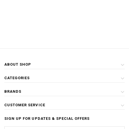
ABOUT SHOP
CATEGORIES
BRANDS
CUSTOMER SERVICE
SIGN UP FOR UPDATES & SPECIAL OFFERS