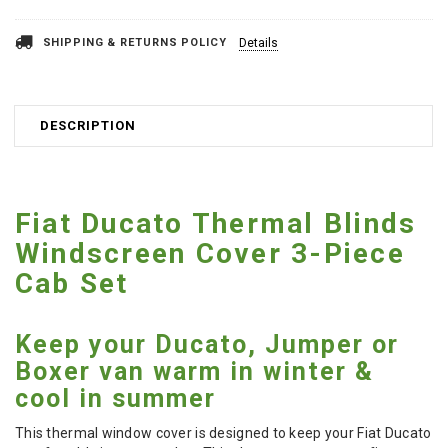
SHIPPING & RETURNS POLICY
Details
DESCRIPTION
Fiat Ducato Thermal Blinds
Windscreen Cover 3-Piece
Cab Set
Keep your Ducato, Jumper or
Boxer van warm in winter &
cool in summer
This thermal window cover is designed to keep your Fiat Ducato