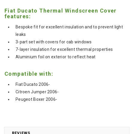
Fiat Ducato Thermal Windscreen Cover
features:
Bespoke fit for excellent insulation and to prevent light
leaks
3-part set with covers for cab windows
7-layer insulation for excellent thermal properties
Aluminium foil on exterior to reflect heat
Compatible with:
Fiat Ducato 2006-
Citroen Jumper 2006-
Peugeot Boxer 2006-
REVIEWS