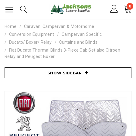
0
Home
Caravan, Campervan & Motorhome
Conversion Equipment
Campervan Specific
Ducato/ Boxer/ Relay
Curtains and Blinds
Fiat Ducato Thermal Blinds 3-Piece Cab Set also Citroen
Relay and Peugeot Boxer
SHOW SIDEBAR