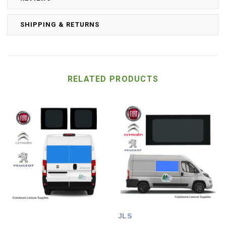
SHIPPING & RETURNS
RELATED PRODUCTS
JLS