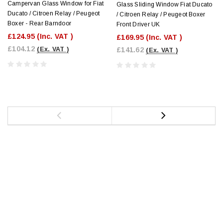
Campervan Glass Window for Fiat
Glass Sliding Window Fiat Ducato
Ducato / Citroen Relay / Peugeot
/ Citroen Relay / Peugeot Boxer
Boxer - Rear Barndoor
Front Driver UK
£124.95
(Inc. VAT )
£169.95
(Inc. VAT )
£104.12
(Ex. VAT )
£141.62
(Ex. VAT )