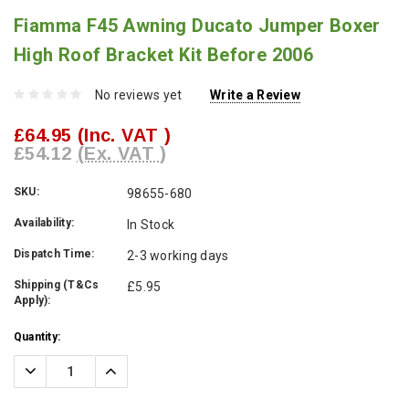
Fiamma F45 Awning Ducato Jumper Boxer
High Roof Bracket Kit Before 2006
No reviews yet
Write a Review
£64.95
(Inc. VAT )
£54.12
(Ex. VAT )
SKU:
98655-680
Availability:
In Stock
Dispatch Time:
2-3 working days
Shipping (T&Cs
£5.95
Apply):
Current
Quantity:
Stock:
Decrease
Increase
Quantity:
Quantity: