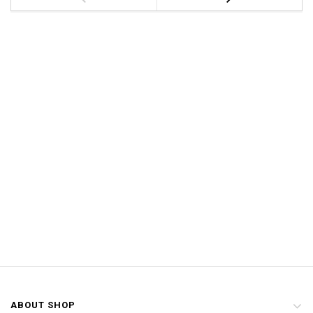
ABOUT SHOP