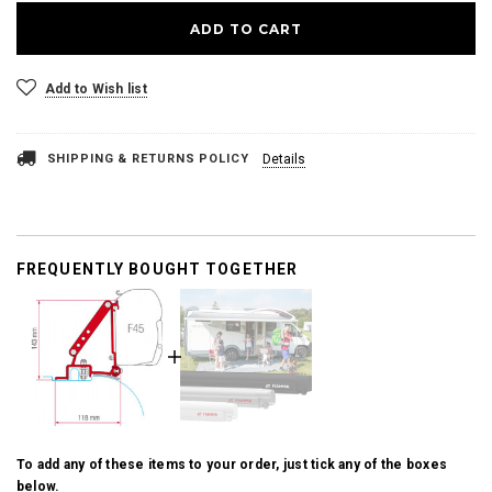
Add to Wish list
SHIPPING & RETURNS POLICY
Details
FREQUENTLY BOUGHT TOGETHER
To add any of these items to your order, just tick any of the boxes
below.