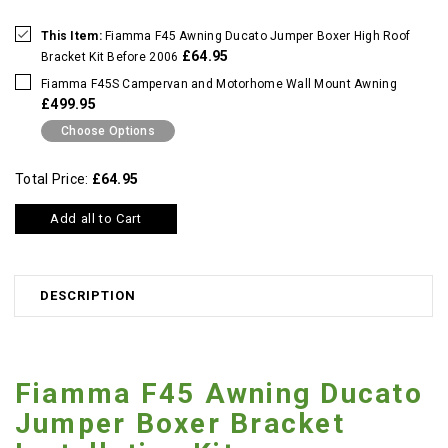
This Item:
Fiamma F45 Awning Ducato Jumper Boxer High Roof
£64.95
Bracket Kit Before 2006
Fiamma F45S Campervan and Motorhome Wall Mount Awning
£499.95
Choose Options
Total Price:
£64.95
Add all to Cart
DESCRIPTION
Fiamma F45 Awning Ducato
Jumper Boxer Bracket