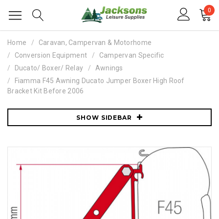
0
Home
Caravan, Campervan & Motorhome
Conversion Equipment
Campervan Specific
Ducato/ Boxer/ Relay
Awnings
Fiamma F45 Awning Ducato Jumper Boxer High Roof
Bracket Kit Before 2006
SHOW SIDEBAR