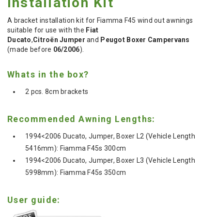
Installation Kit
A bracket installation kit for Fiamma F45 wind out awnings
suitable for use with the
Fiat
Ducato
,
Citroën Jumper
and
Peugot Boxer Campervans
(made before
06/2006
).
Whats in the box?
2 pcs. 8cm brackets
Recommended Awning Lengths:
1994<2006 Ducato, Jumper, Boxer L2 (Vehicle Length
5416mm): Fiamma F45s 300cm
1994<2006
Ducato, Jumper, Boxer
L3
(Vehicle Length
5998mm)
: Fiamma F45s 350cm
User guide: