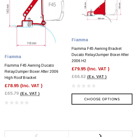
Fiamma
Fiamma F45 Awning Bracket
Ducato Relay/Jumper Boxer After
Fiamma
2006 H2
Fiamma F45 Awning Ducato
£79.95
(Inc. VAT )
Relay/Jumper Boxer After 2006
£66.62
(Ex. VAT )
High Roof Bracket
£78.95
(Inc. VAT )
£65.79
(Ex. VAT )
CHOOSE OPTIONS