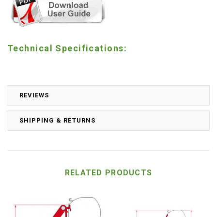
Technical Specifications:
REVIEWS
SHIPPING & RETURNS
RELATED PRODUCTS