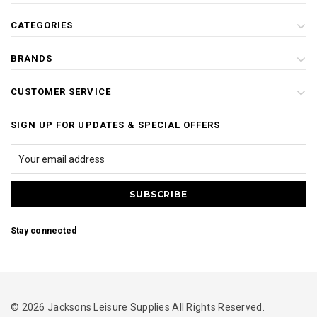
CATEGORIES
BRANDS
CUSTOMER SERVICE
SIGN UP FOR UPDATES & SPECIAL OFFERS
Stay connected
© 2026 Jacksons Leisure Supplies All Rights Reserved.