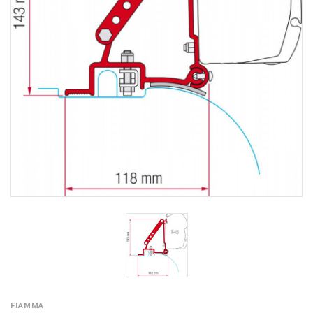
FIAMMA