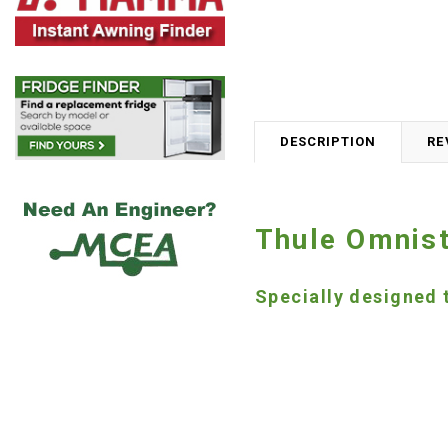
DESCRIPTION
RE
Thule Omnist
Specially designed