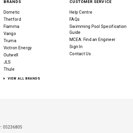
BRANDS
CUSTOMER SERVICE
Dometic
Help Centre
Thetford
FAQs
Fiamma
Swimming Pool Specification
Guide
Vango
MCEA: Find an Engineer
Truma
Sign In
Victron Energy
Contact Us
Outwell
JLS
Thule
VIEW ALL BRANDS
: 05236805