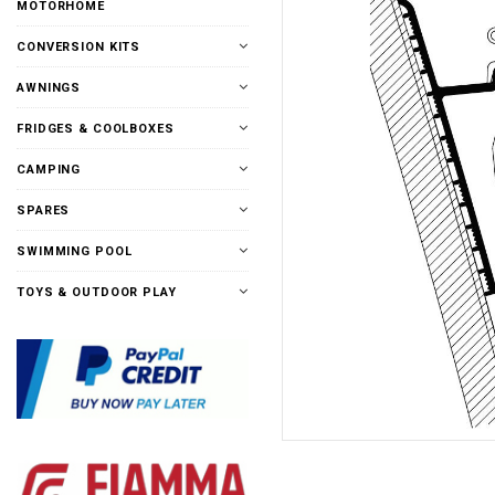
MOTORHOME
CONVERSION KITS
AWNINGS
FRIDGES & COOLBOXES
CAMPING
SPARES
SWIMMING POOL
TOYS & OUTDOOR PLAY