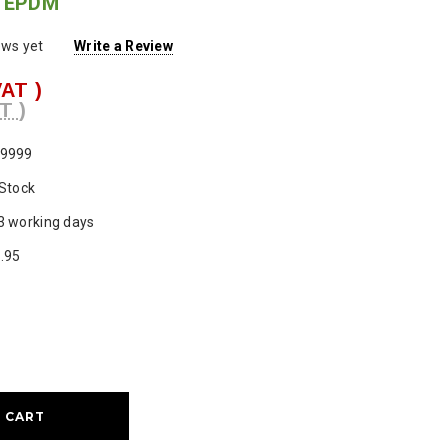
d EPDM
ews yet
Write a Review
VAT )
T )
9999
 Stock
3 working days
.95
ase
ty: