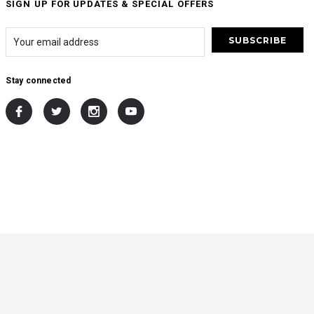
SIGN UP FOR UPDATES & SPECIAL OFFERS
Stay connected