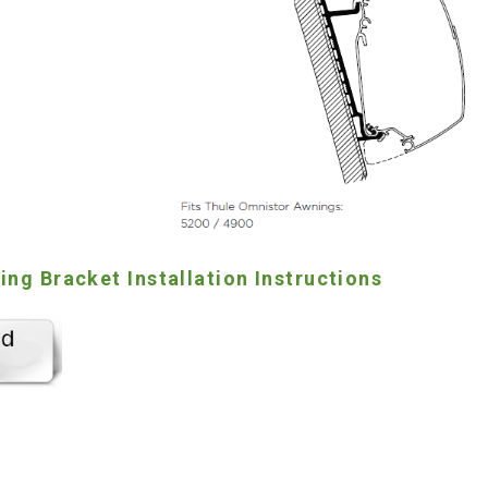
ng Bracket Installation Instructions