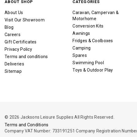
ABOUT SHOP
CATEGORIES
About Us
Caravan, Campervan &
Motorhome
Visit Our Showroom
Conversion Kits
Blog
Awnings
Careers
Fridges & Coolboxes
Gift Certificates
Camping
Privacy Policy
Spares
Terms and conditions
Swimming Pool
Deliveries
Toys & Outdoor Play
Sitemap
© 2026 Jacksons Leisure Supplies All Rights Reserved.
Terms and Conditions
Company VAT Number: 733191251 Company Registration Number