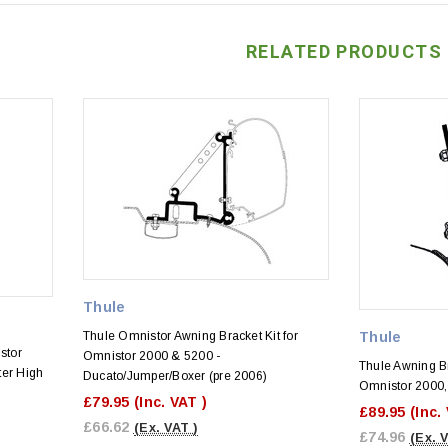
RELATED PRODUCTS
Thule
Thule Omnistor Awning Bracket Kit for
Thule
stor
Omnistor 2000 & 5200 -
Thule Awning Br
ter High
Ducato/Jumper/Boxer (pre 2006)
Omnistor 2000,
£79.95
(Inc. VAT )
£89.95
(Inc.
£66.62
(Ex. VAT )
£74.96
(Ex. 