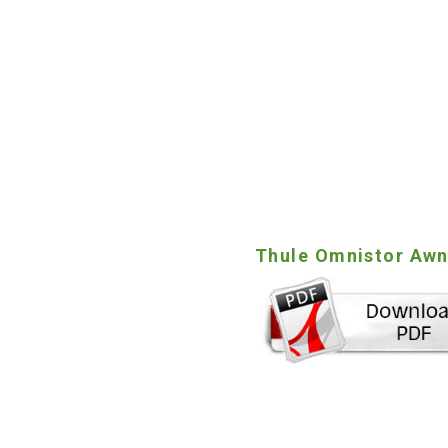
Thule Omnistor Awni