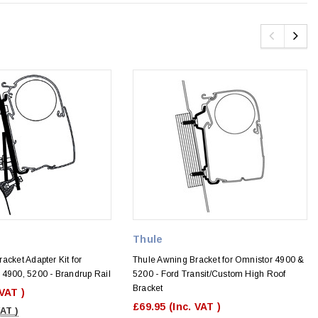
Thule
acket Adapter Kit for
Thule Awning Bracket for Omnistor 4900 &
 4900, 5200 - Brandrup Rail
5200 - Ford Transit/Custom High Roof
Bracket
 VAT )
£69.95
(Inc. VAT )
VAT )