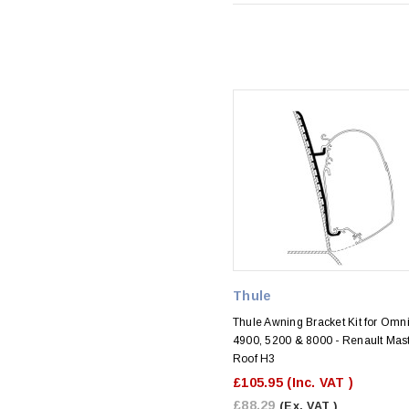
Thule
Thule Awning Bracket Kit for Omni
4900, 5200 & 8000 - Renault Mas
Roof H3
£105.95
(Inc. VAT )
£88.29
(Ex. VAT )