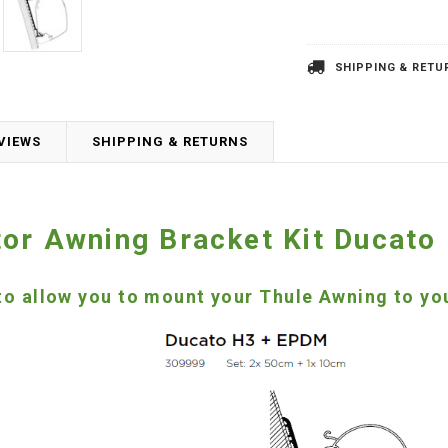
SHIPPING & RETU
VIEWS
SHIPPING & RETURNS
or Awning Bracket Kit Ducato
 to allow you to mount your Thule Awning to 