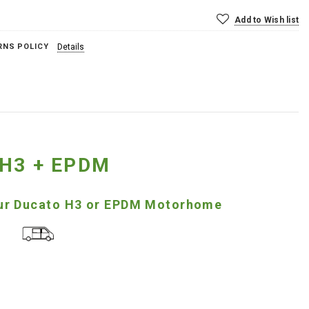
Add to Wish list
RNS POLICY
Details
 H3 + EPDM
your Ducato H3 or EPDM Motorhome