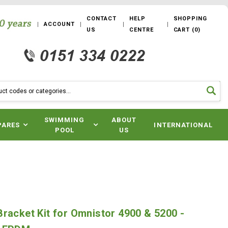
CONTACT
HELP
SHOPPING
ACCOUNT
US
CENTRE
CART
(
0
)
SWIMMING
ABOUT
PARES
INTERNATIONAL
POOL
US
racket Kit for Omnistor 4900 & 5200 -