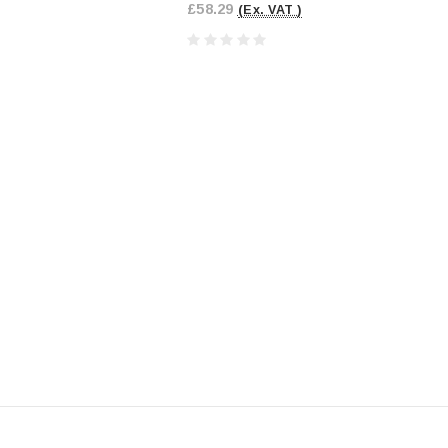
£58.29
(Ex. VAT )