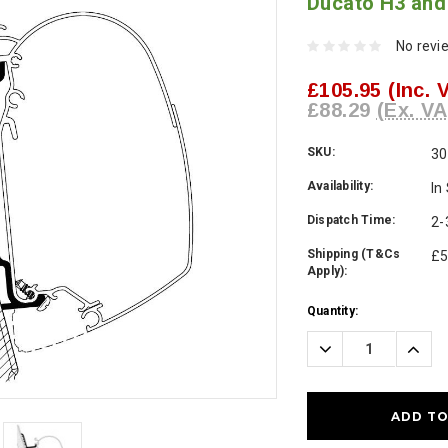
Ducato H3 an
No revi
£105.95
(Inc. 
£88.29
(Ex. VA
SKU:
30
Availability:
In
Dispatch Time:
2-
Shipping (T&Cs
£5
Apply):
Current
Quantity:
Stock:
Decrease
Incre
Quantity:
Quanti