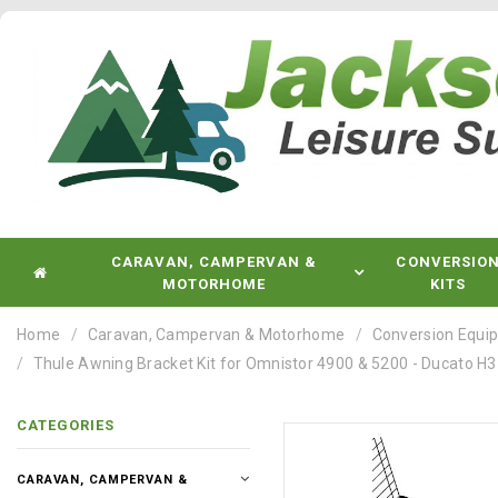
CARAVAN, CAMPERVAN &
CONVERSIO
MOTORHOME
KITS
Home
Caravan, Campervan & Motorhome
Conversion Equi
Thule Awning Bracket Kit for Omnistor 4900 & 5200 - Ducato H
CATEGORIES
CARAVAN, CAMPERVAN &