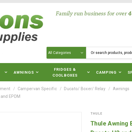
Search
N
FRIDGES &
AWNINGS
CAMPING
S
COOLBOXES
pment
Campervan Specific
Ducato/ Boxer/ Relay
Awnings
3 and EPDM
THULE
Thule Awning B