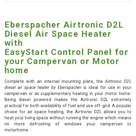
Eberspacher Airtronic D2L
Diesel Air Space Heater
with
EasyStart Control Panel for
your Campervan or Motor
home
Complete with an internal mounting plate, the
Airtronic D2L
diesel air space heater by Eberspacher
is ideal for use in your
campervan or as supplementary heating in your motor home.
Being diesel powered makes the Airtronic D2L extremely
practical for both availability of fuel and use off-grid. A popular
choice for air space heating, the Airtronic D2L allows you to
heat your living space without running the engine which means
no more defrosting of windows your campervan or
motorhome.