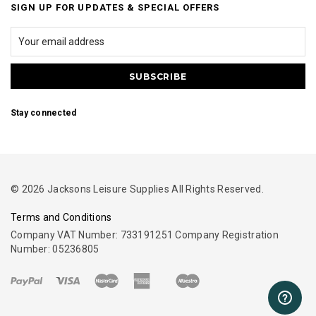
SIGN UP FOR UPDATES & SPECIAL OFFERS
Stay connected
© 2026 Jacksons Leisure Supplies All Rights Reserved.
Terms and Conditions
Company VAT Number: 733191251 Company Registration
Number: 05236805