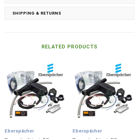
SHIPPING & RETURNS
RELATED PRODUCTS
Eberspächer
Eberspächer