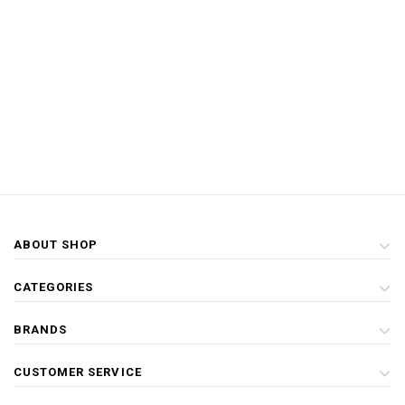
ABOUT SHOP
CATEGORIES
BRANDS
CUSTOMER SERVICE