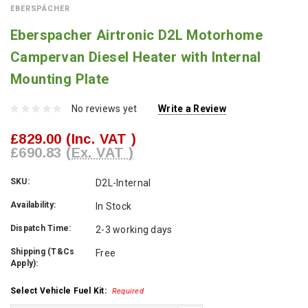
EBERSPÄCHER
Eberspacher Airtronic D2L Motorhome
Campervan Diesel Heater with Internal
Mounting Plate
No reviews yet
Write a Review
£829.00
(Inc. VAT )
£690.83
(Ex. VAT )
SKU:
D2L-Internal
Availability:
In Stock
Dispatch Time:
2-3 working days
Shipping (T&Cs
Free
Apply):
Select Vehicle Fuel Kit:
Required