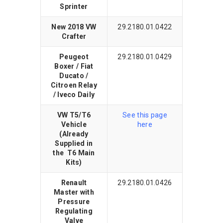
Sprinter
New 2018 VW
29.2180.01.0422
Crafter
Peugeot
29.2180.01.0429
Boxer / Fiat
Ducato /
Citroen Relay
/ Iveco Daily
VW T5/T6
See this page
Vehicle
here
(Already
Supplied in
the T6 Main
Kits)
Renault
29.2180.01.0426
Master with
Pressure
Regulating
Valve