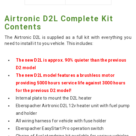
Airtronic D2L Complete Kit
Contents
The Airtronic D2L is supplied as a full kit with everything you
need to install it to you vehicle. This includes:
The new D2L is approx. 90% quieter than the previous
D2 model
The new D2L model features a brushless motor
providing 5000 hours service life against 3000 hours
for the previous D2 model!
Internal plate to mount the D2L heater
Eberspacher Airtronic D2L 12v heater unit with fuel pump
and holder
All wiring harness for vehicle with fuse holder
Eberspacher EasyStart Pro operation switch