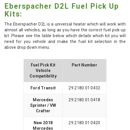
Eberspacher D2L Fuel Pick Up
Kits:
The Eberspacher D2L is a universal heater which will work with
almost all vehicles, as long as you have the correct fuel pick up
kit. Please see the table below which details which kit you will
need for you vehicle and make the fuel kit selection in the
above drop down menu.
Fuel Pick Kit
Part Number
Vehicle
Compatibility
Ford Transit
29.2180.01.0432
Mercedes
29.2180.01.0418
Sprinter / VW
Crafter
New 2018
29.2180.01.0420
Mercedes