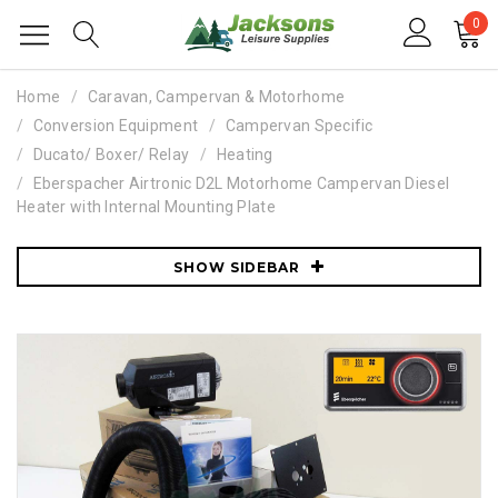
0
Home
Caravan, Campervan & Motorhome
Conversion Equipment
Campervan Specific
Ducato/ Boxer/ Relay
Heating
Eberspacher Airtronic D2L Motorhome Campervan Diesel
Heater with Internal Mounting Plate
SHOW SIDEBAR