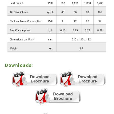
Downloads: