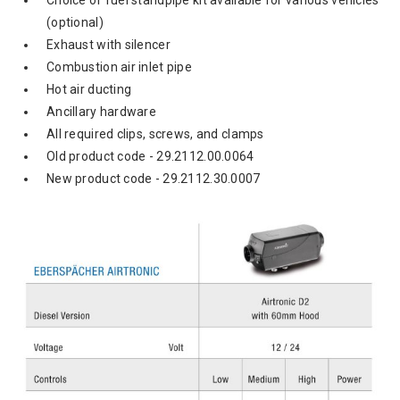
Choice of fuel standpipe kit available for various vehicles
(optional)
Exhaust with silencer
Combustion air inlet pipe
Hot air ducting
Ancillary hardware
All required clips, screws, and clamps
Old product code - 29.2112.00.0064
New product code -
29.2112.30.0007