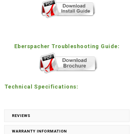
Eberspacher Troubleshooting Guide:
Technical Specifications:
REVIEWS
WARRANTY INFORMATION