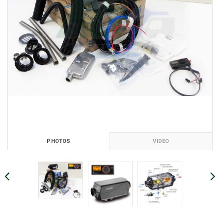
PHOTOS
VIDEO