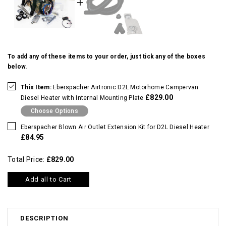
To add any of these items to your order, just tick any of the boxes
below.
This Item:
Eberspacher Airtronic D2L Motorhome Campervan
£829.00
Diesel Heater with Internal Mounting Plate
Choose Options
Eberspacher Blown Air Outlet Extension Kit for D2L Diesel Heater
£84.95
Total Price:
£829.00
Add all to Cart
DESCRIPTION