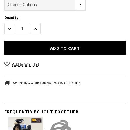
Current
Quantity:
Stock:
Decrease
Increase
Quantity:
Quantity:
Add to Wish list
SHIPPING & RETURNS POLICY
Details
FREQUENTLY BOUGHT TOGETHER