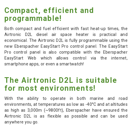
Compact, efficient and
programmable!
Both compact and fuel efficient with fast heat-up times, the
Airtronic D2L diesel air space heater is practical and
economical. The Airtronic D2L is fully programmable using the
new Eberspacher EasyStart Pro control panel. The EasyStart
Pro control panel is also compatible with the Eberspacher
EasyStart Web which allows control via the internet,
smartphone apps, or even a smartwatch!
The Airtronic D2L is suitable
for most environments!
With the ability to operate in both marine and road
environments, at temperatures as low as -40
°C
and at altitudes
as high as 3,000m (~9800ft), Eberspacher have ensured the
Airtronic D2L is as flexible as possible and can be used
anywhere you go.