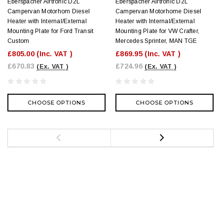
Eberspacher Airtronic D2L
Eberspacher Airtronic D2L
Campervan Motorhom Diesel
Campervan Motorhome Diesel
Heater with Internal/External
Heater with Internal/External
Mounting Plate for Ford Transit
Mounting Plate for VW Crafter,
Custom
Mercedes Sprinter, MAN TGE
£805.00
(Inc. VAT )
£869.95
(Inc. VAT )
£670.83
£724.96
(Ex. VAT )
(Ex. VAT )
CHOOSE OPTIONS
CHOOSE OPTIONS