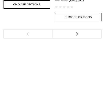
(Ex. VAT )
CHOOSE OPTIONS
CHOOSE OPTIONS