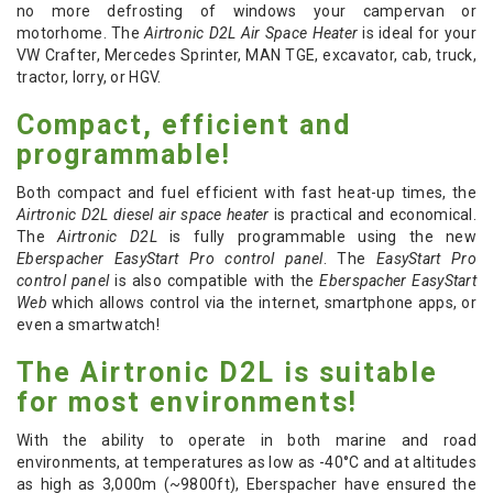
no more defrosting of windows your campervan or
motorhome. The
Airtronic D2L Air Space Heater
is ideal for your
VW Crafter, Mercedes Sprinter, MAN TGE, excavator, cab, truck,
tractor, lorry, or HGV.
Compact, efficient and
programmable!
Both compact and fuel efficient with fast heat-up times, the
Airtronic D2L diesel air space heater
is practical and economical.
The
Airtronic D2L
is fully programmable using the new
Eberspacher EasyStart Pro control panel
. The
EasyStart Pro
control panel
is also compatible with the
Eberspacher EasyStart
Web
which allows control via the internet, smartphone apps, or
even a smartwatch!
The Airtronic D2L is suitable
for most environments!
With the ability to operate in both marine and road
environments, at temperatures as low as -40
°C
and at altitudes
as high as 3,000m (~9800ft), Eberspacher have ensured the