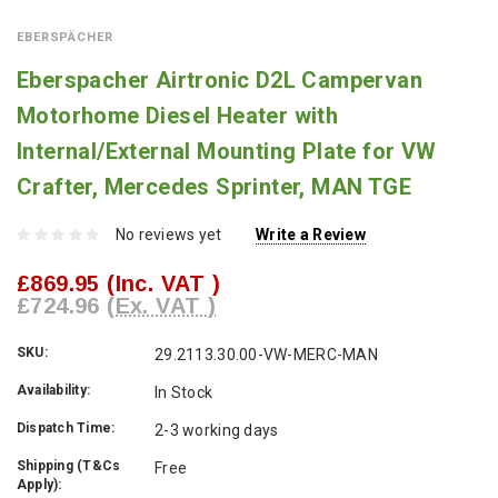
EBERSPÄCHER
Eberspacher Airtronic D2L Campervan
Motorhome Diesel Heater with
Internal/External Mounting Plate for VW
Crafter, Mercedes Sprinter, MAN TGE
No reviews yet
Write a Review
£869.95
(Inc. VAT )
£724.96
(Ex. VAT )
SKU:
29.2113.30.00-VW-MERC-MAN
Availability:
In Stock
Dispatch Time:
2-3 working days
Shipping (T&Cs
Free
Apply):