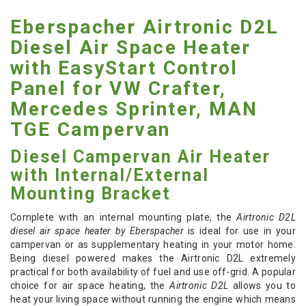
Eberspacher Airtronic D2L
Diesel Air Space Heater
with EasyStart Control
Panel for VW Crafter,
Mercedes Sprinter, MAN
TGE Campervan
Diesel Campervan Air Heater
with Internal/External
Mounting Bracket
Complete with an internal mounting plate, the
Airtronic D2L
diesel air space heater by Eberspacher
is ideal for use in your
campervan or as supplementary heating in your motor home.
Being diesel powered makes the Airtronic D2L extremely
practical for both availability of fuel and use off-grid. A popular
choice for air space heating, the
Airtronic D2L
allows you to
heat your living space without running the engine which means