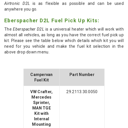
Airtronic D2L
is as flexible as possible and can be used
anywhere you go.
Eberspacher D2L Fuel Pick Up Kits:
The
Eberspacher D2L
is a universal heater which will work with
almost all vehicles, as long as you have the correct fuel pick up
kit. Please see the table below which details which kit you will
need for you vehicle and make the fuel kit selection in the
above drop down menu.
Campervan
Part Number
Fuel Kit
VW Crafter,
29.2113.30.0050
Mercedes
Sprinter,
MAN TGE
Kit with
Internal
Mounting