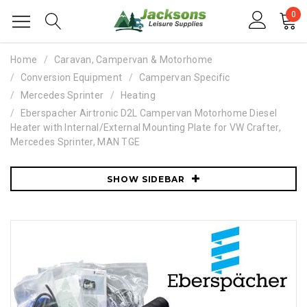
0
Home
Caravan, Campervan & Motorhome
Conversion Equipment
Campervan Specific
Mercedes Sprinter
Heating
Eberspacher Airtronic D2L Campervan Motorhome Diesel
Heater with Internal/External Mounting Plate for VW Crafter,
Mercedes Sprinter, MAN TGE
SHOW SIDEBAR