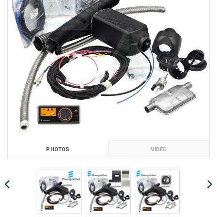
PHOTOS
VIDEO