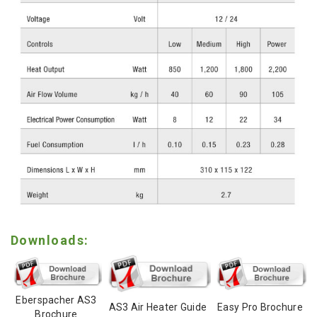
Downloads:
Eberspacher AS3
AS3 Air Heater Guide
Easy Pro Brochure
Brochure