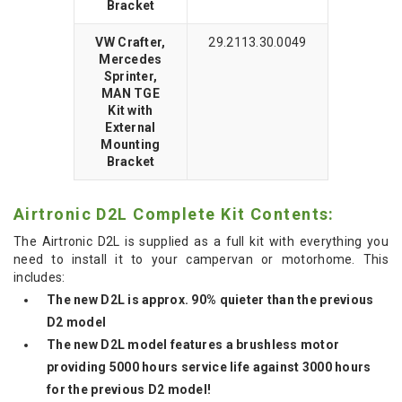
Bracket
VW Crafter,
29.2113.30.0049
Mercedes
Sprinter,
MAN TGE
Kit with
External
Mounting
Bracket
Airtronic D2L Complete Kit Contents:
The Airtronic D2L is supplied as a full kit with everything you
need to install it to your campervan or motorhome. This
includes:
The new D2L is approx. 90% quieter than the previous
D2 model
The new D2L model features a brushless motor
providing 5000 hours service life against 3000 hours
for the previous D2 model!