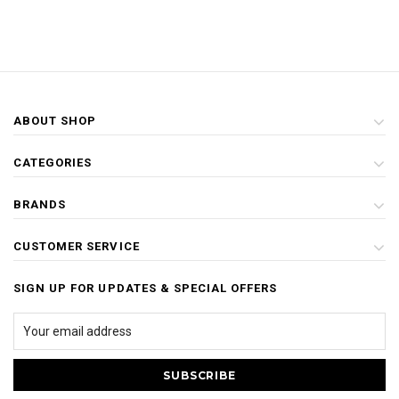
ABOUT SHOP
CATEGORIES
BRANDS
CUSTOMER SERVICE
SIGN UP FOR UPDATES & SPECIAL OFFERS