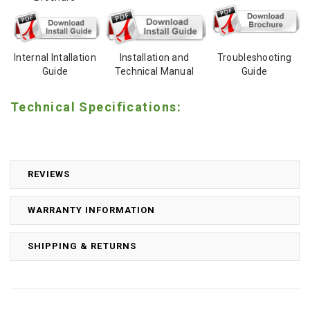
Internal Intallation
Installation and
Troubleshooting
Guide
Technical Manual
Guide
Technical Specifications:
REVIEWS
WARRANTY INFORMATION
SHIPPING & RETURNS