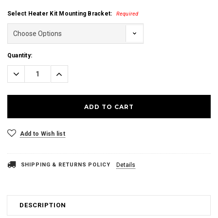
Select Heater Kit Mounting Bracket:
Required
Current
Quantity:
Stock:
Decrease
Increase
Quantity:
Quantity:
Add to Wish list
SHIPPING & RETURNS POLICY
Details
DESCRIPTION