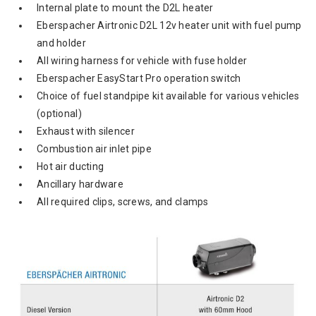
Internal plate to mount the D2L heater
Eberspacher Airtronic D2L 12v heater unit with fuel pump
and holder
All wiring harness for vehicle with fuse holder
Eberspacher EasyStart Pro operation switch
Choice of fuel standpipe kit available for various vehicles
(optional)
Exhaust with silencer
Combustion air inlet pipe
Hot air ducting
Ancillary hardware
All required clips, screws, and clamps