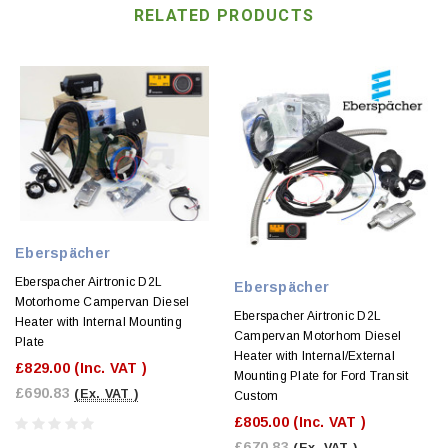
RELATED PRODUCTS
Eberspächer
Eberspacher Airtronic D2L
Eberspächer
Motorhome Campervan Diesel
Eberspacher Airtronic D2L
Heater with Internal Mounting
Campervan Motorhom Diesel
Plate
Heater with Internal/External
£829.00
(Inc. VAT )
Mounting Plate for Ford Transit
£690.83
(Ex. VAT )
Custom
£805.00
(Inc. VAT )
£670.83