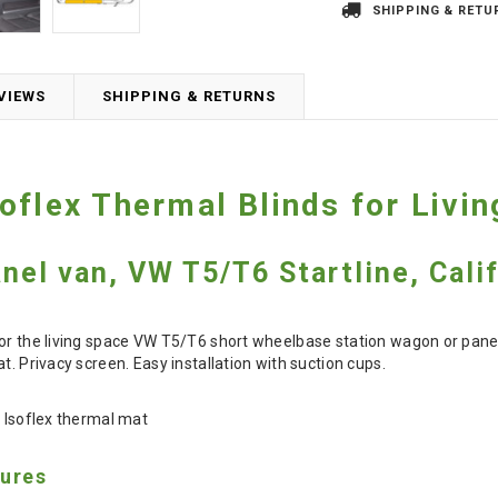
SHIPPING & RETU
VIEWS
SHIPPING & RETURNS
oflex Thermal Blinds for Liv
anel van, VW T5/T6 Startline, Cali
or the living space VW T5/T6 short wheelbase station wagon or panel va
t. Privacy screen. Easy installation with suction cups.
t Isoflex thermal mat
tures