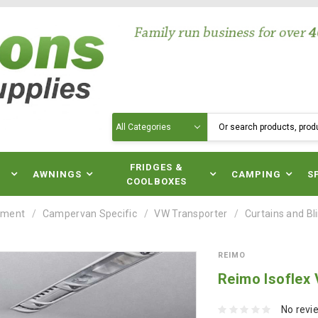
Search
N
FRIDGES &
AWNINGS
CAMPING
S
COOLBOXES
pment
Campervan Specific
VW Transporter
Curtains and Bl
REIMO
Reimo Isoflex
No revi