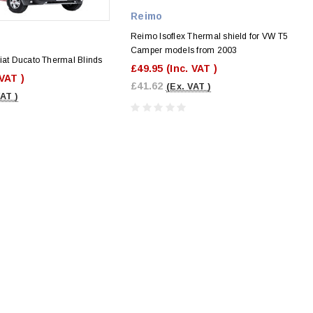
Reimo
Reimo Isoflex Thermal shield for VW T5
Camper models from 2003
iat Ducato Thermal Blinds
£49.95
(Inc. VAT )
 VAT )
£41.62
(Ex. VAT )
VAT )