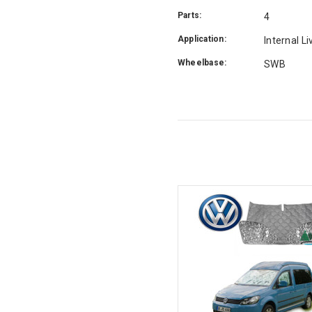
Parts:
4
Application:
Internal L
Wheelbase:
SWB