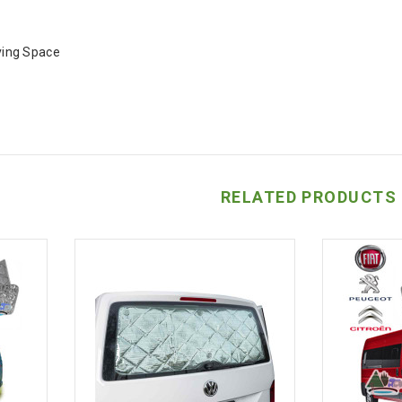
iving Space
RELATED PRODUCTS