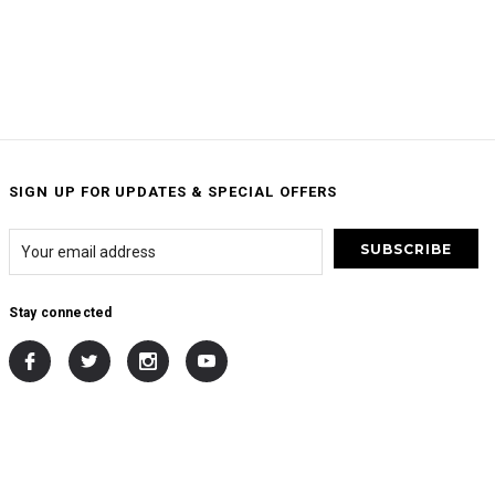
SIGN UP FOR UPDATES & SPECIAL OFFERS
Stay connected