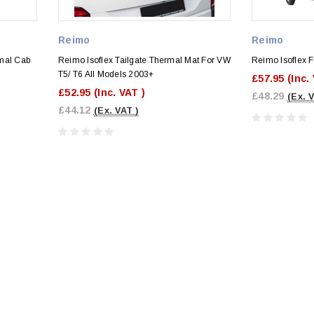
Reimo
Reimo
mal Cab
Reimo Isoflex Tailgate Thermal Mat For VW
Reimo Isoflex F
T5/ T6 All Models 2003+
£57.95
(Inc.
£52.95
(Inc. VAT )
£48.29
(Ex. 
£44.12
(Ex. VAT )