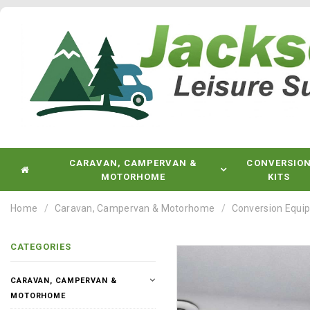
CARAVAN, CAMPERVAN &
CONVERSIO
MOTORHOME
KITS
Home
Caravan, Campervan & Motorhome
Conversion Equi
CATEGORIES
CARAVAN, CAMPERVAN &
MOTORHOME