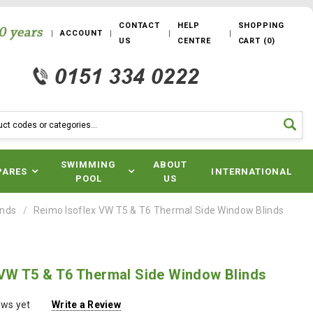
CONTACT
HELP
SHOPPING
ACCOUNT
US
CENTRE
CART
(
0
)
SWIMMING
ABOUT
PARES
INTERNATIONAL
POOL
US
inds
Reimo Isoflex VW T5 & T6 Thermal Side Window Blinds
 VW T5 & T6 Thermal Side Window Blinds
ews yet
Write a Review