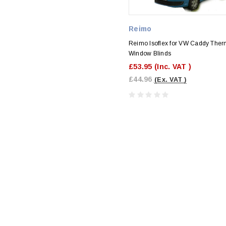
Reimo
Reimo Isoflex for VW Caddy Ther
Window Blinds
£53.95
(Inc. VAT )
£44.96
(Ex. VAT )