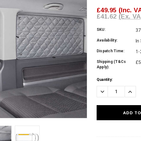
£49.95
(Inc. V
£41.62
(Ex. VA
SKU:
37
Availability:
In
Dispatch Time:
1-
Shipping (T&Cs
£5
Apply):
Current
Quantity:
Stock:
Decrease
Incre
Quantity:
Quanti