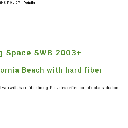
RNS POLICY
Details
ing Space SWB 2003+
fornia Beach with hard fiber
n with hard fiber lining. Provides reflection of solar radiation.