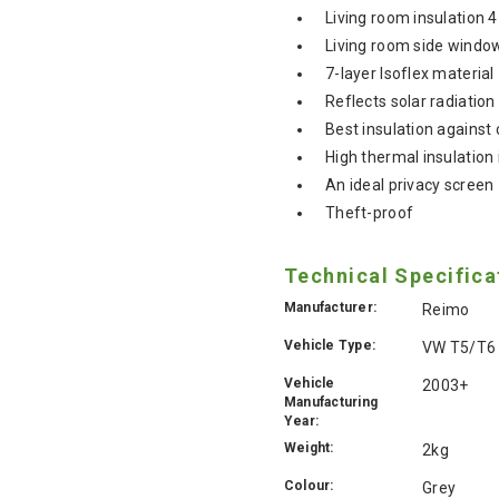
Living room insulation 
Living room side windo
7-layer Isoflex material
Reflects solar radiation
Best insulation against 
High thermal insulatio
An ideal privacy screen
Theft-proof
Technical Specifica
Manufacturer:
Reimo
Vehicle Type:
VW T5/T6
Vehicle
2003+
Manufacturing
Year:
Weight:
2kg
Colour:
Grey