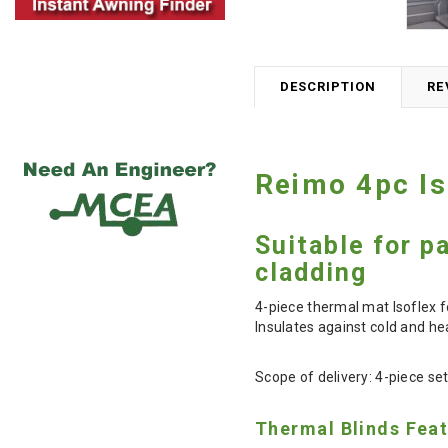
DESCRIPTION
RE
Reimo 4pc Is
Suitable for p
cladding
4-piece thermal mat Isoflex f
Insulates against cold and hea
Scope of delivery: 4-piece se
Thermal Blinds Fea