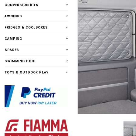
CONVERSION KITS
AWNINGS
FRIDGES & COOLBOXES
CAMPING
SPARES
SWIMMING POOL
TOYS & OUTDOOR PLAY