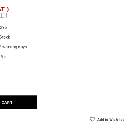
AT )
T )
296
 Stock
2 working days
.95
ase
ty:
Add to Wish list