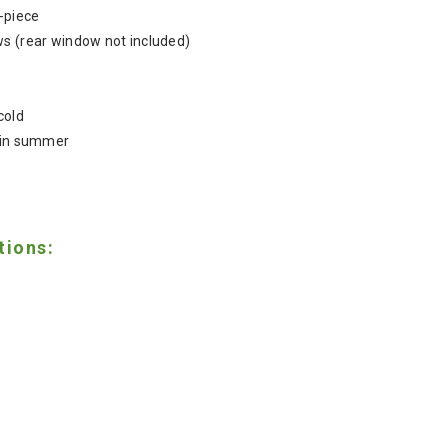
4-piece
ws (rear window not included)
cold
n in summer
tions: