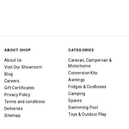
ABOUT SHOP
CATEGORIES
About Us
Caravan, Campervan &
Motorhome
Visit Our Showroom
Conversion Kits
Blog
Awnings
Careers
Fridges & Coolboxes
Gift Certificates
Camping
Privacy Policy
Spares
Terms and conditions
Swimming Pool
Deliveries
Toys & Outdoor Play
Sitemap