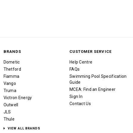
BRANDS
CUSTOMER SERVICE
Dometic
Help Centre
Thetford
FAQs
Fiamma
Swimming Pool Specification
Guide
Vango
MCEA: Find an Engineer
Truma
Sign In
Victron Energy
Contact Us
Outwell
JLS
Thule
VIEW ALL BRANDS