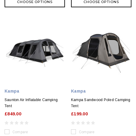
CHOOSE OPTIONS
CHOOSE OPTIONS
Kampa
Kampa
Saunton Air Inflatable Camping
Kampa Sandwood Poled Camping
Tent
Tent
£849.00
£199.00
Compare
Compare