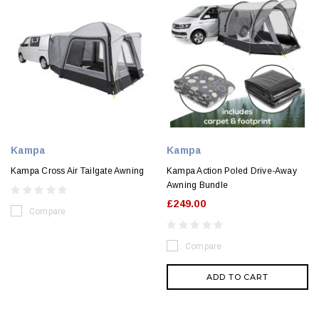
Kampa
Kampa
Kampa Cross Air Tailgate Awning
Kampa Action Poled Drive-Away
Awning Bundle
£249.00
Compare
Compare
ADD TO CART