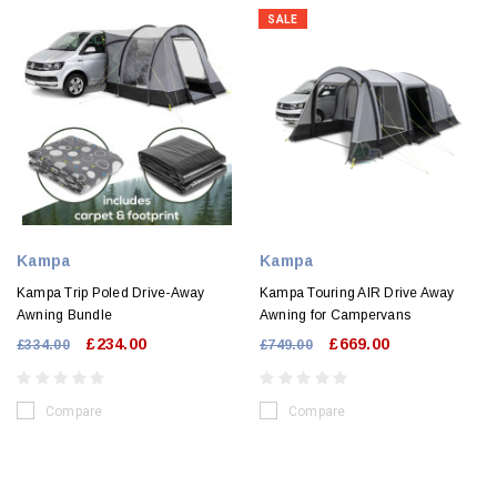
SALE
Kampa
Kampa
Kampa Trip Poled Drive-Away
Kampa Touring AIR Drive Away
Awning Bundle
Awning for Campervans
£234.00
£669.00
£334.00
£749.00
Compare
Compare