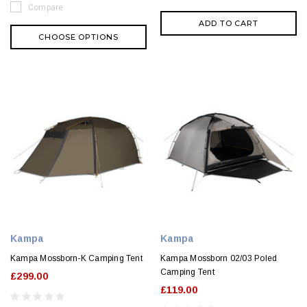
Compare
ADD TO CART
CHOOSE OPTIONS
Kampa
Kampa
Kampa Mossborn-K Camping Tent
Kampa Mossborn 02/03 Poled
Camping Tent
£299.00
£119.00