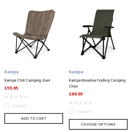
Kampa
Kampa
Kampa Chill Camping chair
Kampa Meadow Folding Camping
Chair
£55.95
£88.99
Compare
Compare
ADD TO CART
CHOOSE OPTIONS