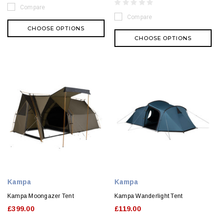
Compare
Compare
CHOOSE OPTIONS
CHOOSE OPTIONS
Kampa
Kampa
Kampa Moongazer Tent
Kampa Wanderlight Tent
£399.00
£119.00