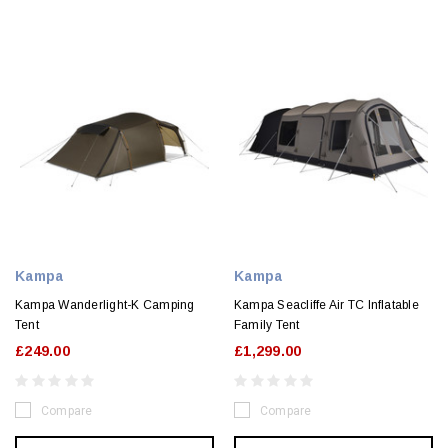
Kampa
Kampa
Kampa Wanderlight-K Camping
Kampa Seacliffe Air TC Inflatable
Tent
Family Tent
£249.00
£1,299.00
Compare
Compare