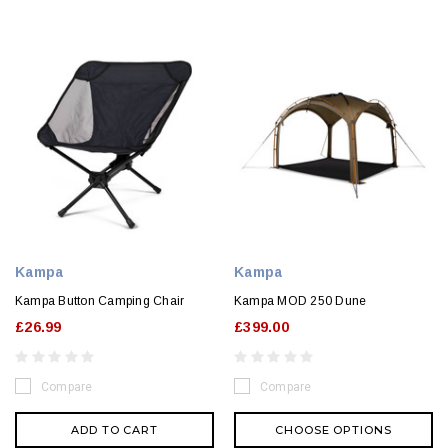
Kampa
Kampa
Kampa Button Camping Chair
Kampa MOD 250 Dune
£26.99
£399.00
Compare
Compare
ADD TO CART
CHOOSE OPTIONS