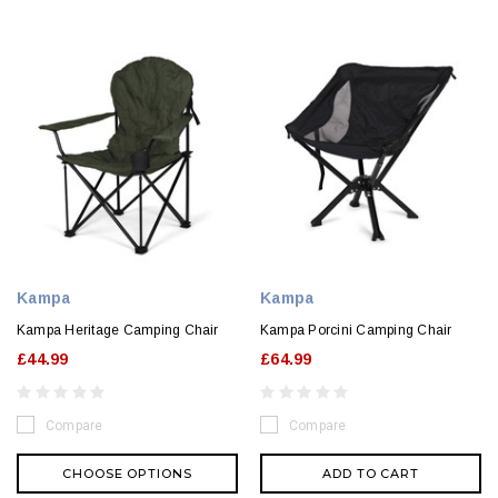
Kampa
Kampa
Kampa Heritage Camping Chair
Kampa Porcini Camping Chair
£44.99
£64.99
Compare
Compare
CHOOSE OPTIONS
ADD TO CART