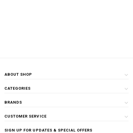
ABOUT SHOP
CATEGORIES
BRANDS
CUSTOMER SERVICE
SIGN UP FOR UPDATES & SPECIAL OFFERS