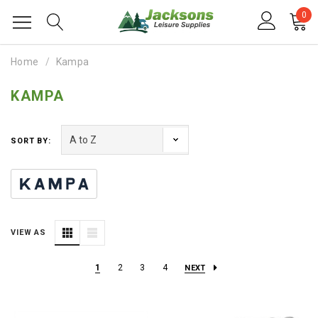
0
Home
Kampa
KAMPA
SORT BY:
VIEW AS
1
2
3
4
NEXT