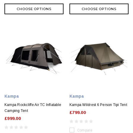
CHOOSE OPTIONS
CHOOSE OPTIONS
Kampa
Kampa
Kampa Rockcliffe Air TC Inflatable
Kampa Wildrest 6 Person Tipi Tent
Camping Tent
£799.00
£999.00
Compare