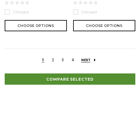
Compare
Compare
CHOOSE OPTIONS
CHOOSE OPTIONS
1
2
3
4
NEXT
COMPARE SELECTED