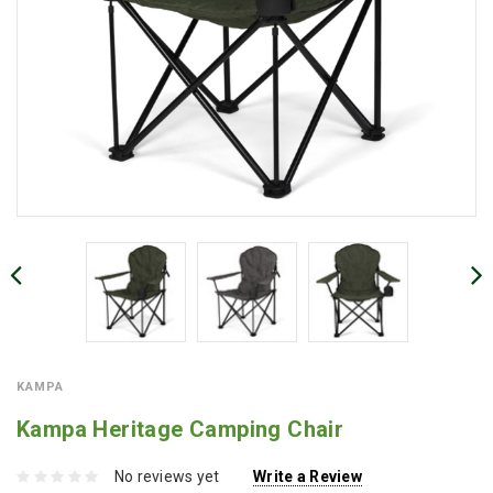
KAMPA
Kampa Heritage Camping Chair
No reviews yet
Write a Review