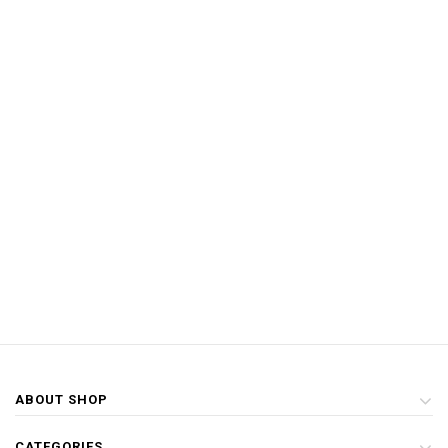
ABOUT SHOP
CATEGORIES