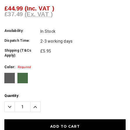
£44.99
(Inc. VAT )
£37.49
(Ex. VAT )
Availability:
In Stock
Dispatch Time:
2-3 working days
Shipping (T&Cs
£5.95
Apply):
Color:
Required
Current
Quantity:
Stock:
Decrease
Increase
Quantity:
Quantity: