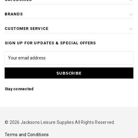
BRANDS
CUSTOMER SERVICE
SIGN UP FOR UPDATES & SPECIAL OFFERS
Stay connected
© 2026 Jacksons Leisure Supplies All Rights Reserved.
Terms and Conditions