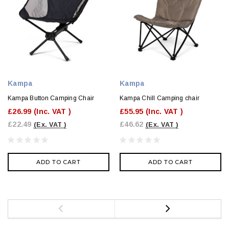
Kampa
Kampa
Kampa Button Camping Chair
Kampa Chill Camping chair
£26.99
(Inc. VAT )
£55.95
(Inc. VAT )
£22.49
£46.62
(Ex. VAT )
(Ex. VAT )
ADD TO CART
ADD TO CART