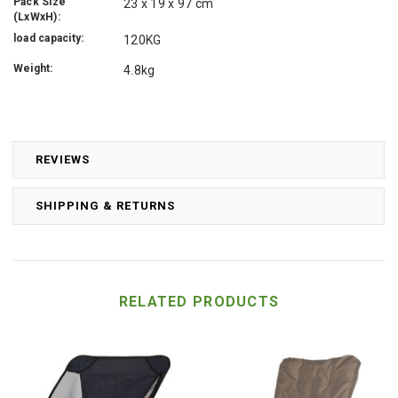
Pack Size
23 x 19 x 97 cm
(LxWxH):
load capacity:
120KG
Weight:
4.8kg
REVIEWS
SHIPPING & RETURNS
RELATED PRODUCTS