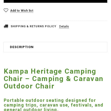
Add to Wish list
SHIPPING & RETURNS POLICY
Details
DESCRIPTION
Kampa Heritage Camping
Chair – Camping & Caravan
Outdoor Chair
Portable outdoor seating designed for
camping trips, caravan use, festivals, and
general outdoor living.