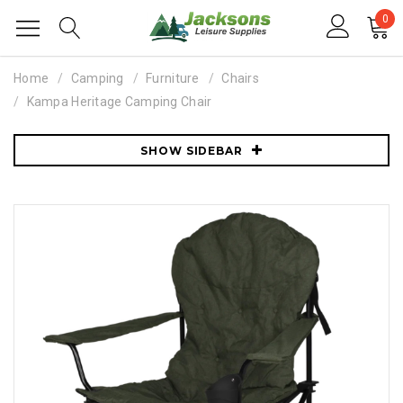
0
Home
Camping
Furniture
Chairs
Kampa Heritage Camping Chair
SHOW SIDEBAR