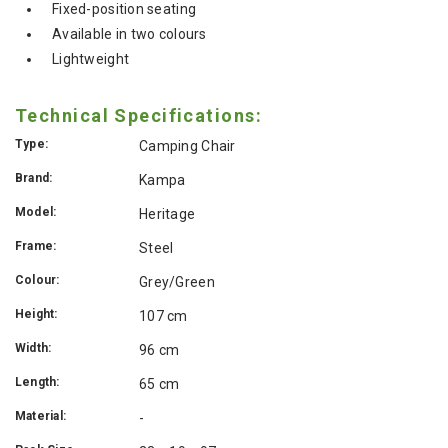
Fixed-position seating
Available in two colours
Lightweight
Technical Specifications:
Type:
Camping Chair
Brand:
Kampa
Model:
Heritage
Frame:
Steel
Colour:
Grey/Green
Height:
107 cm
Width:
96 cm
Length:
65 cm
Material:
-