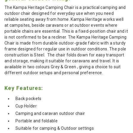
The Kampa Heritage Camping Chair is a practical camping and
outdoor chair designed for everyday use when you need
reliable seating away from home. Kampa Heritage works well
at campsites, beside caravans or at outdoor events where
portable chairs are essential. This is a fixed-position chair and it
is not confirmed to be a recliner. The Kampa Heritage Camping
Chair is made from durable outdoor-grade fabric with a sturdy
frame designed for regular use in outdoor conditions. The pole
construction is Steel. The chair folds down for easy transport
and storage, making it suitable for caravans and travel. It is
available in two colours Grey & Green , giving a choice to suit
different outdoor setups and personal preference.
Key Features:
Back pockets
Cup Holder
Camping and caravan outdoor chair
Portable and foldable
Suitable for camping & Outdoor settings