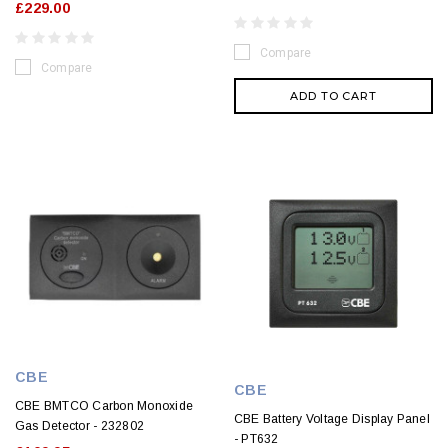
£229.00
Compare
Compare
ADD TO CART
CBE
CBE
CBE BMTCO Carbon Monoxide
CBE Battery Voltage Display Panel
Gas Detector - 232802
- PT632