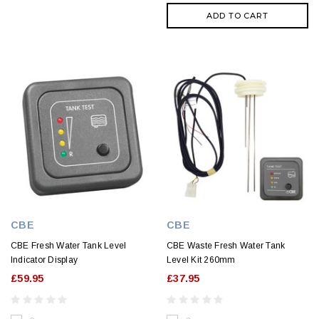
ADD TO CART
CBE
CBE
CBE Fresh Water Tank Level
CBE Waste Fresh Water Tank
Indicator Display
Level Kit 260mm
£59.95
£37.95