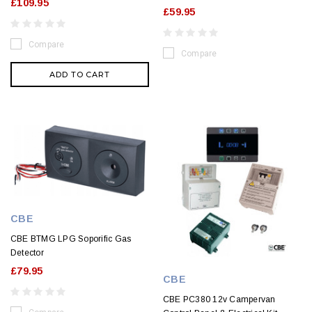
£109.95
£59.95
Compare
Compare
ADD TO CART
CBE
CBE BTMG LPG Soporific Gas
Detector
£79.95
CBE
CBE PC380 12v Campervan