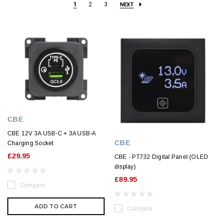
1
2
3
NEXT
CBE
CBE 12V 3A USB-C + 3A USB-A
CBE
Charging Socket
£29.95
CBE - PT732 Digital Panel (OLED
display)
£89.95
Compare
ADD TO CART
Compare