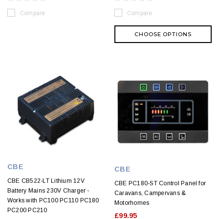
Compare
Compare
CHOOSE OPTIONS
CBE
CBE
CBE CB522-LT Lithium 12V
CBE PC180-ST Control Panel for
Battery Mains 230V Charger -
Caravans, Campervans &
Works with PC100 PC110 PC180
Motorhomes
PC200 PC210
£99.95