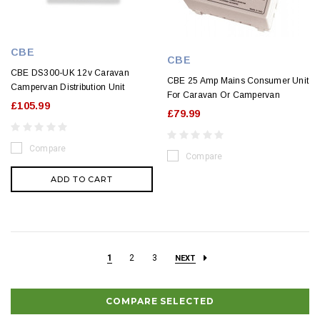
CBE
CBE
CBE DS300-UK 12v Caravan
CBE 25 Amp Mains Consumer Unit
Campervan Distribution Unit
For Caravan Or Campervan
£105.99
£79.99
Compare
Compare
ADD TO CART
1
2
3
NEXT
COMPARE SELECTED