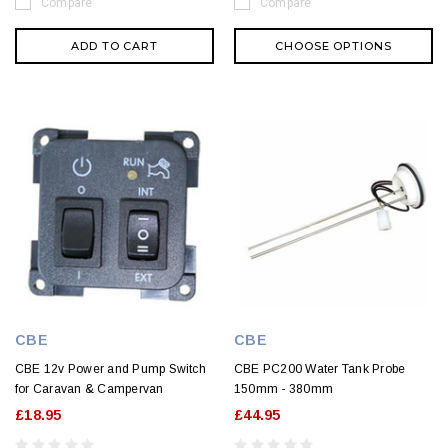
Compare
Compare
ADD TO CART
CHOOSE OPTIONS
CBE
CBE
CBE 12v Power and Pump Switch
CBE PC200 Water Tank Probe
for Caravan & Campervan
150mm - 380mm
£18.95
£44.95