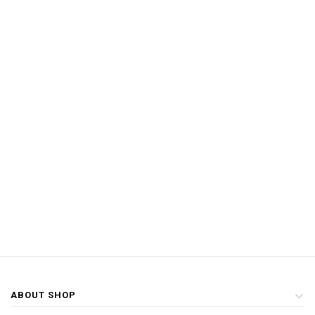
ABOUT SHOP