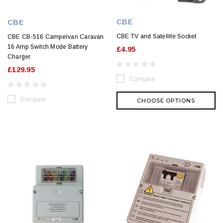
CBE
CBE
CBE TV and Satellite Socket
CBE CB-516 Campervan Caravan
16 Amp Switch Mode Battery
£4.95
Charger
£129.95
Compare
Compare
CHOOSE OPTIONS