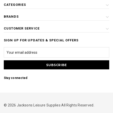
CATEGORIES
BRANDS
CUSTOMER SERVICE
SIGN UP FOR UPDATES & SPECIAL OFFERS
Stay connected
© 2026 Jacksons Leisure Supplies All Rights Reserved.