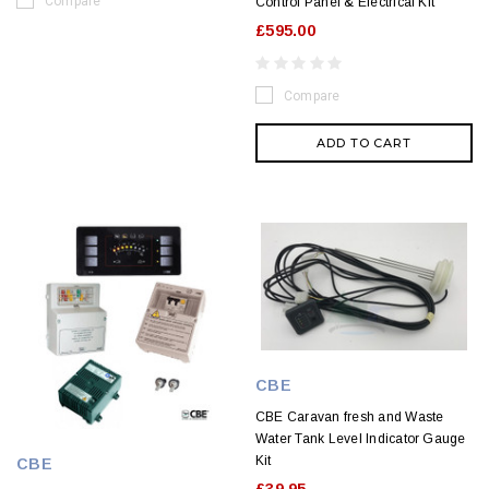
Compare
Control Panel & Electrical Kit
£595.00
Compare
ADD TO CART
CBE
CBE Caravan fresh and Waste
Water Tank Level Indicator Gauge
Kit
CBE