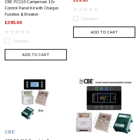
£39.95
CBE PC110 Campervan 12v
Control Panel Kit with Charger,
Fusebox & Breaker
Compare
£395.00
ADD TO CART
Compare
ADD TO CART
CBE