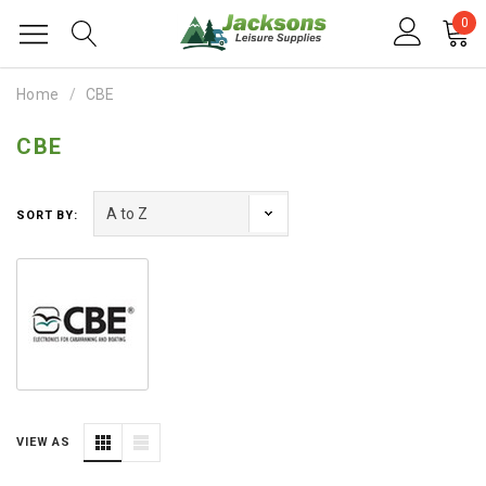
0
Home
CBE
CBE
SORT BY:
VIEW AS