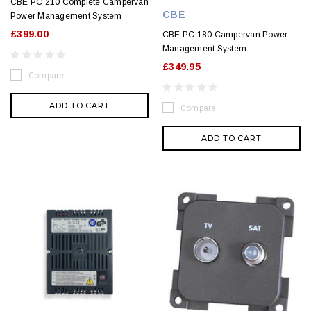
CBE PC 210 Complete Campervan
CBE
Power Management System
£399.00
CBE PC 180 Campervan Power
Management System
£349.95
Compare
ADD TO CART
Compare
ADD TO CART