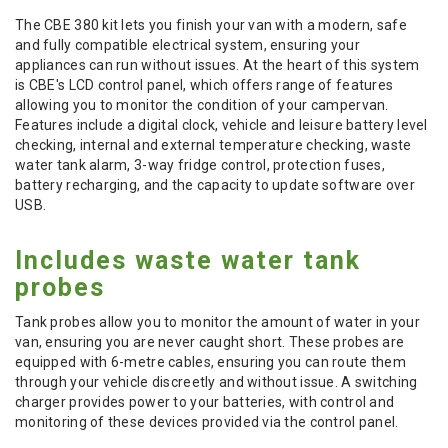
The CBE 380 kit lets you finish your van with a modern, safe
and fully compatible electrical system, ensuring your
appliances can run without issues. At the heart of this system
is CBE's LCD control panel, which offers range of features
allowing you to monitor the condition of your campervan.
Features include a digital clock, vehicle and leisure battery level
checking, internal and external temperature checking, waste
water tank alarm, 3-way fridge control, protection fuses,
battery recharging, and the capacity to update software over
USB.
Includes waste water tank
probes
Tank probes allow you to monitor the amount of water in your
van, ensuring you are never caught short. These probes are
equipped with 6-metre cables, ensuring you can route them
through your vehicle discreetly and without issue. A switching
charger provides power to your batteries, with control and
monitoring of these devices provided via the control panel.