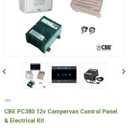
CBE
CBE PC380 12v Campervan Control Panel
& Electrical Kit