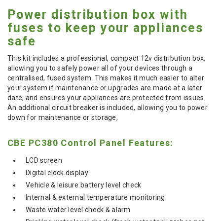
Power distribution box with
fuses to keep your appliances
safe
This kit includes a professional, compact 12v distribution box,
allowing you to safely power all of your devices through a
centralised, fused system. This makes it much easier to alter
your system if maintenance or upgrades are made at a later
date, and ensures your appliances are protected from issues.
An additional circuit breaker is included, allowing you to power
down for maintenance or storage,
CBE PC380 Control Panel Features:
LCD screen
Digital clock display
Vehicle & leisure battery level check
Internal & external temperature monitoring
Waste water level check & alarm