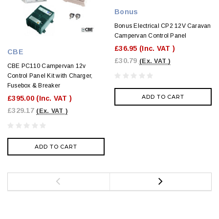
Bonus
Bonus Electrical CP2 12V Caravan
Campervan Control Panel
£36.95
(Inc. VAT )
CBE
£30.79
(Ex. VAT )
CBE PC110 Campervan 12v
Control Panel Kit with Charger,
Fusebox & Breaker
ADD TO CART
£395.00
(Inc. VAT )
£329.17
(Ex. VAT )
ADD TO CART