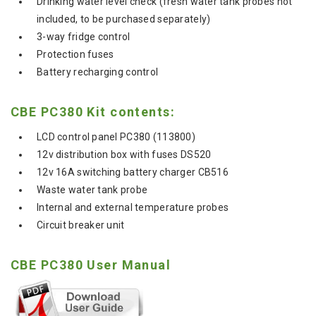
Drinking water level check (fresh water tank probes not
included, to be purchased separately)
3-way fridge control
Protection fuses
Battery recharging control
CBE PC380 Kit contents:
LCD control panel PC380 (113800)
12v distribution box with fuses DS520
12v 16A switching battery charger CB516
Waste water tank probe
Internal and external temperature probes
Circuit breaker unit
CBE PC380 User Manual