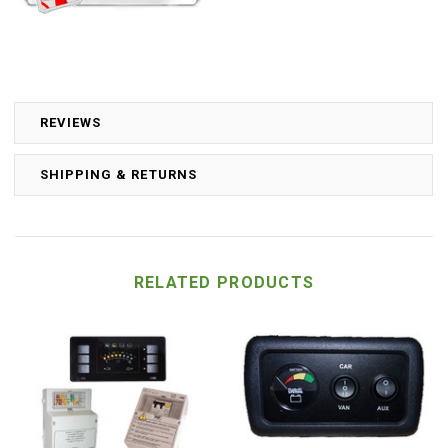
REVIEWS
SHIPPING & RETURNS
RELATED PRODUCTS