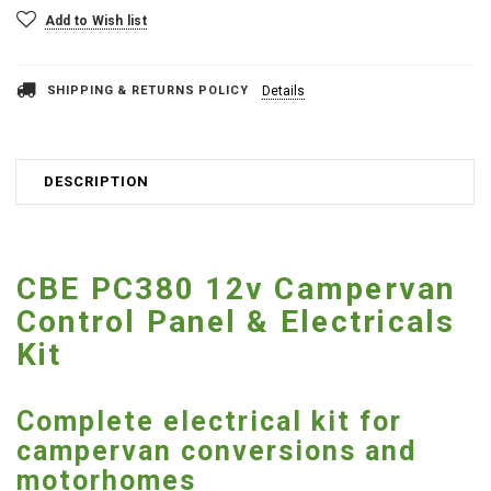
Add to Wish list
SHIPPING & RETURNS POLICY
Details
DESCRIPTION
CBE PC380 12v Campervan
Control Panel & Electricals
Kit
Complete electrical kit for
campervan conversions and
motorhomes