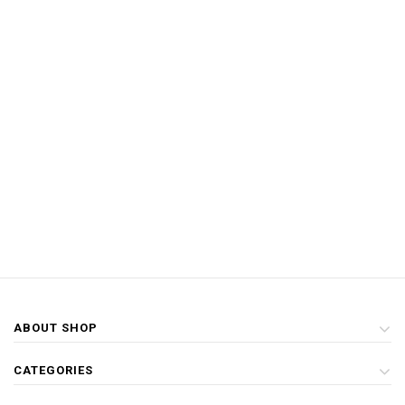
ABOUT SHOP
CATEGORIES