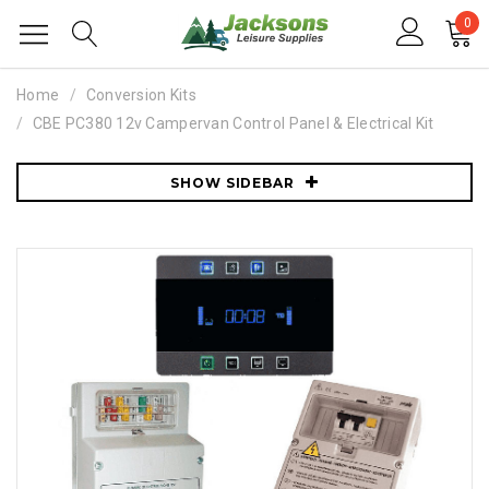
0
Home
Conversion Kits
CBE PC380 12v Campervan Control Panel & Electrical Kit
SHOW SIDEBAR