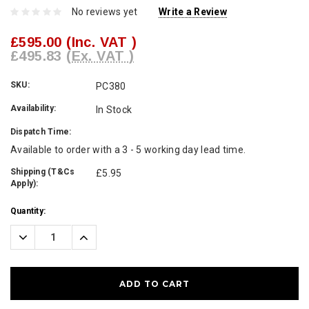
No reviews yet
Write a Review
£595.00
(Inc. VAT )
£495.83
(Ex. VAT )
SKU:
PC380
Availability:
In Stock
Dispatch Time:
Available to order with a 3 - 5 working day lead time.
Shipping (T&Cs
£5.95
Apply):
Current
Quantity:
Stock:
Decrease
Increase
Quantity:
Quantity: