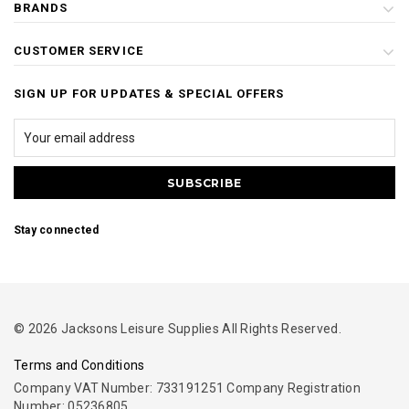
BRANDS
CUSTOMER SERVICE
SIGN UP FOR UPDATES & SPECIAL OFFERS
Stay connected
© 2026 Jacksons Leisure Supplies All Rights Reserved.
Terms and Conditions
Company VAT Number: 733191251 Company Registration
Number: 05236805