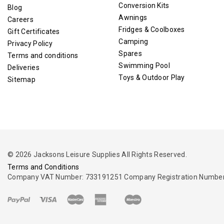
Conversion Kits
Blog
Awnings
Careers
Fridges & Coolboxes
Gift Certificates
Camping
Privacy Policy
Spares
Terms and conditions
Swimming Pool
Deliveries
Toys & Outdoor Play
Sitemap
© 2026 Jacksons Leisure Supplies All Rights Reserved.
Terms and Conditions
Company VAT Number: 733191251 Company Registration Number