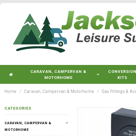
CARAVAN, CAMPERVAN &
CONVERSIO
MOTORHOME
KITS
Home
Caravan, Campervan & Motorhome
Gas Fittings & Ac
CATEGORIES
CARAVAN, CAMPERVAN &
MOTORHOME