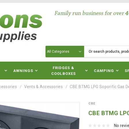
Search
N
FRIDGES &
AWNINGS
CAMPING
S
COOLBOXES
cessories
Vents & Accessories
CBE BTMG LPG Soporific Gas D
CBE
CBE BTMG LPG 
No revi