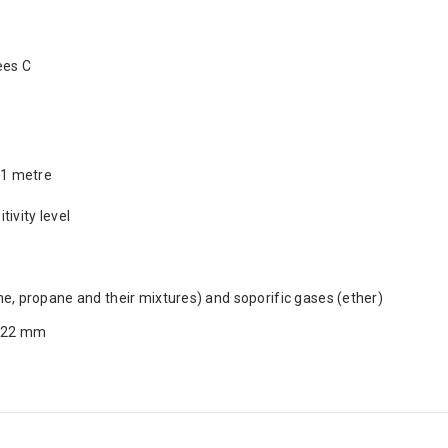
ees C
 1 metre
tivity level
e, propane and their mixtures) and soporific gases (ether)
x 22 mm