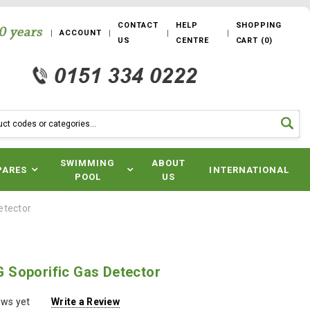
CONTACT
HELP
SHOPPING
ACCOUNT
US
CENTRE
CART
(
0
)
SWIMMING
ABOUT
PARES
INTERNATIONAL
POOL
US
etector
Soporific Gas Detector
ews yet
Write a Review