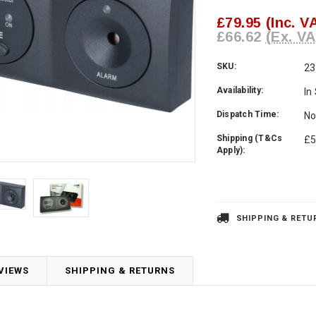
£79.95
(Inc. V
£66.62
(Ex. VA
SKU:
23
Availability:
In
Dispatch Time:
No
Shipping (T&Cs
£5
Apply):
Current
Stock:
SHIPPING & RETU
VIEWS
SHIPPING & RETURNS