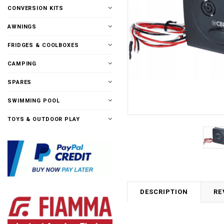
CONVERSION KITS
AWNINGS
FRIDGES & COOLBOXES
CAMPING
SPARES
SWIMMING POOL
TOYS & OUTDOOR PLAY
DESCRIPTION
RE