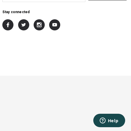
Stay connected