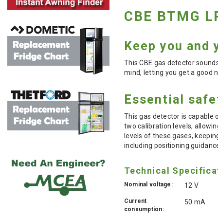
CBE BTMG LP
Keep you and y
This CBE gas detector sounds
mind, letting you get a good n
Essential saf
This gas detector is capable
two calibration levels, allowi
levels of these gases, keepin
including positioning guidanc
Technical Specifica
Nominal voltage:
12 V
Current
50 mA
consumption: