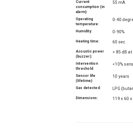
Current
55 mA
consumption (in
alarm):
Operating
0-40 degr
temperature:
Humidity:
0-90%
Heating time:
60 sec.
Acoustic power
> 85 dB at
(buzzer):
Intervention
<10% sensi
threshold:
Sensor life
10 years
(lifetime):
Gas detected:
LPG (butan
Dimensions:
119 x 60 