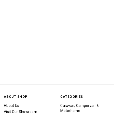
ABOUT SHOP
CATEGORIES
About Us
Caravan, Campervan &
Motorhome
Visit Our Showroom