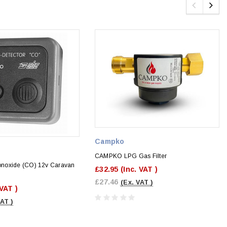
Campko
CAMPKO LPG Gas Filter
noxide (CO) 12v Caravan
£32.95
(Inc. VAT )
£27.46
(Ex. VAT )
 VAT )
VAT )