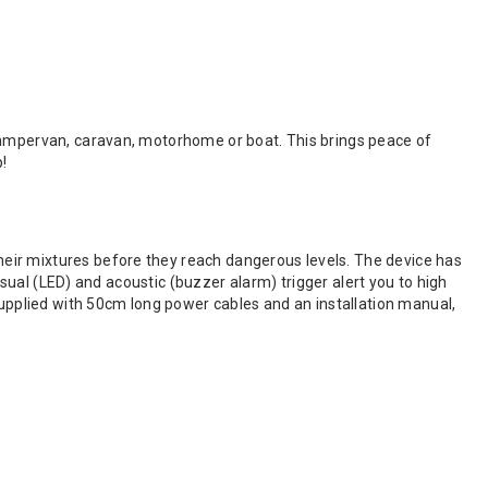
 campervan, caravan, motorhome or boat. This brings peace of
p!
eir mixtures before they reach dangerous levels. The device has
visual (LED) and acoustic (buzzer alarm) trigger alert you to high
supplied with 50cm long power cables and an installation manual,