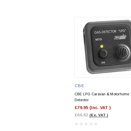
CBE
CBE LPG Caravan & Motorhome 
Detector
£79.95
(Inc. VAT )
£66.62
(Ex. VAT )