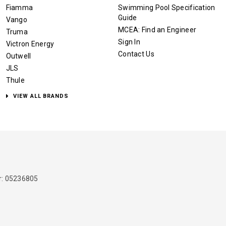
Fiamma
Swimming Pool Specification
Guide
Vango
MCEA: Find an Engineer
Truma
Sign In
Victron Energy
Contact Us
Outwell
JLS
Thule
VIEW ALL BRANDS
: 05236805