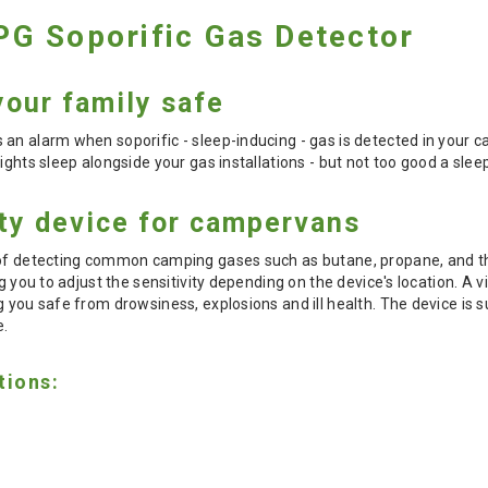
G Soporific Gas Detector
our family safe
 an alarm when soporific - sleep-inducing - gas is detected in your
ights sleep alongside your gas installations - but not too good a slee
ety device for campervans
 of detecting common camping gases such as butane, propane, and th
ng you to adjust the sensitivity depending on the device's location. A 
g you safe from drowsiness, explosions and ill health. The device is 
e.
tions: