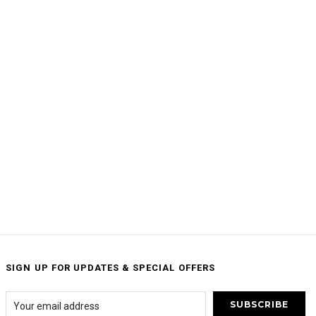
SIGN UP FOR UPDATES & SPECIAL OFFERS