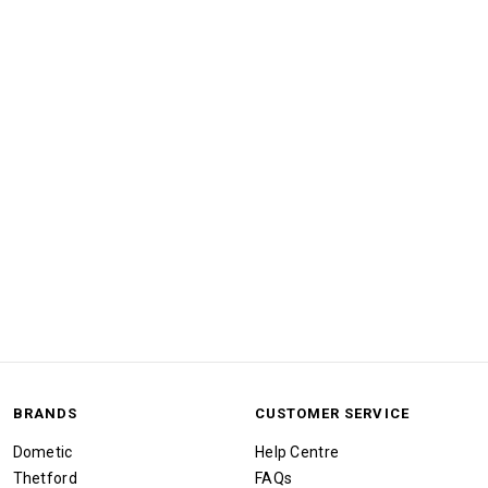
BRANDS
CUSTOMER SERVICE
Dometic
Help Centre
Thetford
FAQs