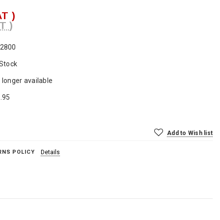
AT )
T )
2800
 Stock
 longer available
.95
Add to Wish list
RNS POLICY
Details