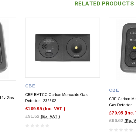
RELATED PRODUCTS
CBE
CBE
CBE BMTCO Carbon Monoxide Gas
12v Gas
CBE Carbon Mo
Detector - 232802
Gas Detector
£109.95
(Inc. VAT )
£79.95
(Inc.
£91.62
(Ex. VAT )
£66.62
(Ex. 