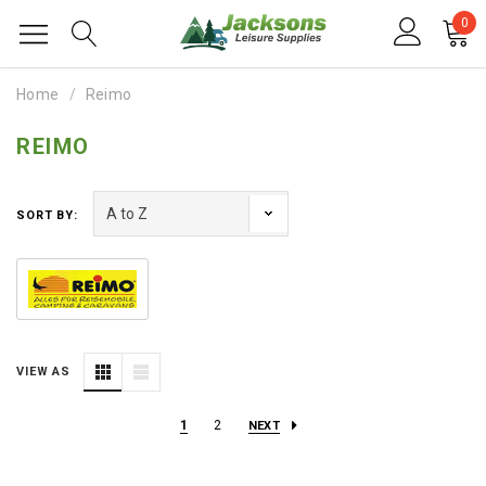
0
Home
Reimo
REIMO
SORT BY:
VIEW AS
1
2
NEXT