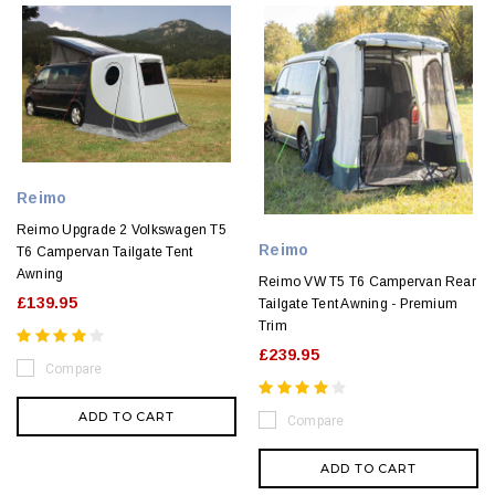
Reimo
Reimo Upgrade 2 Volkswagen T5
Reimo
T6 Campervan Tailgate Tent
Awning
Reimo VW T5 T6 Campervan Rear
£139.95
Tailgate Tent Awning - Premium
Trim
£239.95
Compare
ADD TO CART
Compare
ADD TO CART