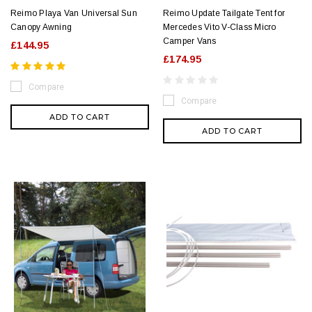
Reimo Playa Van Universal Sun
Reimo Update Tailgate Tent for
Canopy Awning
Mercedes Vito V-Class Micro
Camper Vans
£144.95
£174.95
Compare
Compare
ADD TO CART
ADD TO CART