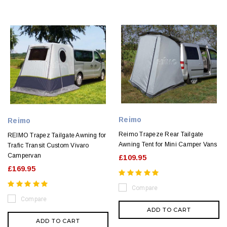
Reimo
Reimo
Reimo Trapeze Rear Tailgate
REIMO Trapez Tailgate Awning for
Awning Tent for Mini Camper Vans
Trafic Transit Custom Vivaro
Campervan
£109.95
£169.95
Compare
Compare
ADD TO CART
ADD TO CART