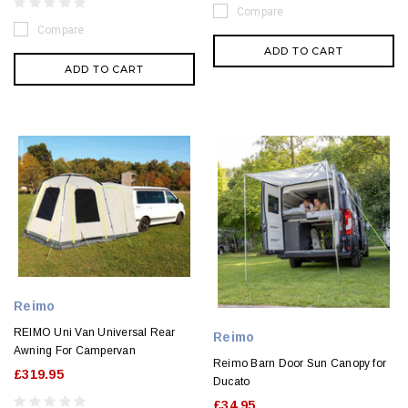
Compare
Compare
ADD TO CART
ADD TO CART
Reimo
REIMO Uni Van Universal Rear
Reimo
Awning For Campervan
Reimo Barn Door Sun Canopy for
£319.95
Ducato
£34.95