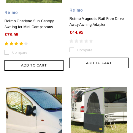
Reimo
Reimo
Reimo Magnetic Rail-Free Drive-
Reimo Charlyne Sun Canopy
Away Awning Adapter
Awning for Mini Campervans
£44.95
£79.95
Compare
Compare
ADD TO CART
ADD TO CART