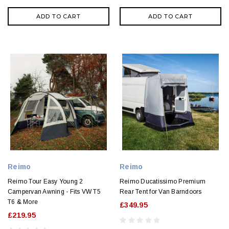
ADD TO CART
ADD TO CART
Reimo
Reimo
Reimo Tour Easy Young 2
Reimo Ducatissimo Premium
Campervan Awning - Fits VW T5
Rear Tent for Van Barndoors
T6 & More
£349.95
£219.95