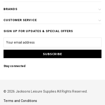
BRANDS
CUSTOMER SERVICE
SIGN UP FOR UPDATES & SPECIAL OFFERS
Stay connected
© 2026 Jacksons Leisure Supplies All Rights Reserved.
Terms and Conditions