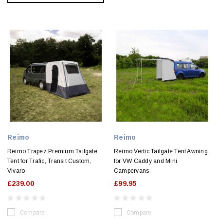
Reimo
Reimo
Reimo Trapez Premium Tailgate
Reimo Vertic Tailgate Tent Awning
Tent for Trafic, Transit Custom,
for VW Caddy and Mini
Vivaro
Campervans
£239.00
£99.95
Compare
Compare