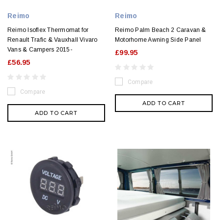
Reimo
Reimo
Reimo Isoflex Thermomat for
Reimo Palm Beach 2 Caravan &
Renault Trafic & Vauxhall Vivaro
Motorhome Awning Side Panel
Vans & Campers 2015-
£99.95
£56.95
Compare
Compare
ADD TO CART
ADD TO CART