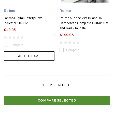
Reimo
Reimo
Reimo Digital Battery Level
Reimo 5 Piece VW T5 and T6
Indicator 10-30V
Campervan Complete Curtain Set
and Rail - Tailgate
£19.95
£199.95
Compare
Compare
ADD TO CART
1
2
NEXT
COMPARE SELECTED