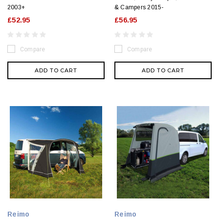
2003+
& Campers 2015-
£52.95
£56.95
Compare
Compare
ADD TO CART
ADD TO CART
Reimo
Reimo