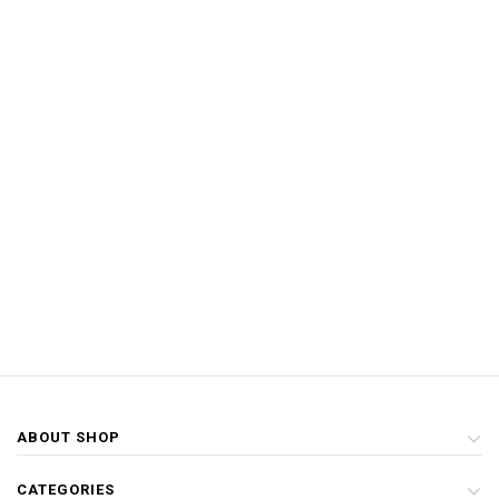
ABOUT SHOP
CATEGORIES