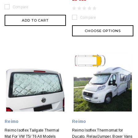
Compare
Compare
ADD TO CART
CHOOSE OPTIONS
Reimo
Reimo
Reimo Isoflex Tailgate Thermal
Reimo Isoflex Thermomat for
Mat For VW T5/ T6 All Models
Ducato, Relay/Jumper, Boxer Vans