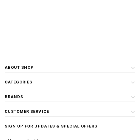
ABOUT SHOP
CATEGORIES
BRANDS
CUSTOMER SERVICE
SIGN UP FOR UPDATES & SPECIAL OFFERS