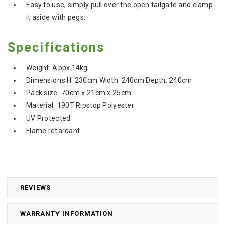
Easy to use, s
imply pull over the open tailgate and clamp
it aside with pegs.
Specifications
Weight: Appx 14kg
Dimensions H: 230cm Width: 240cm Depth: 240cm
Pack size: 70cm x 21cm x 25cm
Material: 190T Ripstop Polyester
UV Protected
Flame retardant
REVIEWS
WARRANTY INFORMATION