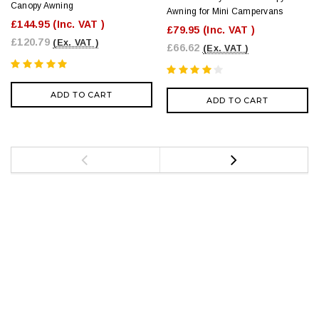
Canopy Awning
Awning for Mini Campervans
£144.95
(Inc. VAT )
£79.95
(Inc. VAT )
£120.79
(Ex. VAT )
£66.62
(Ex. VAT )
ADD TO CART
ADD TO CART