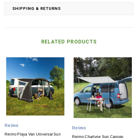
SHIPPING & RETURNS
RELATED PRODUCTS
Reimo
Reimo
Reimo Playa Van Universal Sun
Reimo Charlyne Sun Canopy