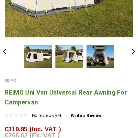
REIMO
REIMO Uni Van Universal Rear Awning For
Campervan
No reviews yet
Write a Review
£319.95
(Inc. VAT )
£266.62
(Ex. VAT )