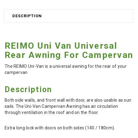
DESCRIPTION
REIMO Uni Van Universal
Rear Awning For Campervan
The REIMO Uni-Van is a universal awning for the rear of your
campervan
Description
Both side walls, and front wall with door, are also usable as sun
sails.
The Uni-Van Campervan Awning has air circulation
through ventilation in the roof and on the floor.
Extra long lock with doors on both sides (140 / 180cm).