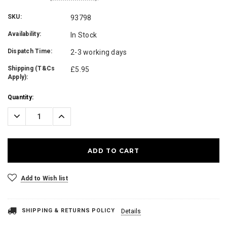
SKU:
93798
Availability:
In Stock
Dispatch Time:
2-3 working days
Shipping (T&Cs
£5.95
Apply):
Current
Quantity:
Stock:
Decrease
Increase
Quantity:
Quantity:
Add to Wish list
SHIPPING & RETURNS POLICY
Details