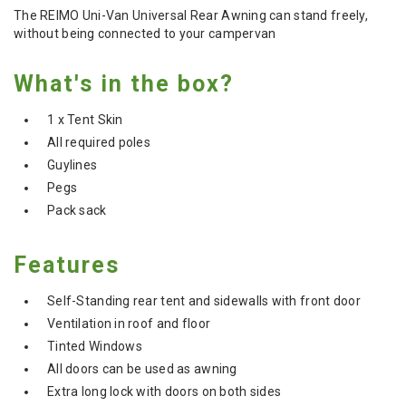
The REIMO Uni-Van Universal Rear Awning can stand freely,
without being connected to your campervan
What's in the box?
1 x Tent Skin
All required poles
Guylines
Pegs
Pack sack
Features
Self-Standing rear tent and sidewalls with front door
Ventilation in roof and floor
Tinted Windows
All doors can be used as awning
Extra long lock with doors on both sides