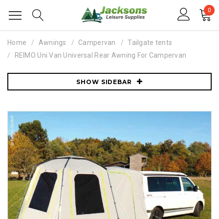
0
Home
Awnings
Campervan
Tailgate tents
REIMO Uni Van Universal Rear Awning For Campervan
SHOW SIDEBAR