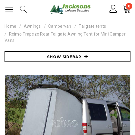
0
Home
Awnings
Campervan
Tailgate tents
Reimo Trapeze Rear Tailgate Awning Tent for Mini Camper
Vans
SHOW SIDEBAR