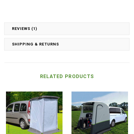
REVIEWS (1)
SHIPPING & RETURNS
RELATED PRODUCTS