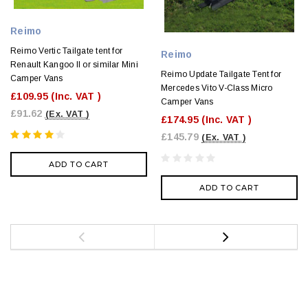
Reimo
Reimo Vertic Tailgate tent for
Reimo
Renault Kangoo II or similar Mini
Reimo Update Tailgate Tent for
Camper Vans
Mercedes Vito V-Class Micro
£109.95
(Inc. VAT )
Camper Vans
£91.62
(Ex. VAT )
£174.95
(Inc. VAT )
£145.79
(Ex. VAT )
ADD TO CART
ADD TO CART