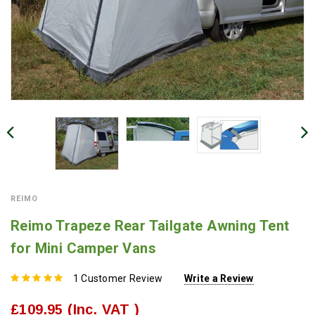
REIMO
Reimo Trapeze Rear Tailgate Awning Tent
for Mini Camper Vans
1 Customer Review
Write a Review
£109.95
(Inc. VAT )