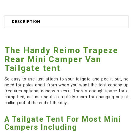
DESCRIPTION
The Handy Reimo Trapeze
Rear Mini Camper Van
Tailgate tent
So easy to use just attach to your tailgate and peg it out, no
need for poles apart from when you want the tent canopy up
(requires optional canopy poles). There's enough space for a
camp bed, or just use it as a utility room for changing or just
chilling out at the end of the day.
A Tailgate Tent For Most Mini
Campers Including