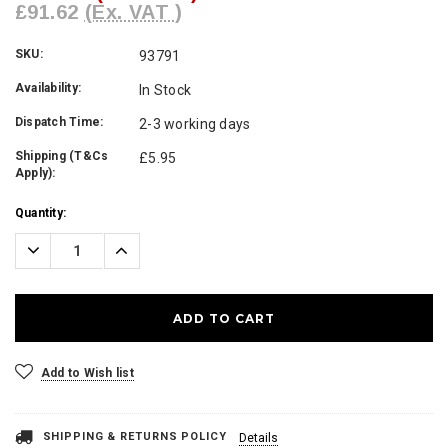
£91.62
(Ex. VAT )
SKU:
93791
Availability:
In Stock
Dispatch Time:
2-3 working days
Shipping (T&Cs
£5.95
Apply):
Current
Quantity:
Stock:
Decrease
Increase
Quantity:
Quantity:
Add to Wish list
SHIPPING & RETURNS POLICY
Details