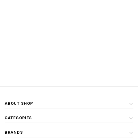
ABOUT SHOP
CATEGORIES
BRANDS