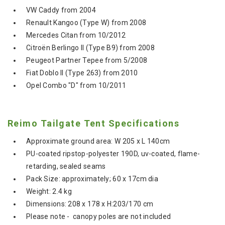
VW Caddy from 2004
Renault Kangoo (Type W) from 2008
Mercedes Citan from 10/2012
Citroën Berlingo II (Type B9) from 2008
Peugeot Partner Tepee from 5/2008
Fiat Doblo II (Type 263) from 2010
Opel Combo "D" from 10/2011
Reimo Tailgate Tent Specifications
Approximate ground area: W 205 x L 140cm
PU-coated ripstop-polyester 190D, uv-coated, flame-
retarding, sealed seams
Pack Size: approximately; 60 x 17cm dia
Weight: 2.4 kg
Dimensions: 208 x 178 x H:203/170 cm
Please note - canopy poles are not included