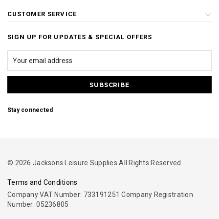
CUSTOMER SERVICE
SIGN UP FOR UPDATES & SPECIAL OFFERS
Stay connected
© 2026 Jacksons Leisure Supplies All Rights Reserved.
Terms and Conditions
Company VAT Number: 733191251 Company Registration
Number: 05236805