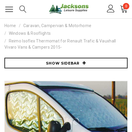
0
Home
Caravan, Campervan & Motorhome
Windows & Rooflights
Reimo Isoflex Thermomat for Renault Trafic & Vauxhall
Vivaro Vans & Campers 2015-
SHOW SIDEBAR