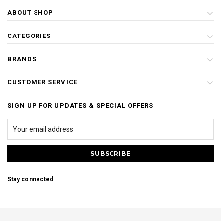
ABOUT SHOP
CATEGORIES
BRANDS
CUSTOMER SERVICE
SIGN UP FOR UPDATES & SPECIAL OFFERS
Stay connected