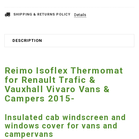
SHIPPING & RETURNS POLICY
Details
DESCRIPTION
Reimo Isoflex Thermomat
for Renault Trafic &
Vauxhall Vivaro Vans &
Campers 2015-
Insulated cab windscreen and
windows cover for vans and
campervans