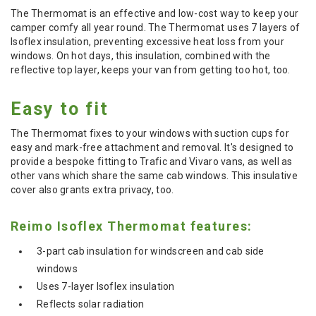
The Thermomat is an effective and low-cost way to keep your
camper comfy all year round. The Thermomat uses 7 layers of
Isoflex insulation, preventing excessive heat loss from your
windows. On hot days, this insulation, combined with the
reflective top layer, keeps your van from getting too hot, too.
Easy to fit
The Thermomat fixes to your windows with suction cups for
easy and mark-free attachment and removal. It's designed to
provide a bespoke fitting to Trafic and Vivaro vans, as well as
other vans which share the same cab windows. This insulative
cover also grants extra privacy, too.
Reimo Isoflex Thermomat features:
3-part cab insulation for windscreen and cab side
windows
Uses 7-layer Isoflex insulation
Reflects solar radiation