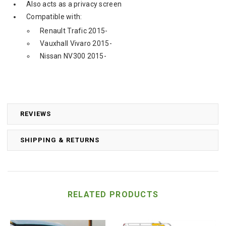
Also acts as a privacy screen
Compatible with:
Renault Trafic 2015-
Vauxhall Vivaro 2015-
Nissan NV300 2015-
REVIEWS
SHIPPING & RETURNS
RELATED PRODUCTS