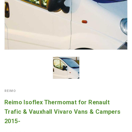
REIMO
Reimo Isoflex Thermomat for Renault
Trafic & Vauxhall Vivaro Vans & Campers
2015-