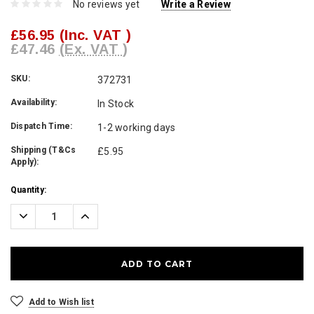
No reviews yet
Write a Review
£56.95
(Inc. VAT )
£47.46
(Ex. VAT )
SKU:
372731
Availability:
In Stock
Dispatch Time:
1-2 working days
Shipping (T&Cs
£5.95
Apply):
Current
Quantity:
Stock:
Decrease
Increase
Quantity:
Quantity:
Add to Wish list