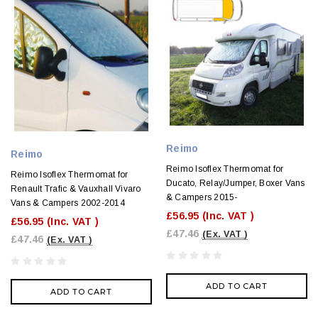
Reimo
Reimo
Reimo Isoflex Thermomat for
Reimo Isoflex Thermomat for
Ducato, Relay/Jumper, Boxer Vans
Renault Trafic & Vauxhall Vivaro
& Campers 2015-
Vans & Campers 2002-2014
£56.95
(Inc. VAT )
£56.95
(Inc. VAT )
£47.46
(Ex. VAT )
£47.46
(Ex. VAT )
ADD TO CART
ADD TO CART