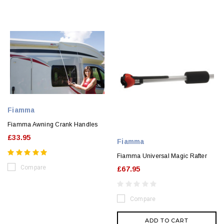
Fiamma
Fiamma Awning Crank Handles
£33.95
Fiamma
Fiamma Universal Magic Rafter
Compare
£67.95
Compare
ADD TO CART