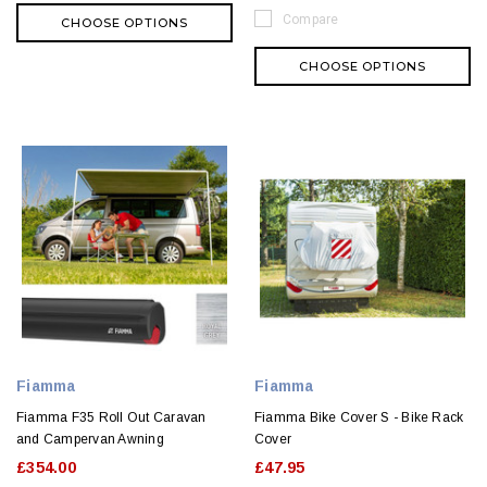
Compare
CHOOSE OPTIONS
CHOOSE OPTIONS
Fiamma
Fiamma
Fiamma F35 Roll Out Caravan
Fiamma Bike Cover S - Bike Rack
and Campervan Awning
Cover
£354.00
£47.95