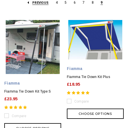
4
5
6
7
8
9
PREVIOUS
Fiamma
Fiamma Tie Down Kit Plus
Fiamma
£18.95
Fiamma Tie Down Kit Type S
£23.95
Compare
CHOOSE OPTIONS
Compare