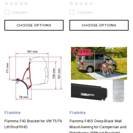
Compare
Compare
CHOOSE OPTIONS
CHOOSE OPTIONS
Fiamma
Fiamma
Fiamma F43 Bracket for VW T5/T6
Fiamma F45S Deep Black Wall
Lift Roof RHD
Mount Awning for Campervan and