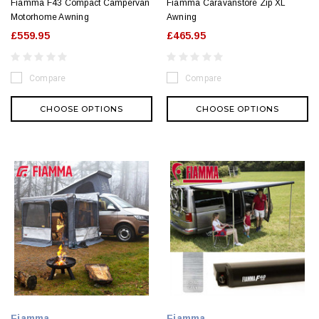
Fiamma F43 Compact Campervan
Fiamma Caravanstore Zip XL
Motorhome Awning
Awning
£559.95
£465.95
Compare
Compare
CHOOSE OPTIONS
CHOOSE OPTIONS
Fiamma
Fiamma