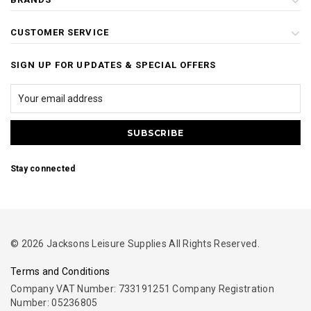
CUSTOMER SERVICE
SIGN UP FOR UPDATES & SPECIAL OFFERS
Stay connected
© 2026 Jacksons Leisure Supplies All Rights Reserved.
Terms and Conditions
Company VAT Number: 733191251 Company Registration
Number: 05236805