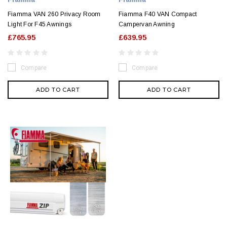
Fiamma VAN 260 Privacy Room
Fiamma F40 VAN Compact
Light For F45 Awnings
Campervan Awning
£765.95
£639.95
Compare
Compare
ADD TO CART
ADD TO CART