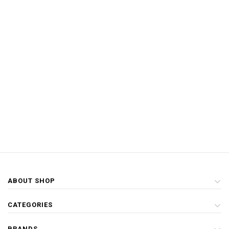
ABOUT SHOP
CATEGORIES
BRANDS