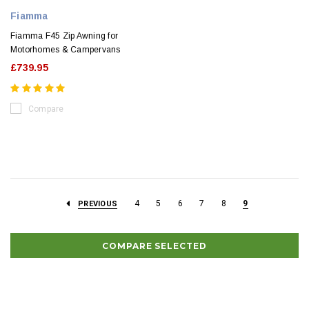
Fiamma
Fiamma F45 Zip Awning for
Motorhomes & Campervans
£739.95
Compare
4
5
6
7
8
9
PREVIOUS
COMPARE SELECTED