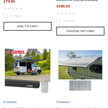
Motorhome (Without Brackets)
£79.95
£589.00
Compare
Compare
ADD TO CART
CHOOSE OPTIONS
Fiamma
Fiamma