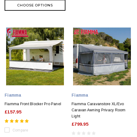
CHOOSE OPTIONS
Fiamma
Fiamma
Fiamma Front Blocker Pro Panel
Fiamma Caravanstore XL/Evo
Caravan Awning Privacy Room
£157.95
Light
£799.95
Compare