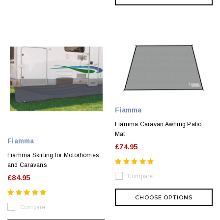
Fiamma
Fiamma Caravan Awning Patio
Mat
Fiamma
£74.95
Fiamma Skirting for Motorhomes
and Caravans
Compare
£84.95
CHOOSE OPTIONS
Compare