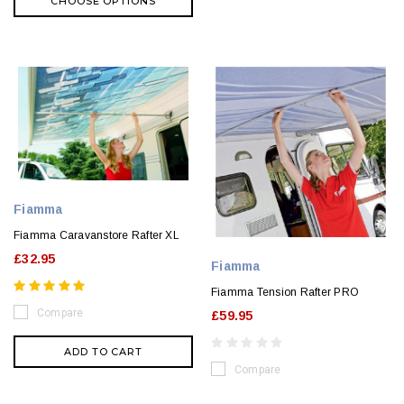
CHOOSE OPTIONS
Fiamma
Fiamma Caravanstore Rafter XL
£32.95
Fiamma
Fiamma Tension Rafter PRO
Compare
£59.95
ADD TO CART
Compare