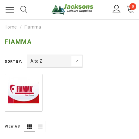
0
Home
Fiamma
FIAMMA
SORT BY:
VIEW AS