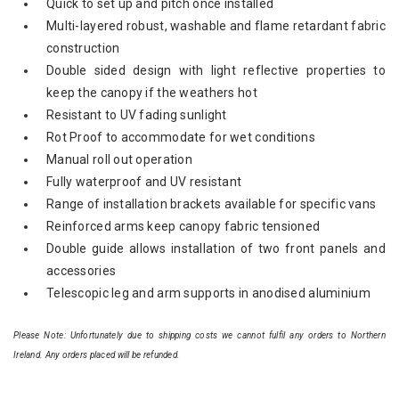
Quick to set up and pitch once installed
Multi-layered robust, washable and flame retardant fabric
construction
Double sided design with light reflective properties to
keep the canopy if the weathers hot
Resistant to UV fading sunlight
Rot Proof to accommodate for wet conditions
Manual roll out operation
Fully waterproof and UV resistant
Range of installation brackets available for specific vans
Reinforced arms keep canopy fabric tensioned
Double guide allows installation of two front panels and
accessories
Telescopic leg and arm supports in anodised aluminium
Please Note: Unfortunately due to shipping costs we cannot fulfil any orders to Northern
Ireland. Any orders placed will be refunded.