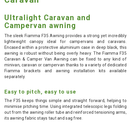
Ultralight Caravan and
Campervan awning
The sleek Fiamma F35 Awning provides a strong yet incredibly
lightweight canopy ideal for campervans and caravans.
Encased within a protective aluminium case in deep black, this
awning is robust without being overly heavy. The Fiamma F35
Caravan & Camper Van Awning can be fixed to any kind of
minivan, caravan or campervan thanks to a variety of dedicated
Fiamma brackets and awning installation kits available
separately.
Easy to pitch, easy to use
The F35 keeps things simple and straight forward, helping to
minimise pitching time. Using integrated telescopic legs folding
out from the awning roller tube and reinforced tensioning arms,
its awning fabric stays taut and sag free.