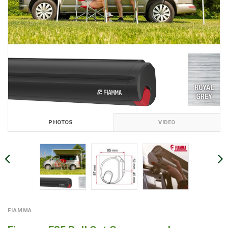
PHOTOS
VIDEO
FIAMMA