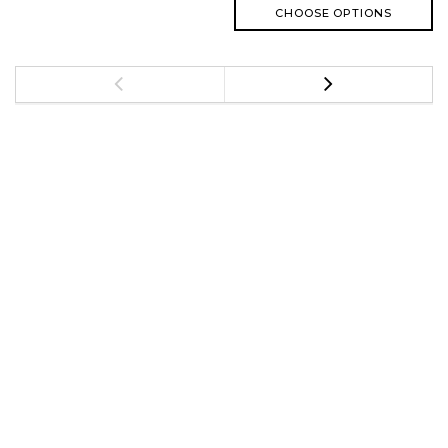
CHOOSE OPTIONS