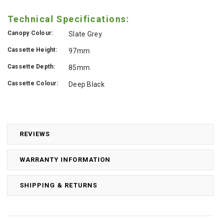
Technical Specifications:
Canopy Colour:
Slate Grey
Cassette Height:
97mm
Cassette Depth:
85mm
Cassette Colour:
Deep Black
REVIEWS
WARRANTY INFORMATION
SHIPPING & RETURNS