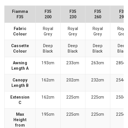
Fiamma
F35
F35
F35
F35
F35
200
230
260
290
Fabric
Royal
Royal
Royal
Royal
Colour
Grey
Grey
Grey
Grey
Cassette
Deep
Deep
Deep
Deep
Colour
Black
Black
Black
Black
Awning
193cm
233cm
263cm
285c
Length A
Canopy
162cm
202cm
232cm
254c
Length B
Extension
162cm
225cm
225cm
250c
C
Max
195cm
225cm
225cm
225c
Height
from