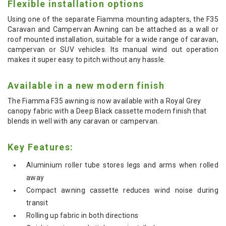
Flexible installation options
Using one of the separate Fiamma mounting adapters, the F35
Caravan and Campervan Awning can be attached as a wall or
roof mounted installation, suitable for a wide range of caravan,
campervan or SUV vehicles. Its manual wind out operation
makes it super easy to pitch without any hassle.
Available in a new modern finish
The Fiamma F35 awning is now available with a Royal Grey
canopy fabric with a Deep Black cassette modern finish that
blends in well with any caravan or campervan.
Key Features:
Aluminium roller tube stores legs and arms when rolled
away
Compact awning cassette reduces wind noise during
transit
Rolling up fabric in both directions