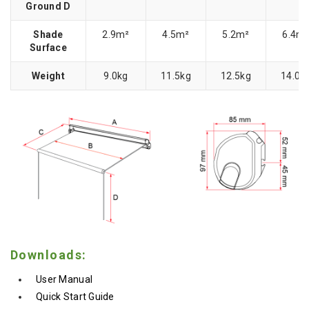
Ground D
Shade
2.9m²
4.5m²
5.2m²
6.4m
Surface
Weight
9.0kg
11.5kg
12.5kg
14.0k
Downloads:
User Manual
Quick Start Guide