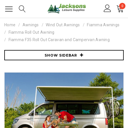
0
Home
Awnings
Wind Out Awnings
Fiamma Awnings
Fiamma Roll Out Awning
Fiamma F35 Roll Out Caravan and Campervan Awning
SHOW SIDEBAR