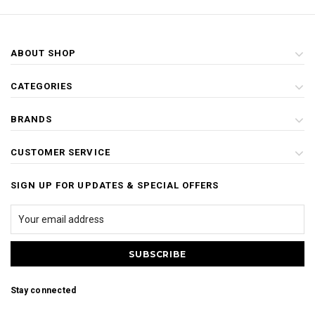
ABOUT SHOP
CATEGORIES
BRANDS
CUSTOMER SERVICE
SIGN UP FOR UPDATES & SPECIAL OFFERS
Stay connected