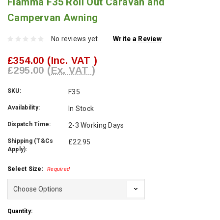
Fiamma F35 Roll Out Caravan and
Campervan Awning
No reviews yet
Write a Review
£354.00
(Inc. VAT )
£295.00
(Ex. VAT )
SKU:
F35
Availability:
In Stock
Dispatch Time:
2-3 Working Days
Shipping (T&Cs
£22.95
Apply):
Select Size:
Required
Current
Quantity: