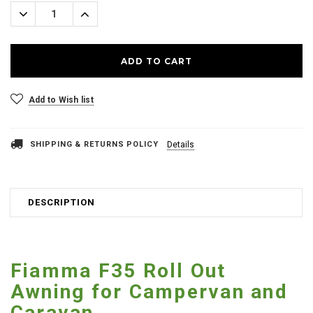
Stock:
Decrease
Increase
Quantity:
Quantity:
Add to Wish list
SHIPPING & RETURNS POLICY
Details
DESCRIPTION
Fiamma F35 Roll Out
Awning for Campervan and
Caravan