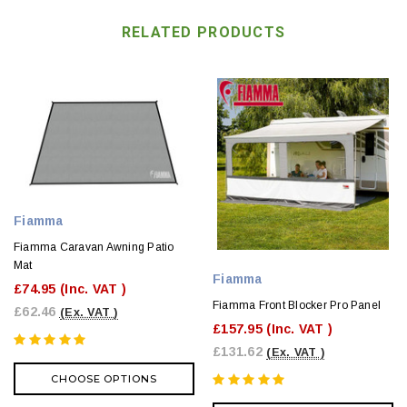
RELATED PRODUCTS
Fiamma
Fiamma Caravan Awning Patio
Mat
Fiamma
£74.95
(Inc. VAT )
Fiamma Front Blocker Pro Panel
£62.46
(Ex. VAT )
£157.95
(Inc. VAT )
£131.62
(Ex. VAT )
CHOOSE OPTIONS