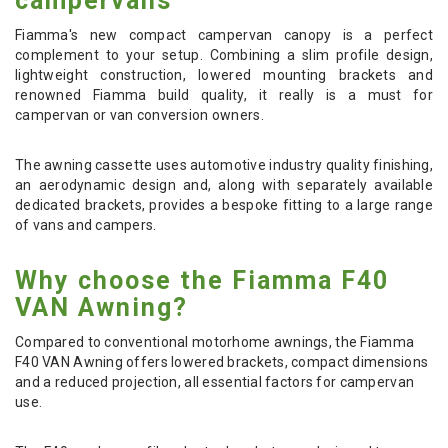
campervans
Fiamma's new compact campervan canopy is a perfect
complement to your setup. Combining a slim profile design,
lightweight construction, lowered mounting brackets and
renowned Fiamma build quality, it really is a must for
campervan or van conversion owners.
The awning cassette uses automotive industry quality finishing,
an aerodynamic design and, along with separately available
dedicated brackets, provides a bespoke fitting to a large range
of vans and campers.
Why choose the Fiamma F40
VAN Awning?
Compared to conventional motorhome awnings, the Fiamma
F40 VAN Awning offers lowered brackets, compact dimensions
and a reduced projection, all essential factors for campervan
use.