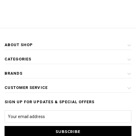
ABOUT SHOP
CATEGORIES
BRANDS
CUSTOMER SERVICE
SIGN UP FOR UPDATES & SPECIAL OFFERS