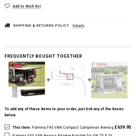
Add to Wish list
SHIPPING & RETURNS POLICY
Details
FREQUENTLY BOUGHT TOGETHER
To add any of these items to your order, just tick any of the boxes
below.
£639.95
This Item:
Fiamma F40 VAN Compact Campervan Awning
Fiamma F40 VAN Awning Adapter Bracket for VW T5 & T6