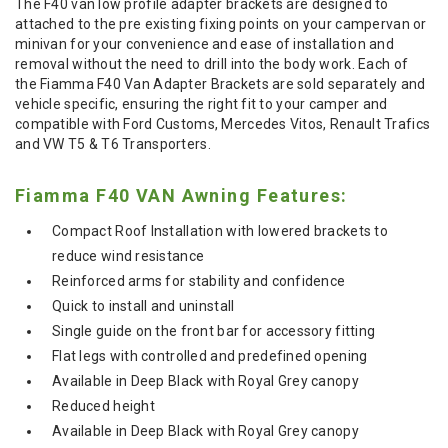
The F40 van low profile adapter brackets are designed to
attached to the pre existing fixing points on your campervan or
minivan for your convenience and ease of installation and
removal without the need to drill into the body work. Each of
the Fiamma F40 Van Adapter Brackets are sold separately and
vehicle specific, ensuring the right fit to your camper and
compatible with Ford Customs, Mercedes Vitos, Renault Trafics
and VW T5 & T6 Transporters.
Fiamma F40 VAN Awning Features:
Compact Roof Installation with lowered brackets to
reduce wind resistance
Reinforced arms for stability and confidence
Quick to install and uninstall
Single guide on the front bar for accessory fitting
Flat legs with controlled and predefined opening
Available in Deep Black with Royal Grey canopy
Reduced height
Available in Deep Black with Royal Grey canopy