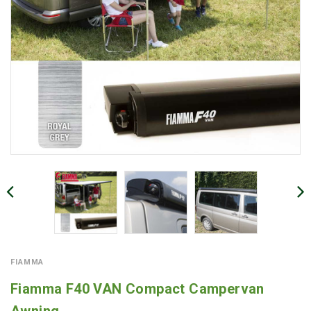
FIAMMA
Fiamma F40 VAN Compact Campervan