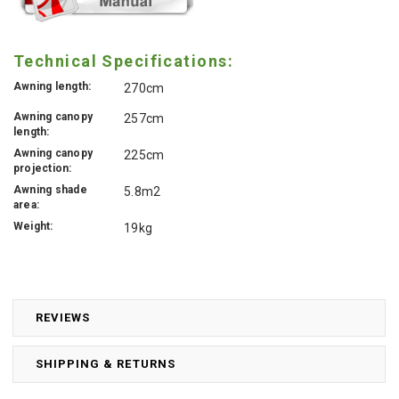
Technical Specifications:
Awning length:
270cm
Awning canopy
257cm
length:
Awning canopy
225cm
projection:
Awning shade
5.8m2
area:
Weight:
19kg
REVIEWS
SHIPPING & RETURNS