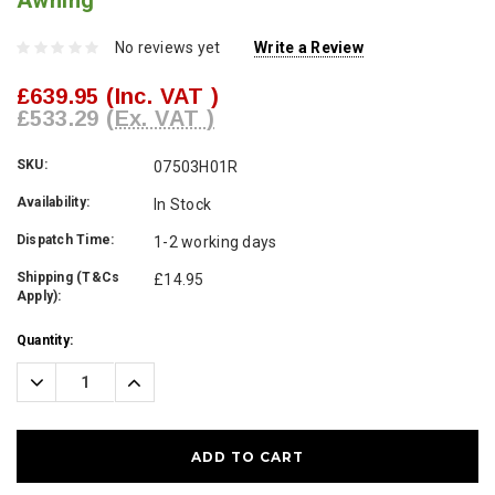
Awning
No reviews yet
Write a Review
£639.95
(Inc. VAT )
£533.29
(Ex. VAT )
SKU:
07503H01R
Availability:
In Stock
Dispatch Time:
1-2 working days
Shipping (T&Cs
£14.95
Apply):
Current
Quantity:
Stock:
Decrease
Increase
Quantity:
Quantity: