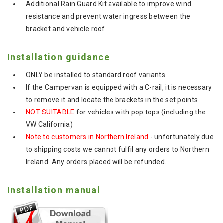
Additional Rain Guard Kit available to improve wind
resistance and prevent water ingress between the
bracket and vehicle roof
Installation guidance
ONLY be installed to standard roof variants
If the Campervan is equipped with a C-rail, it is necessary
to remove it and locate the brackets in the set points
NOT SUITABLE
for vehicles with pop tops (including the
VW California)
Note to customers in Northern Ireland
- unfortunately due
to shipping costs we cannot fulfil any orders to Northern
Ireland. Any orders placed will be refunded.
Installation manual