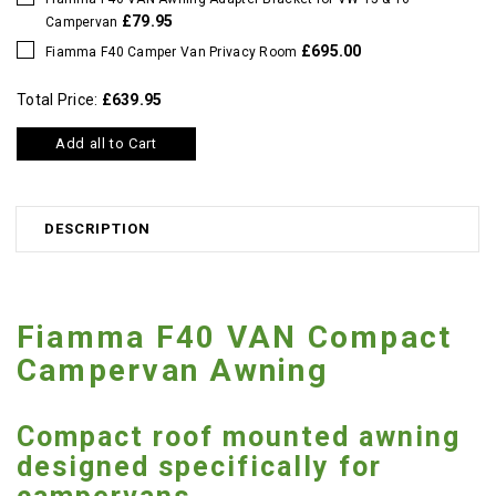
£79.95
Campervan
£695.00
Fiamma F40 Camper Van Privacy Room
Total Price:
£639.95
Add all to Cart
DESCRIPTION
Fiamma F40 VAN Compact
Campervan Awning
Compact roof mounted awning
designed specifically for