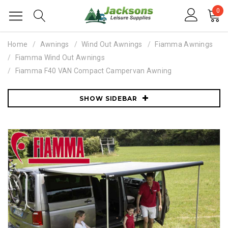
0
Home
Awnings
Wind Out Awnings
Fiamma Awnings
Fiamma Wind Out Awnings
Fiamma F40 VAN Compact Campervan Awning
SHOW SIDEBAR