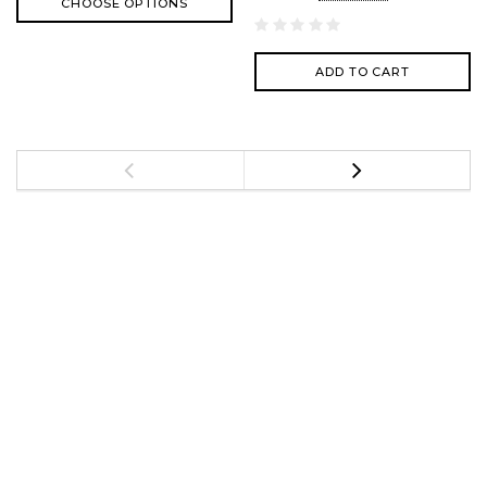
CHOOSE OPTIONS
ADD TO CART