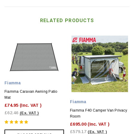
RELATED PRODUCTS
Fiamma
Fiamma Caravan Awning Patio
Mat
Fiamma
£74.95
(Inc. VAT )
Fiamma F40 Camper Van Privacy
£62.46
(Ex. VAT )
Room
£695.00
(Inc. VAT )
£579.17
(Ex. VAT )