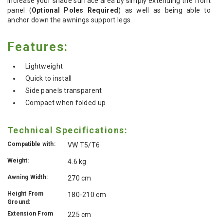
increase your shade surface area by simply extending the front
panel (
Optional Poles Required
) as well as being able to
anchor down the awnings support legs.
Features:
Lightweight
Quick to install
Side panels transparent
Compact when folded up
Technical Specifications:
Compatible with:
VW T5/T6
Weight:
4.6 kg
Awning Width:
270 cm
Height From
180-210 cm
Ground:
Extension From
225 cm