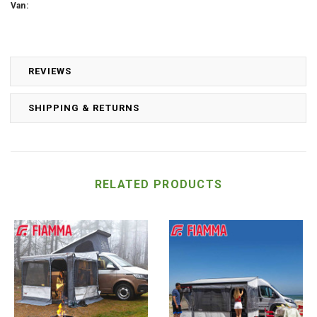
Van:
REVIEWS
SHIPPING & RETURNS
RELATED PRODUCTS