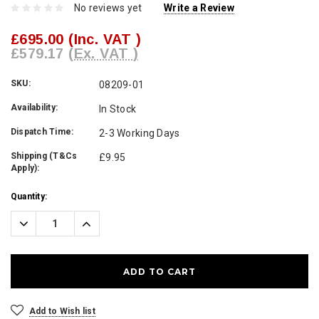
No reviews yet
Write a Review
£695.00
(Inc. VAT )
£579.17
(Ex. VAT )
SKU:
08209-01
Availability:
In Stock
Dispatch Time:
2-3 Working Days
Shipping (T&Cs
£9.95
Apply):
Current
Quantity:
Stock:
Decrease
Increase
Quantity:
Quantity:
Add to Wish list