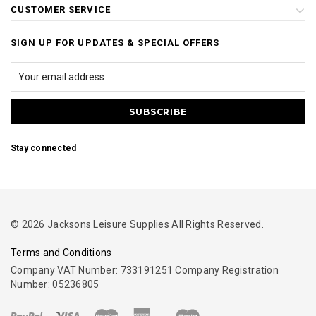
CUSTOMER SERVICE
SIGN UP FOR UPDATES & SPECIAL OFFERS
Stay connected
© 2026 Jacksons Leisure Supplies All Rights Reserved.
Terms and Conditions
Company VAT Number: 733191251 Company Registration
Number: 05236805