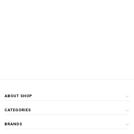
ABOUT SHOP
CATEGORIES
BRANDS