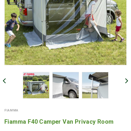
FIAMMA
Fiamma F40 Camper Van Privacy Room