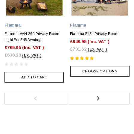
Fiamma
Fiamma
Fiamma VAN 260 Privacy Room
Fiamma F45s Privacy Room
Light For F45 Awnings
£949.95
(Inc. VAT )
£765.95
(Inc. VAT )
£791.62
(Ex. VAT )
£638.29
(Ex. VAT )
CHOOSE OPTIONS
ADD TO CART