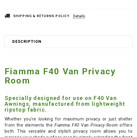
SHIPPING & RETURNS POLICY
Details
DESCRIPTION
Fiamma F40 Van Privacy
Room
Specially designed for use on F40 Van
Awnings, manufactured from lightweight
ripstop fabric.
Whether you're looking for maximum privacy or just shelter
from the elements the
Fiamma F40 Van Privacy Room
offers
both. This versatile and stylish privacy room allows you to