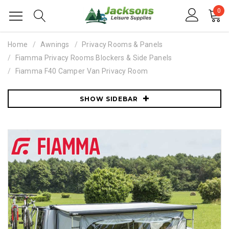
0
Home
Awnings
Privacy Rooms & Panels
Fiamma Privacy Rooms Blockers & Side Panels
Fiamma F40 Camper Van Privacy Room
SHOW SIDEBAR