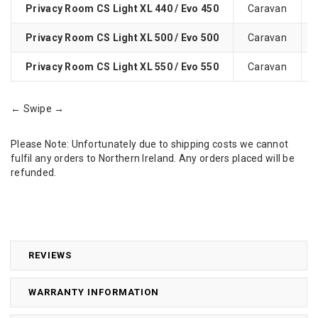
Privacy Room CS Light XL 440 / Evo 450
Caravan
Privacy Room CS Light XL 500 / Evo 500
Caravan
Privacy Room CS Light XL 550 / Evo 550
Caravan
← Swipe →
Please Note: Unfortunately due to shipping costs we cannot
fulfil any orders to Northern Ireland. Any orders placed will be
refunded.
REVIEWS
WARRANTY INFORMATION