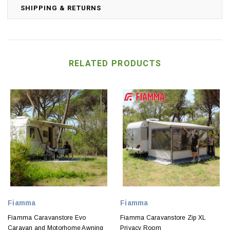
SHIPPING & RETURNS
RELATED PRODUCTS
Fiamma
Fiamma
Fiamma Caravanstore Evo
Fiamma Caravanstore Zip XL
Caravan and Motorhome Awning
Privacy Room