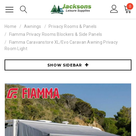
0
Home
Awnings
Privacy Rooms & Panels
Fiamma Privacy Rooms Blockers & Side Panels
Fiamma Caravanstore XL/Evo Caravan Awning Privacy
Room Light
SHOW SIDEBAR