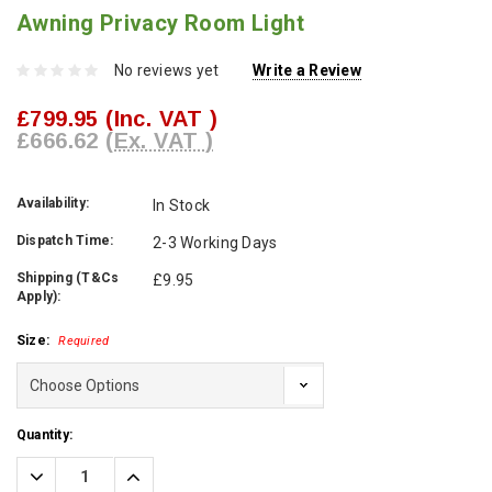
Awning Privacy Room Light
No reviews yet
Write a Review
£799.95
(Inc. VAT )
£666.62
(Ex. VAT )
Availability:
In Stock
Dispatch Time:
2-3 Working Days
Shipping (T&Cs
£9.95
Apply):
Size:
Required
Current
Quantity:
Stock:
Decrease
Increase
Quantity:
Quantity: