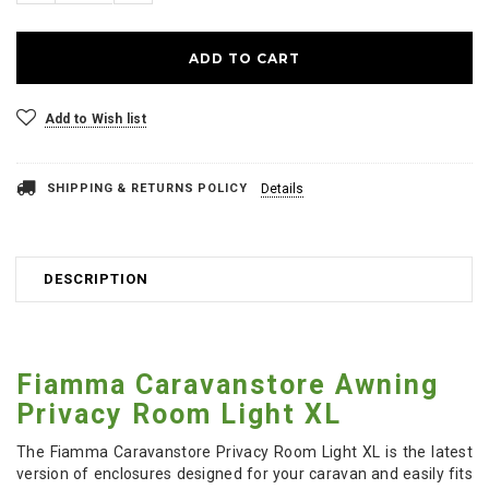
Add to Wish list
SHIPPING & RETURNS POLICY
Details
DESCRIPTION
Fiamma Caravanstore Awning
Privacy Room Light XL
The Fiamma Caravanstore Privacy Room Light XL is the latest
version of enclosures designed for your caravan and easily fits