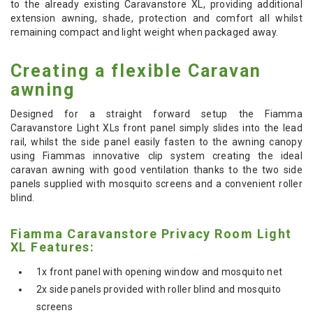
to the already existing Caravanstore XL, providing additional
extension awning, shade, protection and comfort all whilst
remaining compact and light weight when packaged away.
Creating a flexible Caravan
awning
Designed for a straight forward setup the Fiamma
Caravanstore Light XLs front panel simply slides into the lead
rail, whilst the side panel easily fasten to the awning canopy
using Fiammas innovative clip system creating the ideal
caravan awning with good ventilation thanks to the two side
panels supplied with mosquito screens and a convenient roller
blind.
Fiamma Caravanstore Privacy Room Light
XL Features:
1x front panel with opening window and mosquito net
2x side panels provided with roller blind and mosquito
screens