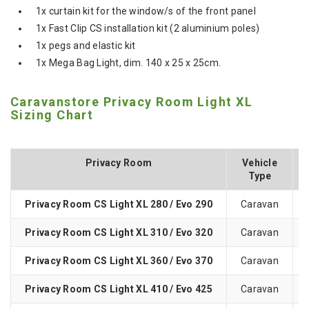
1x curtain kit for the window/s of the front panel
1x Fast Clip CS installation kit (2 aluminium poles)
1x pegs and elastic kit
1x Mega Bag Light, dim. 140 x 25 x 25cm.
Caravanstore Privacy Room Light XL
Sizing Chart
Privacy Room
Vehicle
Type
Privacy Room CS Light XL 280 / Evo 290
Caravan
Privacy Room CS Light XL 310 / Evo 320
Caravan
Privacy Room CS Light XL 360 / Evo 370
Caravan
Privacy Room CS Light XL 410 / Evo 425
Caravan