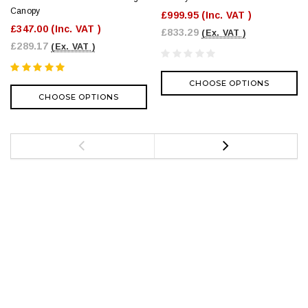
Canopy
£999.95
(Inc. VAT )
£347.00
(Inc. VAT )
£833.29
(Ex. VAT )
£289.17
(Ex. VAT )
CHOOSE OPTIONS
CHOOSE OPTIONS