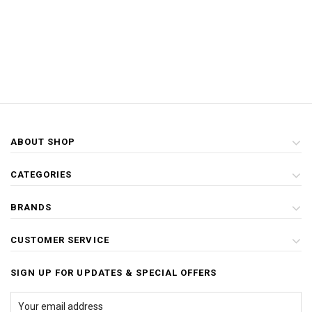
ABOUT SHOP
CATEGORIES
BRANDS
CUSTOMER SERVICE
SIGN UP FOR UPDATES & SPECIAL OFFERS