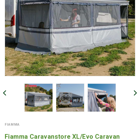
FIAMMA
Fiamma Caravanstore XL/Evo Caravan