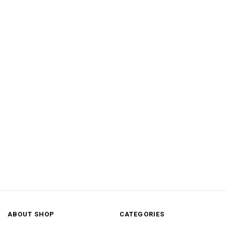
ABOUT SHOP
CATEGORIES