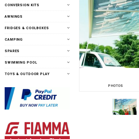
CONVERSION KITS
AWNINGS
FRIDGES & COOLBOXES
CAMPING
SPARES
SWIMMING POOL
TOYS & OUTDOOR PLAY
PHOTOS