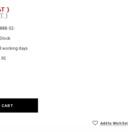
AT )
T )
888-02-
 Stock
3 working days
.95
ase
ty:
Add to Wish list