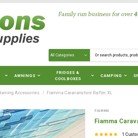
Search
N
FRIDGES &
AWNINGS
CAMPING
S
COOLBOXES
Awning Accessories
Fiamma Caravanstore Rafter XL
FIAMMA
Fiamma Carava
1 Cust