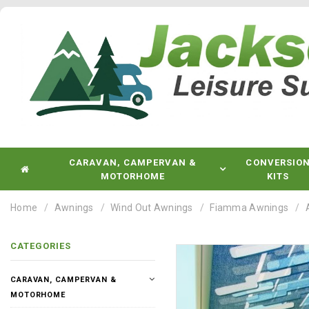
CARAVAN, CAMPERVAN &
CONVERSIO
MOTORHOME
KITS
Home
Awnings
Wind Out Awnings
Fiamma Awnings
CATEGORIES
CARAVAN, CAMPERVAN &
MOTORHOME