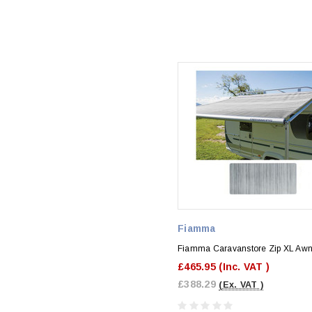
Fiamma
Fiamma Caravanstore Zip XL Awn
£465.95
(Inc. VAT )
£388.29
(Ex. VAT )