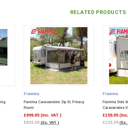
RELATED PRODUCTS
Fiamma
Fiamma
ing
Fiamma Caravanstore Zip XL Privacy
Fiamma Side W 
Room
Caravanstore X
£999.95
(Inc. VAT )
£159.95
(Inc
£833.29
£133.29
(Ex. VAT )
(Ex.