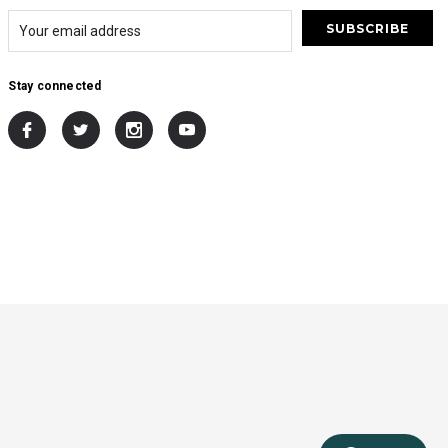
Stay connected