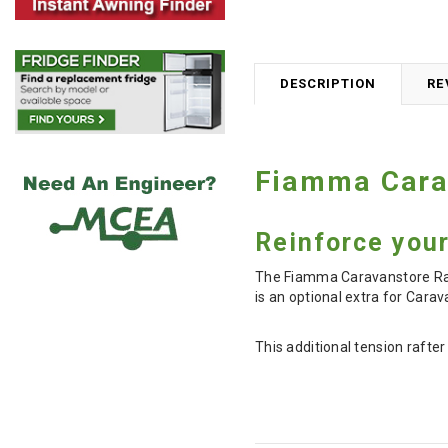
DESCRIPTION
RE
Fiamma Cara
Reinforce your
The Fiamma Caravanstore Rafte
is an optional extra for Ca
This additional tension rafte