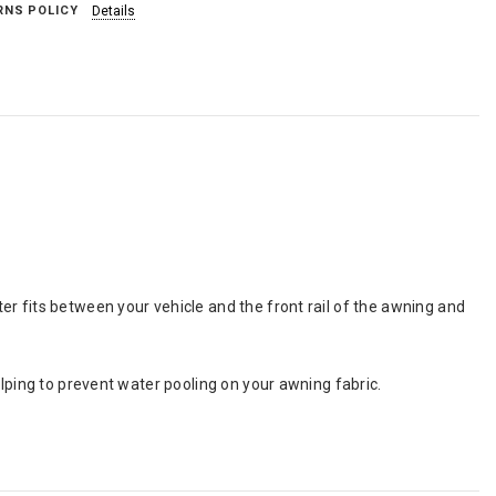
RNS POLICY
Details
r fits between your vehicle and the front rail of the awning and
elping to prevent water pooling on your awning fabric.