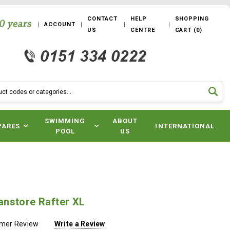
CONTACT
HELP
SHOPPING
ACCOUNT
US
CENTRE
CART
(
0
)
SWIMMING
ABOUT
PARES
INTERNATIONAL
POOL
US
nstore Rafter XL
omer Review
Write a Review