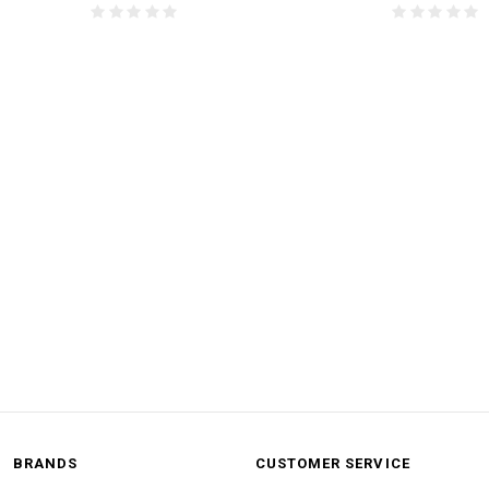
BRANDS
CUSTOMER SERVICE