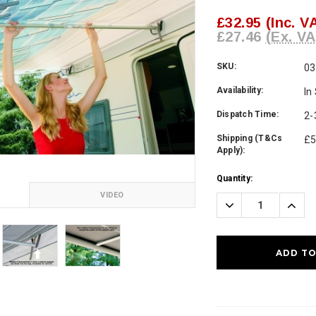
£32.95
(Inc. V
£27.46
(Ex. VA
SKU:
03
Availability:
In
Dispatch Time:
2-
Shipping (T&Cs
£5
Apply):
Current
Quantity:
Stock:
VIDEO
Decrease
Incre
Quantity:
Quanti