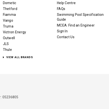
Dometic
Help Centre
Thetford
FAQs
Fiamma
Swimming Pool Specification
Guide
Vango
MCEA: Find an Engineer
Truma
Sign In
Victron Energy
Contact Us
Outwell
JLS
Thule
VIEW ALL BRANDS
: 05236805