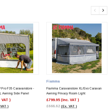
Fiamma
Pro F35 Caravanstore -
Fiamma Caravanstore XL/Evo Caravan
L Awning Side Panel
Awning Privacy Room Light
. VAT )
£799.95
(Inc. VAT )
£666.62
 VAT )
(Ex. VAT )