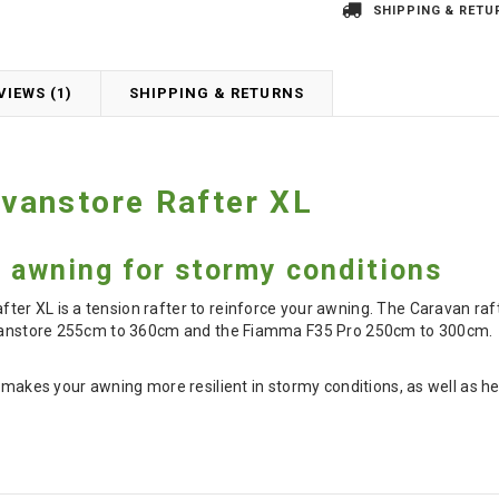
SHIPPING & RETU
VIEWS (1)
SHIPPING & RETURNS
vanstore Rafter XL
 awning for stormy conditions
r XL is a tension rafter to reinforce your awning. The Caravan rafte
ravanstore 255cm to 360cm and the Fiamma F35 Pro 250cm to 300cm.
r makes your awning more resilient in stormy conditions, as well as h