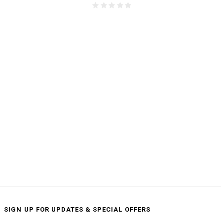
SIGN UP FOR UPDATES & SPECIAL OFFERS