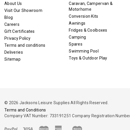
About Us
Caravan, Campervan &
Motorhome
Visit Our Showroom
Conversion Kits
Blog
Awnings
Careers
Fridges & Coolboxes
Gift Certificates
Camping
Privacy Policy
Spares
Terms and conditions
Swimming Pool
Deliveries
Toys & Outdoor Play
Sitemap
© 2026 Jacksons Leisure Supplies All Rights Reserved.
Terms and Conditions
Company VAT Number: 733191251 Company Registration Number