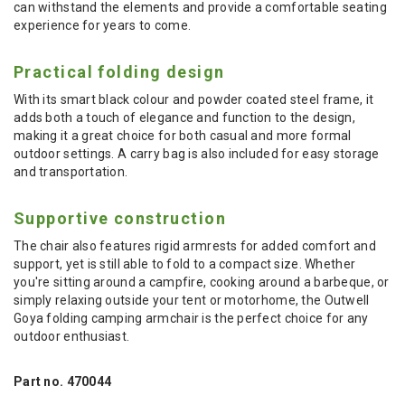
can withstand the elements and provide a comfortable seating
experience for years to come.
Practical folding design
With its smart black colour and powder coated steel frame, it
adds both a touch of elegance and function to the design,
making it a great choice for both casual and more formal
outdoor settings. A carry bag is also included for easy storage
and transportation.
Supportive construction
The chair also features rigid armrests for added comfort and
support, yet is still able to fold to a compact size. Whether
you're sitting around a campfire, cooking around a barbeque, or
simply relaxing outside your tent or motorhome, the Outwell
Goya folding camping armchair is the perfect choice for any
outdoor enthusiast.
Part no. 470044