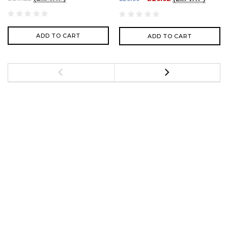
ADD TO CART
ADD TO CART