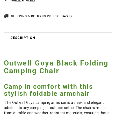
SHIPPING & RETURNS POLICY
Details
DESCRIPTION
Outwell Goya Black Folding
Camping Chair
Camp in comfort with this
stylish foldable armchair
The Outwell Goya camping armchair is a sleek and elegant
addition to any camping or outdoor setup. The chair is made
from durable and weather-resistant materials, ensuring that it