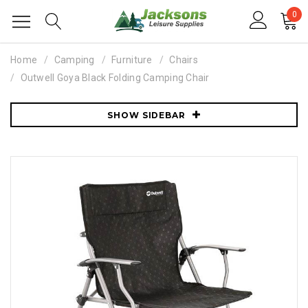
0
Home
Camping
Furniture
Chairs
Outwell Goya Black Folding Camping Chair
SHOW SIDEBAR