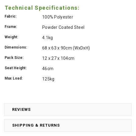
Technical Specifications:
Fabric:
100% Polyester
Frame:
Powder Coated Steel
Weight:
4.1kg
Dimensions:
68 x 63 x 90cm (WxDxH)
Pack Size:
12 x 27 x 104cm
Seat Height:
46cm
Max Load:
125kg
REVIEWS
SHIPPING & RETURNS