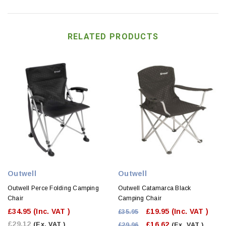
RELATED PRODUCTS
Outwell
Outwell
Outwell Perce Folding Camping
Outwell Catamarca Black
Chair
Camping Chair
£34.95
(Inc. VAT )
£19.95
(Inc. VAT )
£35.95
£29.12
£16.62
(Ex. VAT )
£29.96
(Ex. VAT )