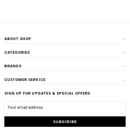
ABOUT SHOP
CATEGORIES
BRANDS
CUSTOMER SERVICE
SIGN UP FOR UPDATES & SPECIAL OFFERS