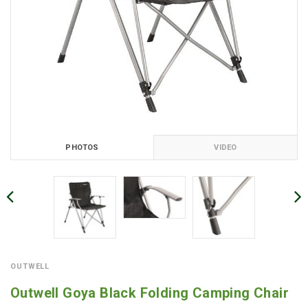
PHOTOS
VIDEO
OUTWELL
Outwell Goya Black Folding Camping Chair