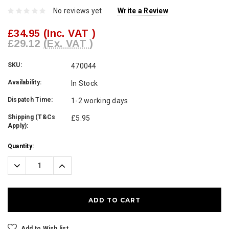
No reviews yet
Write a Review
£34.95
(Inc. VAT )
£29.12
(Ex. VAT )
SKU:
470044
Availability:
In Stock
Dispatch Time:
1-2 working days
Shipping (T&Cs
£5.95
Apply):
Current
Quantity:
Stock:
Decrease
Increase
Quantity:
Quantity:
Add to Wish list