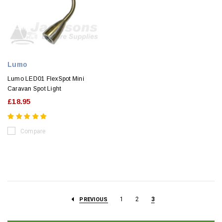
Lumo
Lumo LED01 FlexSpot Mini
Caravan Spot Light
£18.95
Compare
1
2
3
PREVIOUS