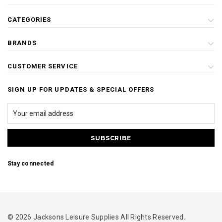
CATEGORIES
BRANDS
CUSTOMER SERVICE
SIGN UP FOR UPDATES & SPECIAL OFFERS
Stay connected
© 2026 Jacksons Leisure Supplies All Rights Reserved.