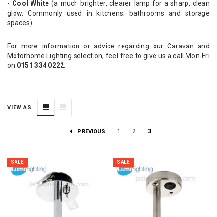
-
Cool White
(a much brighter, clearer lamp for a sharp, clean
glow. Commonly used in kitchens, bathrooms and storage
spaces).
For more information or advice regarding our Caravan and
Motorhome Lighting selection, feel free to give us a call Mon-Fri
on
0151 334 0222
.
VIEW AS
1
2
3
PREVIOUS
SALE
SALE