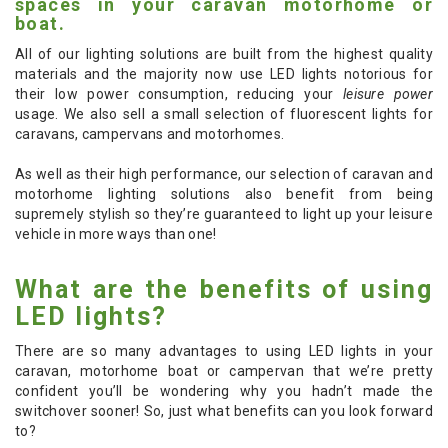
spaces in your caravan motorhome or
boat.
All of our lighting solutions are built from the highest quality
materials and the majority now use LED lights notorious for
their low power consumption, reducing your
leisure power
usage. We also sell a small selection of fluorescent lights for
caravans, campervans and motorhomes.
As well as their high performance, our selection of caravan and
motorhome lighting solutions also benefit from being
supremely stylish so they’re guaranteed to light up your leisure
vehicle in more ways than one!
What are the benefits of using
LED lights?
There are so many advantages to using LED lights in your
caravan, motorhome boat or campervan that we’re pretty
confident you’ll be wondering why you hadn’t made the
switchover sooner! So, just what benefits can you look forward
to?