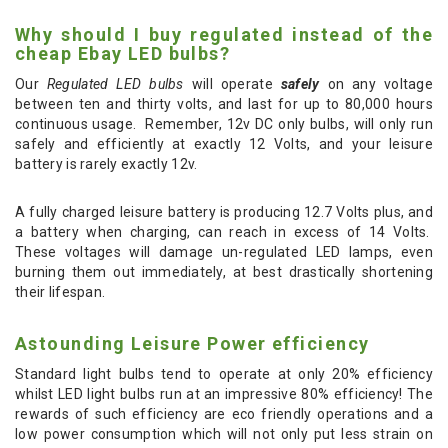
Why should I buy regulated instead of the
cheap Ebay LED bulbs?
Our
Regulated LED bulbs
will operate
safely
on any voltage
between ten and thirty volts, and last for up to 80,000 hours
continuous usage. Remember, 12v DC only bulbs, will only run
safely and efficiently at exactly 12 Volts, and your leisure
battery is rarely exactly 12v.
A fully charged leisure battery is producing 12.7 Volts plus, and
a battery when charging, can reach in excess of 14 Volts.
These voltages will damage un-regulated LED lamps, even
burning them out immediately, at best drastically shortening
their lifespan.
Astounding Leisure Power efficiency
Standard light bulbs tend to operate at only 20% efficiency
whilst LED light bulbs run at an impressive 80% efficiency! The
rewards of such efficiency are eco friendly operations and a
low power consumption which will not only put less strain on