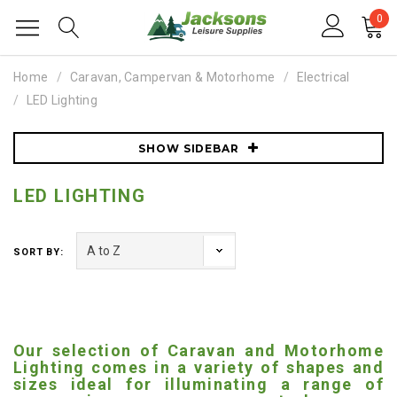
0
Home
Caravan, Campervan & Motorhome
Electrical
LED Lighting
SHOW SIDEBAR
LED LIGHTING
SORT BY:
Our selection of Caravan and Motorhome
Lighting comes in a variety of shapes and
sizes ideal for illuminating a range of