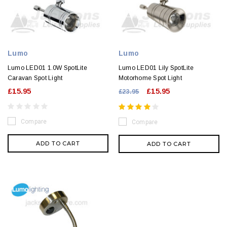
Lumo
Lumo
Lumo LED01 1.0W SpotLite
Lumo LED01 Lily SpotLite
Caravan Spot Light
Motorhome Spot Light
£15.95
£15.95
£23.95
Compare
Compare
ADD TO CART
ADD TO CART