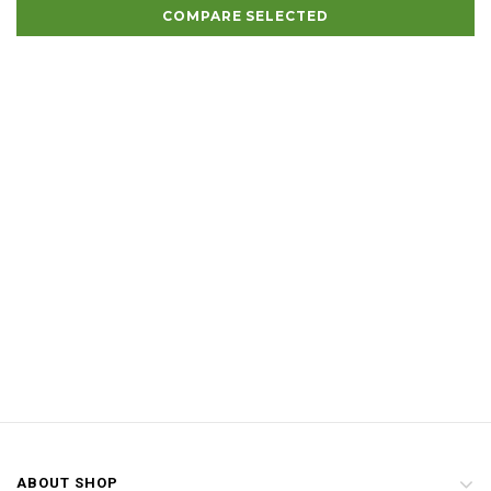
COMPARE SELECTED
ABOUT SHOP