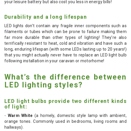
your leisure battery but also cost you less in energy bills!
Durability and a long lifespan
LED lights don’t contain any fragile inner components such as
filaments or tubes which can be prone to failure making them
far more durable than other types of lighting! They’re also
terrifically resistant to heat, cold and vibration and have such a
long, enduring lifespan (with some LEDs lasting up to 20 years!)
that you might actually never have to replace an LED light bulb
following installation in your caravan or motorhome!
What’s the difference between
LED lighting styles?
LED light bulbs provide two different kinds
of light:
-
Warm White
(a homely, domestic style lamp with ambient,
orange tones. Commonly used in bedrooms, living rooms and
hallways).