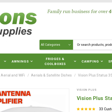
Search
N
FRIDGES &
AWNINGS
CAMPING
S
COOLBOXES
 Aerial and WiFi
Aerials & Satellite Dishes
Vision Plus Status 3
VISION PLUS
Vision Plus St
33 Cus