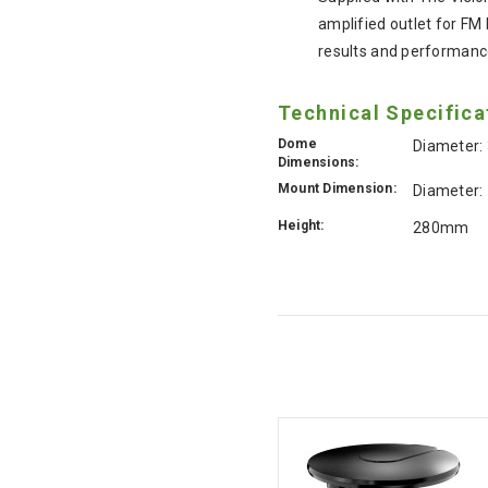
amplified outlet for FM
results and performance
Technical Specifica
Dome
Diameter
Dimensions:
Mount Dimension:
Diameter
Height:
280mm