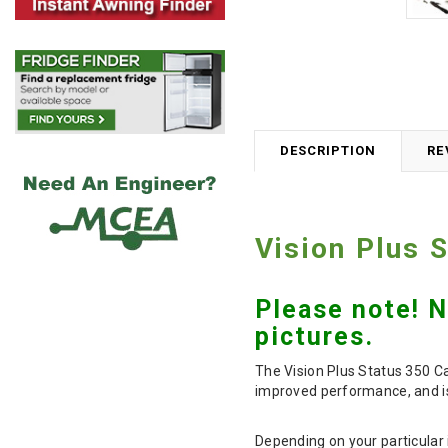
DESCRIPTION
RE
Vision Plus 
Please note! 
pictures.
The Vision Plus Status 350 Ca
improved performance, and is
Depending on your particular i