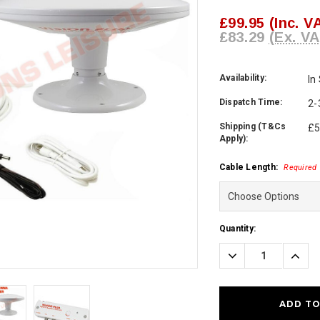
£99.95
(Inc. V
£83.29
(Ex. VA
Availability:
In
Dispatch Time:
2-
Shipping (T&Cs
£5
Apply):
Cable Length:
Required
Current
Quantity:
Stock:
Decrease
Incre
Quantity:
Quanti