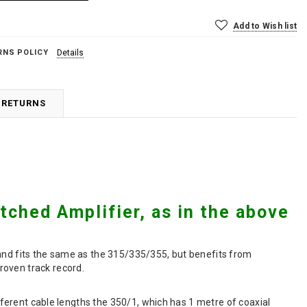
Add to Wish list
RNS POLICY
Details
 RETURNS
ched Amplifier, as in the above
 and fits the same as the 315/335/355, but benefits from
roven track record.
ifferent cable lengths the 350/1, which has 1 metre of coaxial