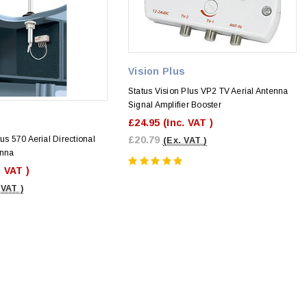
Vision Plus
Status Vision Plus VP2 TV Aerial Antenna
Signal Amplifier Booster
£24.95
(Inc. VAT )
us 570 Aerial Directional
£20.79
(Ex. VAT )
enna
. VAT )
 VAT )