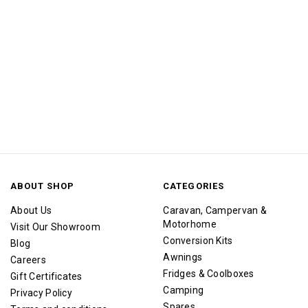
ABOUT SHOP
CATEGORIES
About Us
Caravan, Campervan &
Motorhome
Visit Our Showroom
Conversion Kits
Blog
Awnings
Careers
Fridges & Coolboxes
Gift Certificates
Camping
Privacy Policy
Spares