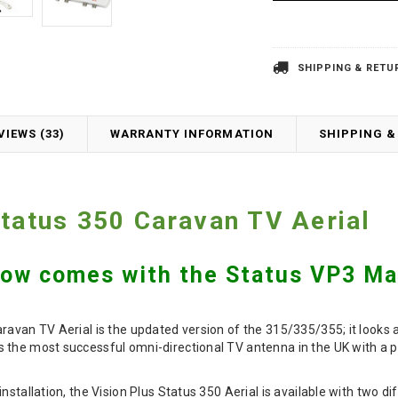
SHIPPING & RETU
VIEWS (33)
WARRANTY INFORMATION
SHIPPING &
Status 350 Caravan TV Aerial
Now comes with the Status VP3 Mat
ravan TV Aerial is the updated version of the 315/335/355; it looks
 the most successful omni-directional TV antenna in the UK with a p
nstallation, the Vision Plus Status 350 Aerial is available with two d