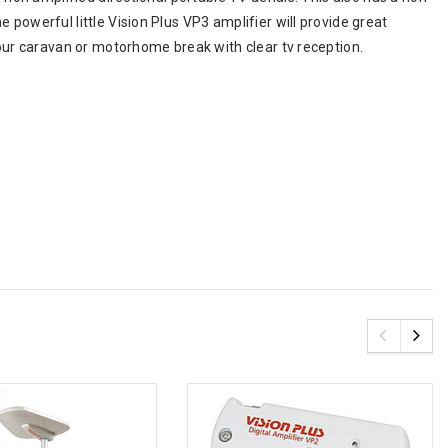
powerful little Vision Plus VP3 amplifier will provide great
your caravan or motorhome break with clear tv reception.