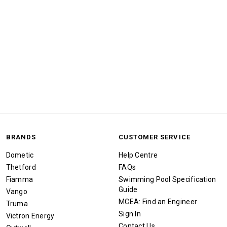
BRANDS
CUSTOMER SERVICE
Dometic
Help Centre
Thetford
FAQs
Fiamma
Swimming Pool Specification
Guide
Vango
MCEA: Find an Engineer
Truma
Sign In
Victron Energy
Contact Us