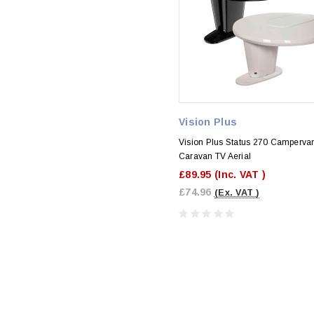
Vision Plus
Vision Plus Status 270 Camperva
Caravan TV Aerial
£89.95
(Inc. VAT )
£74.96
(Ex. VAT )