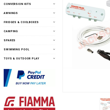
CONVERSION KITS
AWNINGS
FRIDGES & COOLBOXES
CAMPING
SPARES
SWIMMING POOL
TOYS & OUTDOOR PLAY