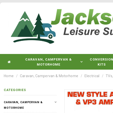
CARAVAN, CAMPERVAN &
CONVERSIO
MOTORHOME
KITS
Home
Caravan, Campervan & Motorhome
Electrical
TVs,
CATEGORIES
CARAVAN, CAMPERVAN &
MOTORHOME