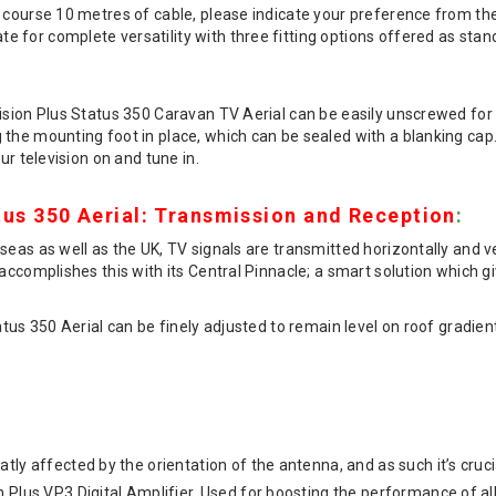
 course 10 metres of cable, please indicate your preference from th
 for complete versatility with three fitting options offered as stan
Vision Plus Status 350 Caravan TV Aerial can be easily unscrewed for
the mounting foot in place, which can be sealed with a blanking cap. S
ur television on and tune in.
tus 350 Aerial: Transmission and Reception
:
eas as well as the UK, TV signals are transmitted horizontally and vert
accomplishes this with its Central Pinnacle; a smart solution which give
atus 350 Aerial can be finely adjusted to remain level on roof gradie
tly affected by the orientation of the antenna, and as such it’s cruci
 Plus VP3 Digital Amplifier. Used for boosting the performance of all