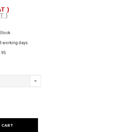
AT )
T )
 Stock
3 working days
.95
ase
ty: