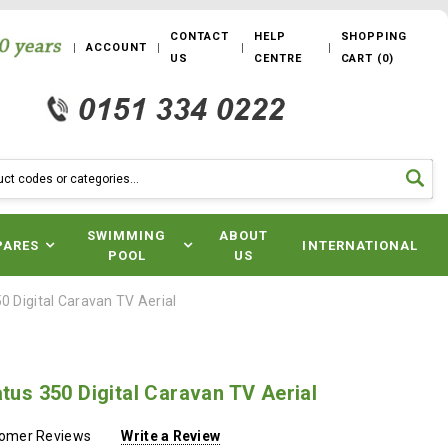
CONTACT
HELP
SHOPPING
ACCOUNT
US
CENTRE
CART
(
0
)
SWIMMING
ABOUT
PARES
INTERNATIONAL
POOL
US
50 Digital Caravan TV Aerial
atus 350 Digital Caravan TV Aerial
tomer Reviews
Write a Review