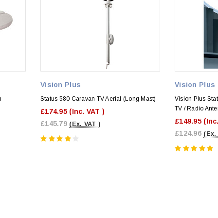
Vision Plus
Vision Plus
n
Status 580 Caravan TV Aerial (Long Mast)
Vision Plus Stat
TV / Radio Ant
£174.95
(Inc. VAT )
£149.95
(Inc
£145.79
(Ex. VAT )
£124.96
(Ex.