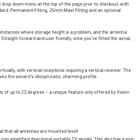
e drop down menu at the top of the page prior to checkout, with
dard: Permanent Fitting, 25mm Mast Fitting and an optional
 instances where storage height is a problem, and the antenna
traight forward and user friendly, once you’ve fitted the aerial,
ically, with vertical receptions requiring a vertical receiver. The
s the aerial it’s idiosyncratic, charming profile.
nts of up to 22 degrees – a unique feature only offered by Vision
al that all antennas are mounted level!
 non amplified directional portable TV aerials. This also has a non-