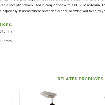
 Radio reception when used in conjunction with a UHF/FM antenna. The 
 especially in areas where reception is poor, allowing you to enjoy 
tions:
: 315mm
: 185mm
RELATED PRODUCTS