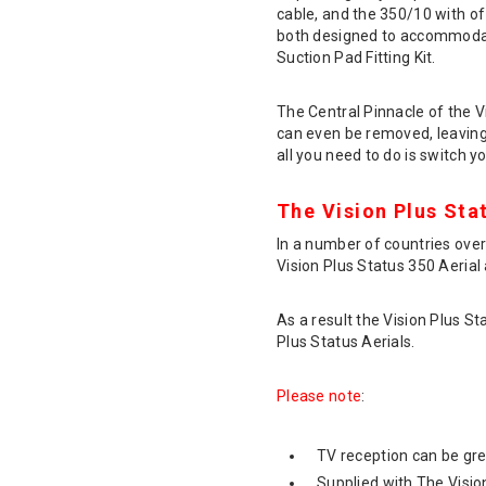
cable, and the 350/10 with of
both designed to accommodate
Suction Pad Fitting Kit.
The Central Pinnacle of the 
can even be removed, leaving 
all you need to do is switch yo
The Vision Plus Sta
In a number of countries overs
Vision Plus Status 350 Aerial 
As a result the Vision Plus St
Plus Status Aerials.
Please note
:
TV reception can be grea
Supplied with The Vision