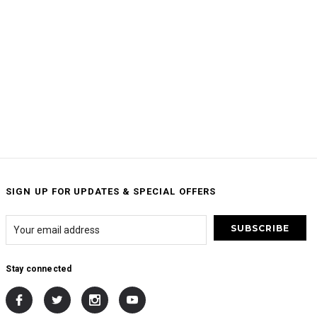
SIGN UP FOR UPDATES & SPECIAL OFFERS
Stay connected