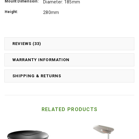
Mount Dimension:
Diameter: 185mm
Height:
280mm
REVIEWS (33)
WARRANTY INFORMATION
SHIPPING & RETURNS
RELATED PRODUCTS