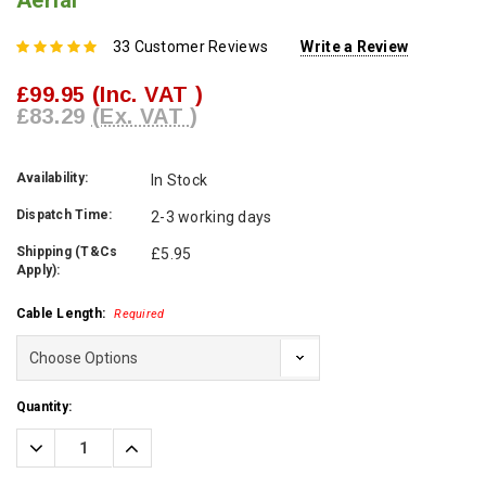
Aerial
33 Customer Reviews
Write a Review
£99.95
(Inc. VAT )
£83.29
(Ex. VAT )
Availability:
In Stock
Dispatch Time:
2-3 working days
Shipping (T&Cs
£5.95
Apply):
Cable Length:
Required
Current
Quantity:
Stock:
Decrease
Increase
Quantity:
Quantity: