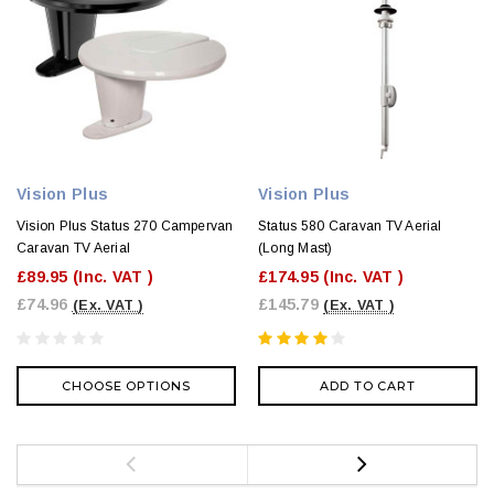
Vision Plus
Vision Plus
Vision Plus Status 270 Campervan
Status 580 Caravan TV Aerial
Caravan TV Aerial
(Long Mast)
£89.95
(Inc. VAT )
£174.95
(Inc. VAT )
£74.96
£145.79
(Ex. VAT )
(Ex. VAT )
CHOOSE OPTIONS
ADD TO CART