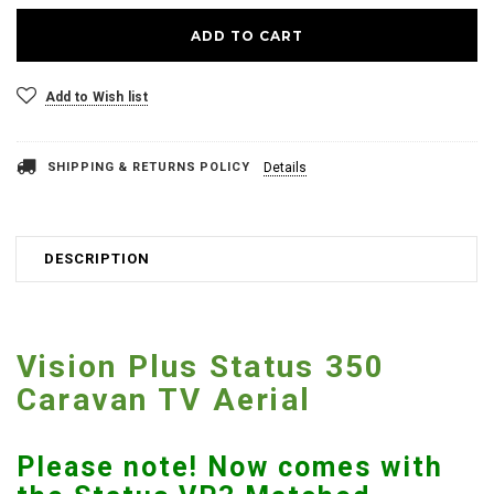
Add to Wish list
SHIPPING & RETURNS POLICY
Details
DESCRIPTION
Vision Plus Status 350
Caravan TV Aerial
Please note! Now comes with