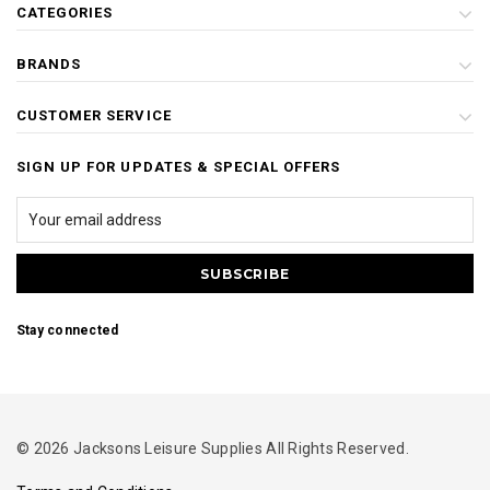
CATEGORIES
BRANDS
CUSTOMER SERVICE
SIGN UP FOR UPDATES & SPECIAL OFFERS
Stay connected
© 2026 Jacksons Leisure Supplies All Rights Reserved.