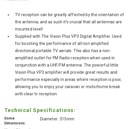
TV reception can be greatly affected by the orientation of
the antenna, and as such it’s crucial that all antennas are
mounted level!
Supplied with The Vision Plus VP3 Digital Amplifier. Used
for boosting the performance of all non amplified
directional portable TV aerials. This also has a non-
amplified outlet for FM Radio reception when used in
conjunction with a UHF/FM antenna. The powerful little
Vision Plus VP3 amplifier will provide great results and
performance especially in areas where reception is poor,
allowing you to enjoy your caravan or motorhome break
with clear tv reception.
Technical Specifications:
Dome
Diameter: 315mm
Dimensions: