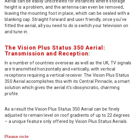
Aerial can be easily unscrewed for instances where storage
height is a problem, and the antenna can even be removed,
leaving the mounting foot in place, which can be sealed with a
blanking cap. Straight forward and user friendly, once you’ve
fitted the aerial, all you need to do is switch your television on
and tune in.
The Vision Plus Status 350 Aerial:
Transmission and Reception
:
In a number of countries overseas as well as the UK, TV signals
are transmitted horizontally and vertically, with vertical
receptions requiring a vertical receiver. The Vision Plus Status
350 Aerial accomplishes this with its Central Pinnacle; a smart
solution which gives the aerial it’s idiosyncratic, charming
profile.
As a result the Vision Plus Status 350 Aerial can be finely
adjusted to remain level on roof gradients of up to 22 degrees
– a unique feature only offered by Vision Plus Status Aerials.
Please note
: