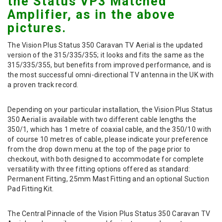
the Status VP3 Matched
Amplifier, as in the above
pictures.
The Vision Plus Status 350 Caravan TV Aerial is the updated
version of the 315/335/355; it looks and fits the same as the
315/335/355, but benefits from improved performance, and is
the most successful omni-directional TV antenna in the UK with
a proven track record.
Depending on your particular installation, the Vision Plus Status
350 Aerial is available with two different cable lengths the
350/1, which has 1 metre of coaxial cable, and the 350/10 with
of course 10 metres of cable, please indicate your preference
from the drop down menu at the top of the page prior to
checkout, with both designed to accommodate for complete
versatility with three fitting options offered as standard:
Permanent Fitting, 25mm Mast Fitting and an optional Suction
Pad Fitting Kit.
The Central Pinnacle of the Vision Plus Status 350 Caravan TV