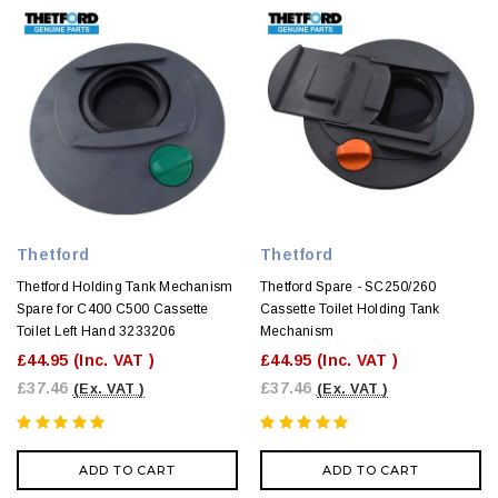
Thetford
Thetford
Thetford Holding Tank Mechanism
Thetford Spare - SC250/260
Spare for C400 C500 Cassette
Cassette Toilet Holding Tank
Toilet Left Hand 3233206
Mechanism
£44.95
(Inc. VAT )
£44.95
(Inc. VAT )
£37.46
£37.46
(Ex. VAT )
(Ex. VAT )
ADD TO CART
ADD TO CART