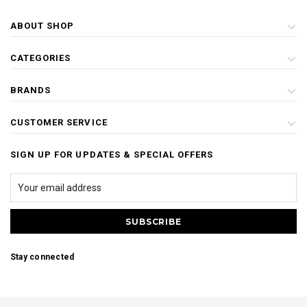
ABOUT SHOP
CATEGORIES
BRANDS
CUSTOMER SERVICE
SIGN UP FOR UPDATES & SPECIAL OFFERS
Stay connected