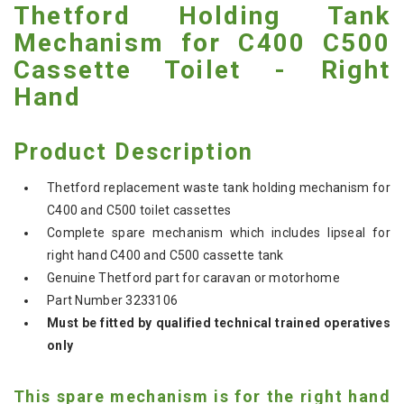
Thetford Holding Tank
Mechanism for C400 C500
Cassette Toilet - Right
Hand
Product Description
Thetford replacement waste tank holding mechanism for
C400 and C500 toilet cassettes
Complete spare mechanism which includes lipseal for
right hand C400 and C500 cassette tank
Genuine Thetford part for caravan or motorhome
Part Number 3233106
Must be fitted by qualified technical trained operatives
only
This spare mechanism is for the right hand