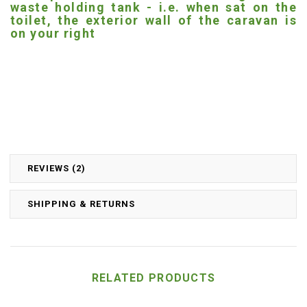
waste holding tank - i.e. when sat on the
toilet, the exterior wall of the caravan is
on your right
REVIEWS (2)
SHIPPING & RETURNS
RELATED PRODUCTS