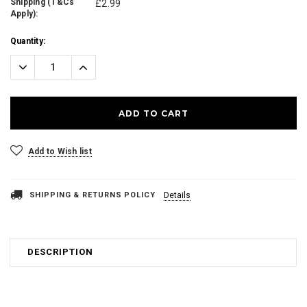
Shipping (T&Cs
£2.99
Apply):
Current
Quantity:
Stock:
Decrease
Increase
Quantity:
Quantity:
Add to Wish list
SHIPPING & RETURNS POLICY
Details
DESCRIPTION