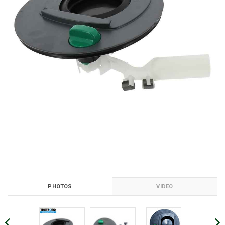
PHOTOS
VIDEO