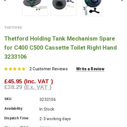
THETFORD
Thetford Holding Tank Mechanism Spare
for C400 C500 Cassette Toilet Right Hand
3233106
2 Customer Reviews
Write a Review
£45.95
(Inc. VAT )
£38.29
(Ex. VAT )
SKU:
3233106
Availability:
In Stock
Dispatch Time:
2-3 working days