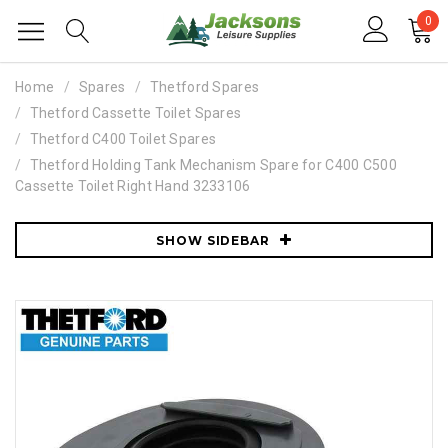
0
Home
Spares
Thetford Spares
Thetford Cassette Toilet Spares
Thetford C400 Toilet Spares
Thetford Holding Tank Mechanism Spare for C400 C500
Cassette Toilet Right Hand 3233106
SHOW SIDEBAR