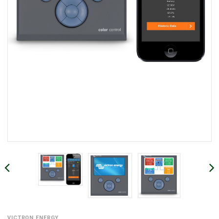
VICTRON ENERGY