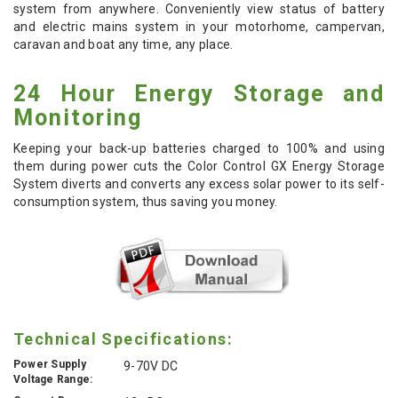
system from anywhere. Conveniently view status of battery
and electric mains system in your motorhome, campervan,
caravan and boat any time, any place.
24 Hour Energy Storage and
Monitoring
Keeping your back-up batteries charged to 100% and using
them during power cuts the Color Control GX Energy Storage
System diverts and converts any excess solar power to its self-
consumption system, thus saving you money.
Technical Specifications:
Power Supply
9-70V DC
Voltage Range: