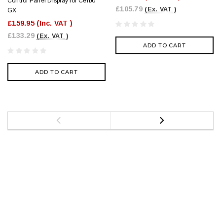
Control Panel Display for Cerbo
£105.79
(Ex. VAT )
GX
£159.95
(Inc. VAT )
£133.29
(Ex. VAT )
ADD TO CART
ADD TO CART