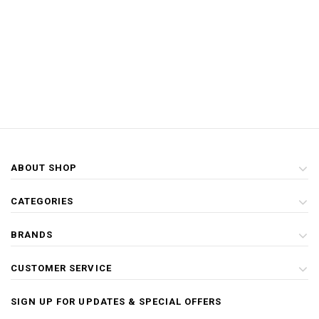
ABOUT SHOP
CATEGORIES
BRANDS
CUSTOMER SERVICE
SIGN UP FOR UPDATES & SPECIAL OFFERS