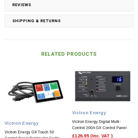
REVIEWS
SHIPPING & RETURNS
RELATED PRODUCTS
Victron Energy
Victron Energy Digital Multi-
Victron Energy
Control 200A GX Control Panel
Victron Energy GX Touch 50
£126.95
(Inc. VAT )