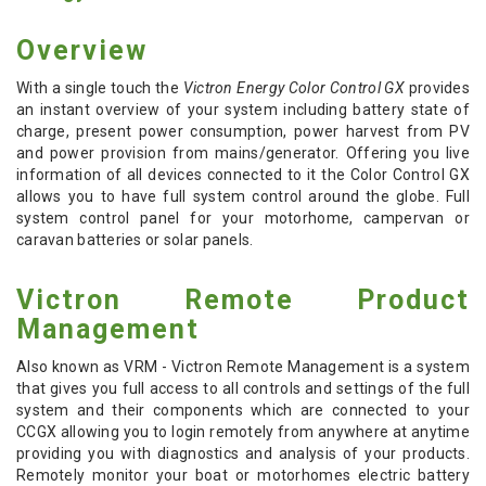
Overview
With a single touch the
Victron Energy Color Control GX
provides
an instant overview of your system including battery state of
charge, present power consumption, power harvest from PV
and power provision from mains/generator. Offering you live
information of all devices connected to it the Color Control GX
allows you to have full system control around the globe. Full
system control panel for your motorhome, campervan or
caravan batteries or solar panels.
Victron Remote Product
Management
Also known as VRM - Victron Remote Management is a system
that gives you full access to all controls and settings of the full
system and their components which are connected to your
CCGX allowing you to login remotely from anywhere at anytime
providing you with diagnostics and analysis of your products.
Remotely monitor your boat or motorhomes electric battery