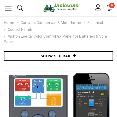
0
Home
Caravan, Campervan & Motorhome
Electrical
Control Panels
Victron Energy Color Control GX Panel for Batteries & Solar
Panels
SHOW SIDEBAR