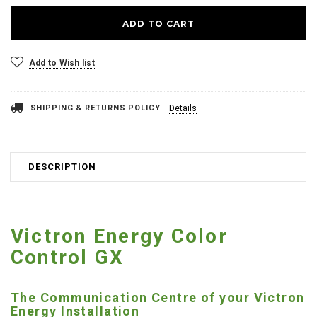
Add to Wish list
SHIPPING & RETURNS POLICY
Details
DESCRIPTION
Victron Energy Color
Control GX
The Communication Centre of your Victron
Energy Installation