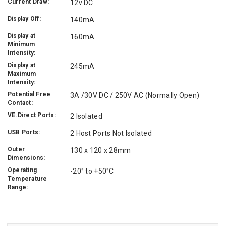
Current Draw:
12v DC
Display Off:
140mA
Display at
160mA
Minimum
Intensity:
Display at
245mA
Maximum
Intensity:
Potential Free
3A /30V DC / 250V AC (Normally Open)
Contact:
VE.Direct Ports:
2 Isolated
USB Ports:
2 Host Ports Not Isolated
Outer
130 x 120 x 28mm
Dimensions:
Operating
-20° to +50°C
Temperature
Range: