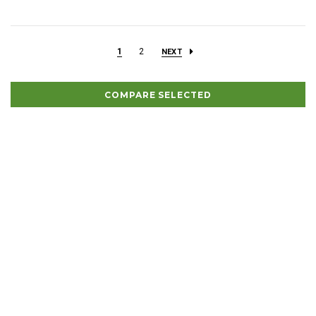
1
2
NEXT
COMPARE SELECTED