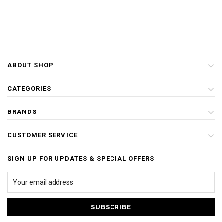
ABOUT SHOP
CATEGORIES
BRANDS
CUSTOMER SERVICE
SIGN UP FOR UPDATES & SPECIAL OFFERS