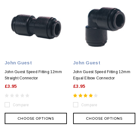
John Guest
John Guest
John Guest Speed Fitting 12mm
John Guest Speed Fitting 12mm
Straight Connector
Equal Elbow Connector
£3.95
£3.95
Compare
Compare
CHOOSE OPTIONS
CHOOSE OPTIONS