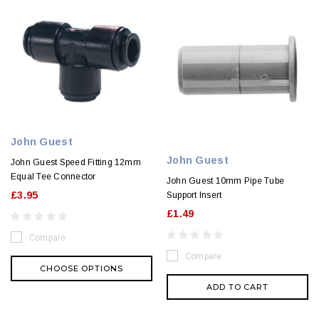
John Guest
John Guest
John Guest Speed Fitting 12mm
Equal Tee Connector
John Guest 10mm Pipe Tube
£3.95
Support Insert
£1.49
Compare
Compare
CHOOSE OPTIONS
ADD TO CART