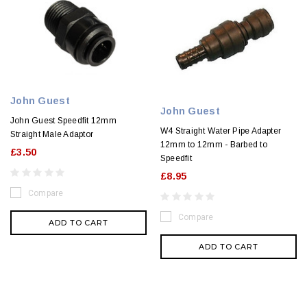
John Guest
John Guest
John Guest Speedfit 12mm
W4 Straight Water Pipe Adapter
Straight Male Adaptor
12mm to 12mm - Barbed to
£3.50
Speedfit
£8.95
Compare
Compare
ADD TO CART
ADD TO CART