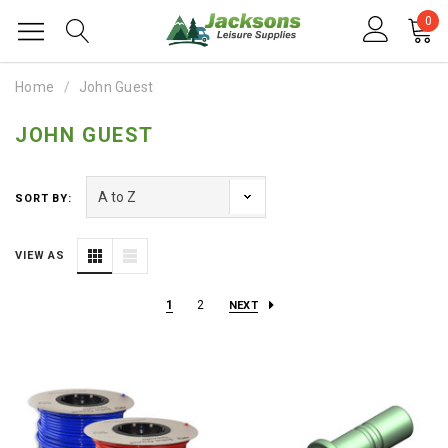
0
Home
John Guest
JOHN GUEST
SORT BY:
VIEW AS
1
2
NEXT