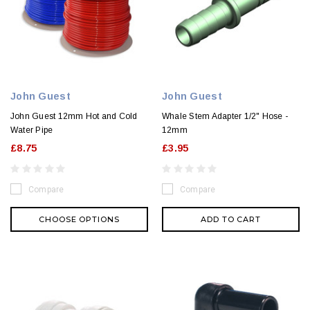
John Guest
John Guest
John Guest 12mm Hot and Cold
Whale Stem Adapter 1/2" Hose -
Water Pipe
12mm
£8.75
£3.95
Compare
Compare
CHOOSE OPTIONS
ADD TO CART