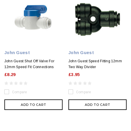
John Guest
John Guest
John Guest Shut Off Valve For
John Guest Speed Fitting 12mm
12mm Speed Fit Connections
Two Way Divider
£8.29
£3.95
Compare
Compare
ADD TO CART
ADD TO CART