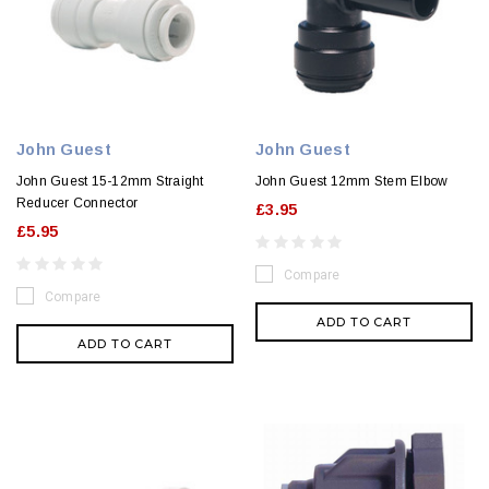
John Guest
John Guest
John Guest 15-12mm Straight
John Guest 12mm Stem Elbow
Reducer Connector
£3.95
£5.95
Compare
Compare
ADD TO CART
ADD TO CART