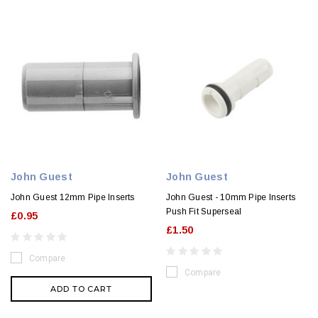
John Guest
John Guest
John Guest 12mm Pipe Inserts
John Guest - 10mm Pipe Inserts
Push Fit Superseal
£0.95
£1.50
Compare
Compare
ADD TO CART