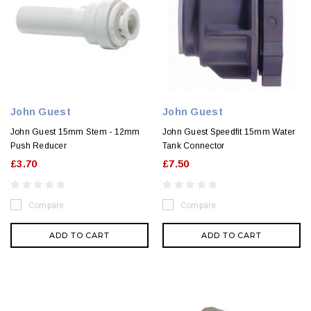
John Guest
John Guest
John Guest 15mm Stem - 12mm
John Guest Speedfit 15mm Water
Push Reducer
Tank Connector
£3.70
£7.50
Compare
Compare
ADD TO CART
ADD TO CART