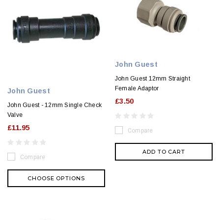
John Guest
John Guest 12mm Straight
Female Adaptor
John Guest
£3.50
John Guest - 12mm Single Check
Valve
£11.95
Compare
ADD TO CART
Compare
CHOOSE OPTIONS