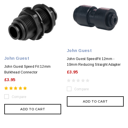
John Guest
John Guest
John Guest SpeedFit 12mm -
10mm Reducing Straight Adapter
John Guest Speed Fit 12mm
£3.95
Bulkhead Connector
£3.95
Compare
Compare
ADD TO CART
ADD TO CART