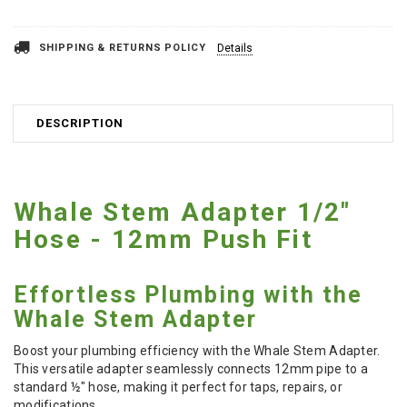
SHIPPING & RETURNS POLICY
Details
DESCRIPTION
Whale Stem Adapter 1/2"
Hose - 12mm Push Fit
Effortless Plumbing with the
Whale Stem Adapter
Boost your plumbing efficiency with the Whale Stem Adapter.
This versatile adapter seamlessly connects 12mm pipe to a
standard ½" hose, making it perfect for taps, repairs, or
modifications.