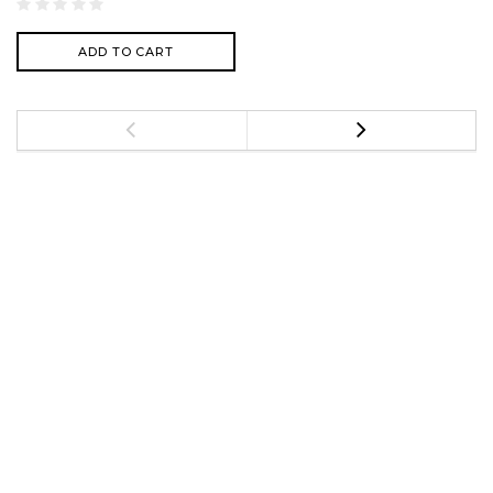
ADD TO CART