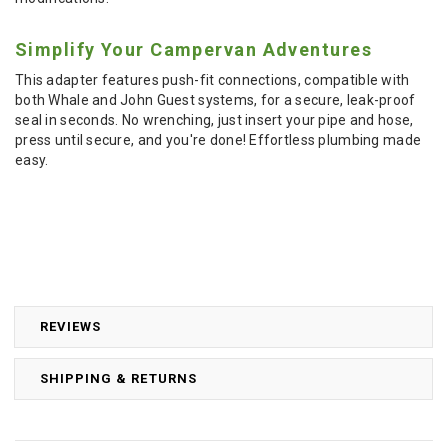
Simplify Your Campervan Adventures
This adapter features push-fit connections, compatible with
both Whale and John Guest systems, for a secure, leak-proof
seal in seconds. No wrenching, just insert your pipe and hose,
press until secure, and you're done! Effortless plumbing made
easy.
REVIEWS
SHIPPING & RETURNS