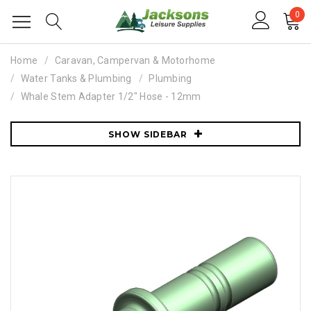
0
Home
Caravan, Campervan & Motorhome
Water Tanks & Plumbing
Plumbing
Whale Stem Adapter 1/2" Hose - 12mm
SHOW SIDEBAR