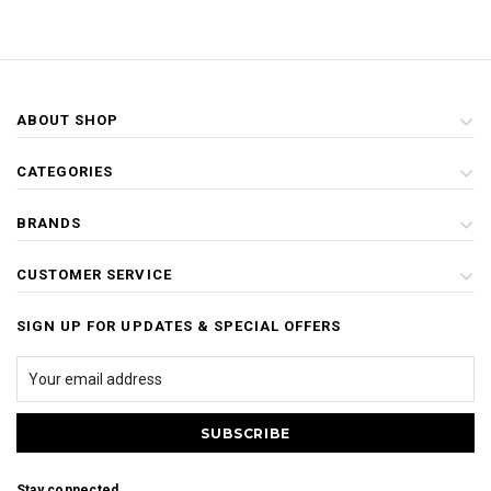
ABOUT SHOP
CATEGORIES
BRANDS
CUSTOMER SERVICE
SIGN UP FOR UPDATES & SPECIAL OFFERS
Stay connected