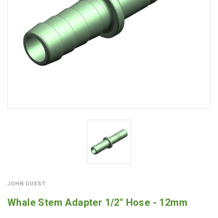
JOHN GUEST
Whale Stem Adapter 1/2" Hose - 12mm