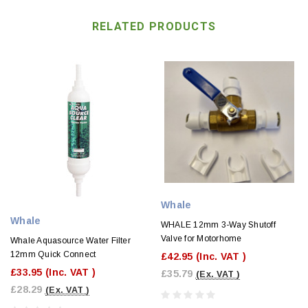
RELATED PRODUCTS
Whale
Whale
WHALE 12mm 3-Way Shutoff
Valve for Motorhome
Whale Aquasource Water Filter
12mm Quick Connect
£42.95
(Inc. VAT )
£33.95
(Inc. VAT )
£35.79
(Ex. VAT )
£28.29
(Ex. VAT )