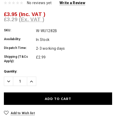
No reviews yet
Write a Review
£3.95
(Inc. VAT )
£3.29
(Ex. VAT )
SKU:
W-WU1282B
Availability:
In Stock
Dispatch Time:
2-3 working days
Shipping (T&Cs
£2.99
Apply):
Current
Quantity:
Stock:
Decrease
Increase
Quantity:
Quantity:
Add to Wish list