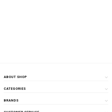
ABOUT SHOP
CATEGORIES
BRANDS