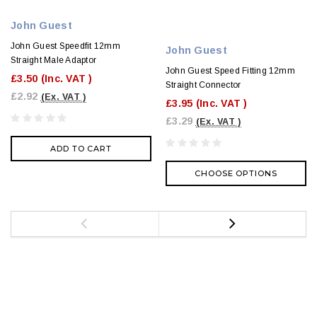
John Guest
John Guest Speedfit 12mm
John Guest
Straight Male Adaptor
John Guest Speed Fitting 12mm
£3.50
(Inc. VAT )
Straight Connector
£2.92
(Ex. VAT )
£3.95
(Inc. VAT )
£3.29
(Ex. VAT )
ADD TO CART
CHOOSE OPTIONS