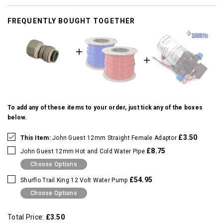
FREQUENTLY BOUGHT TOGETHER
To add any of these items to your order, just tick any of the boxes
below.
£3.50
This Item:
John Guest 12mm Straight Female Adaptor
£8.75
John Guest 12mm Hot and Cold Water Pipe
Choose Options
£54.95
Shurflo Trail King 12 Volt Water Pump
Choose Options
Total Price:
£3.50