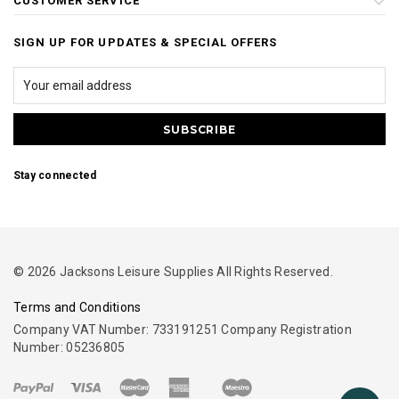
CUSTOMER SERVICE
SIGN UP FOR UPDATES & SPECIAL OFFERS
Stay connected
© 2026 Jacksons Leisure Supplies All Rights Reserved.
Terms and Conditions
Company VAT Number: 733191251 Company Registration
Number: 05236805