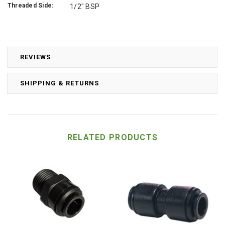
Threaded Side:
1/2" BSP
REVIEWS
SHIPPING & RETURNS
RELATED PRODUCTS