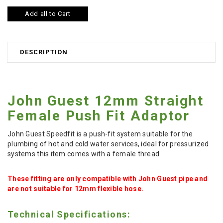
Add all to Cart
DESCRIPTION
John Guest 12mm Straight
Female Push Fit Adaptor
John Guest Speedfit is a push-fit system suitable for the
plumbing of hot and cold water services, ideal for pressurized
systems this item comes with a female thread
These fitting are only compatible with John Guest pipe and
are not suitable for 12mm flexible hose.
Technical Specifications: