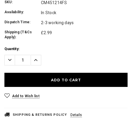
SKU:
CM451214FS
Availability:
In Stock
Dispatch Time:
2-3 working days
Shipping (T&Cs
£2.99
Apply):
Current
Quantity:
Stock:
Decrease
Increase
Quantity:
Quantity:
Add to Wish list
SHIPPING & RETURNS POLICY
Details