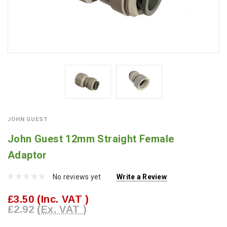
JOHN GUEST
John Guest 12mm Straight Female
Adaptor
No reviews yet
Write a Review
£3.50
(Inc. VAT )
£2.92
(Ex. VAT )