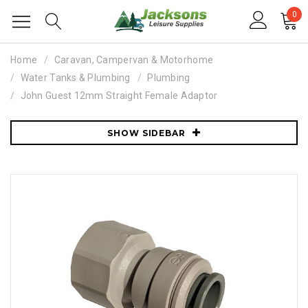
0
Home
Caravan, Campervan & Motorhome
Water Tanks & Plumbing
Plumbing
John Guest 12mm Straight Female Adaptor
SHOW SIDEBAR