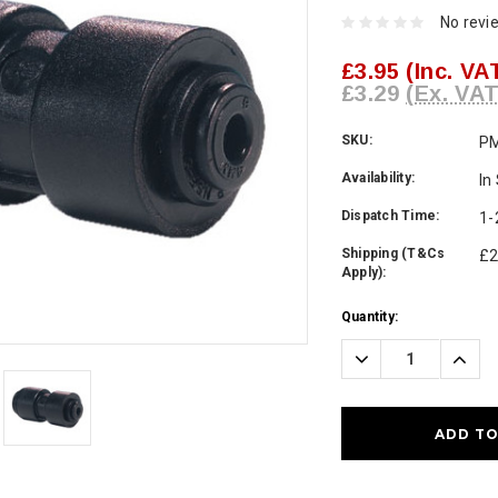
No revi
£3.95
(Inc. VA
£3.29
(Ex. VAT
SKU:
P
Availability:
In
Dispatch Time:
1-
Shipping (T&Cs
£2
Apply):
Current
Quantity:
Stock:
Decrease
Incre
Quantity:
Quanti