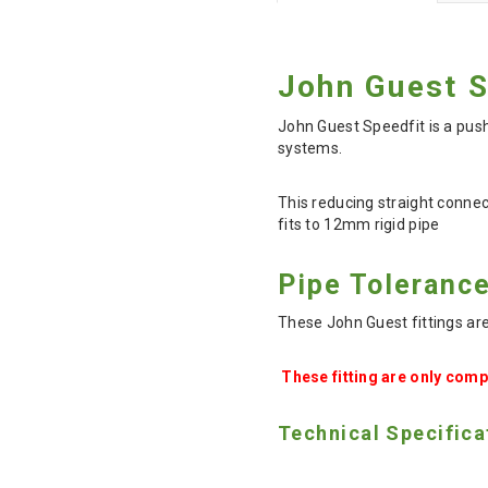
John Guest 
John Guest Speedfit is a push
systems.
This reducing straight conne
fits to 12mm rigid pipe
Pipe Toleranc
These John Guest fittings ar
These fitting are only comp
Technical Specifica