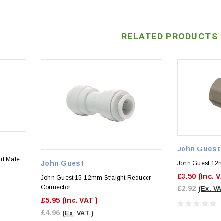
RELATED PRODUCTS
John Guest
ht Male
John Guest
John Guest 12m
£3.50
(Inc. 
John Guest 15-12mm Straight Reducer
Connector
£2.92
(Ex. VA
£5.95
(Inc. VAT )
£4.96
(Ex. VAT )