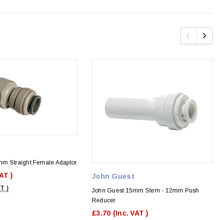
m Straight Female Adaptor
VAT )
John Guest
T )
John Guest 15mm Stem - 12mm Push
Reducer
£3.70
(Inc. VAT )