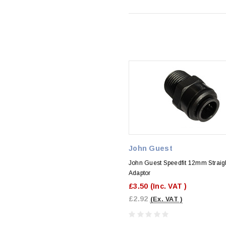
John Guest
John Guest Speedfit 12mm Straig
Adaptor
£3.50
(Inc. VAT )
£2.92
(Ex. VAT )