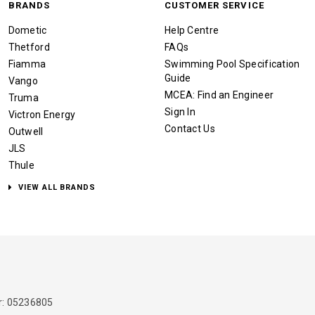
BRANDS
CUSTOMER SERVICE
Dometic
Help Centre
Thetford
FAQs
Fiamma
Swimming Pool Specification
Guide
Vango
MCEA: Find an Engineer
Truma
Sign In
Victron Energy
Contact Us
Outwell
JLS
Thule
VIEW ALL BRANDS
: 05236805