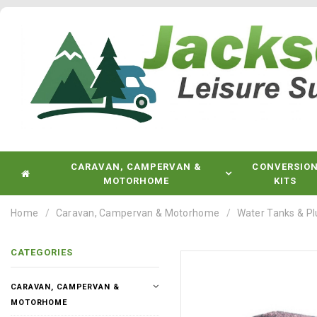
CARAVAN, CAMPERVAN &
CONVERSIO
MOTORHOME
KITS
Home
Caravan, Campervan & Motorhome
Water Tanks & P
CATEGORIES
CARAVAN, CAMPERVAN &
MOTORHOME