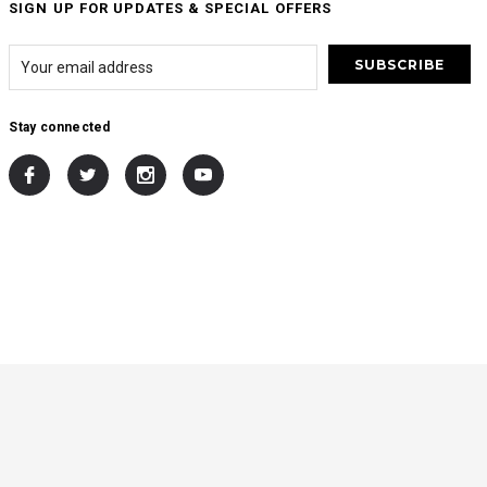
SIGN UP FOR UPDATES & SPECIAL OFFERS
Stay connected