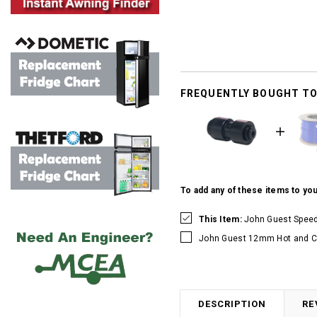
FREQUENTLY BOUGHT T
To add any of these items to you
This Item:
John Guest Speed
John Guest 12mm Hot and Co
DESCRIPTION
RE