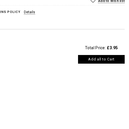
Add to Wish list
RNS POLICY
Details
Total Price:
£3.95
Add all to Cart