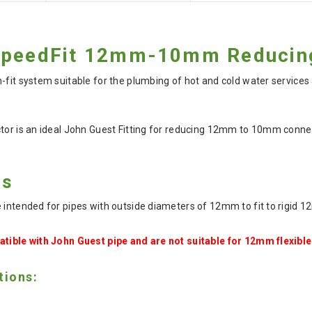
SpeedFit 12mm-10mm Reducing
-fit system suitable for the plumbing of hot and cold water services
ctor is an ideal John Guest Fitting for reducing 12mm to 10mm conn
es
e intended for pipes with outside diameters of 12mm to fit to rigid 
atible with John Guest pipe and are not suitable for 12mm flexible
tions: