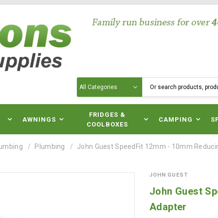
Search
N
FRIDGES &
AWNINGS
CAMPING
S
COOLBOXES
lumbing
Plumbing
John Guest SpeedFit 12mm - 10mm Reducin
JOHN GUEST
John Guest Sp
Adapter