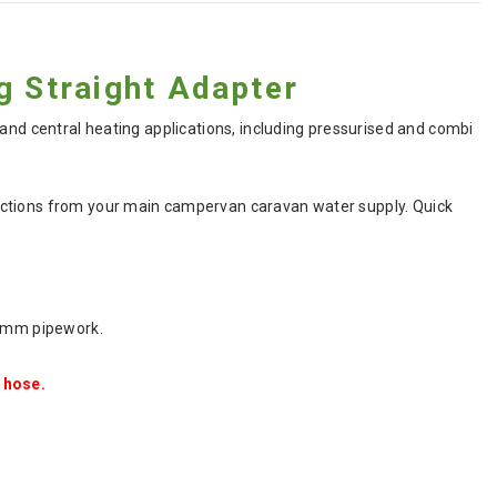
 Straight Adapter
 and central heating applications, including pressurised and combi
ections from your main campervan caravan water supply. Quick
12mm pipework.
 hose.