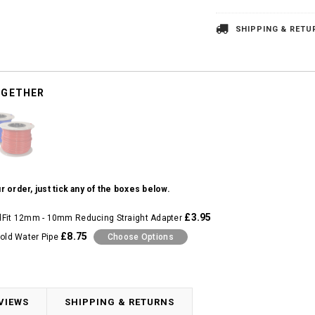
SHIPPING & RETU
OGETHER
r order, just tick any of the boxes below.
£3.95
Fit 12mm - 10mm Reducing Straight Adapter
£8.75
ld Water Pipe
Choose Options
VIEWS
SHIPPING & RETURNS