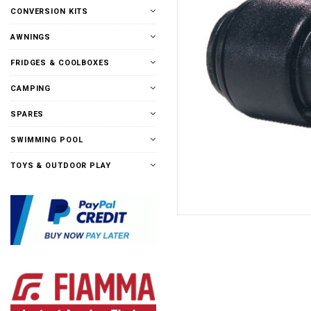
CONVERSION KITS
AWNINGS
FRIDGES & COOLBOXES
CAMPING
SPARES
SWIMMING POOL
TOYS & OUTDOOR PLAY