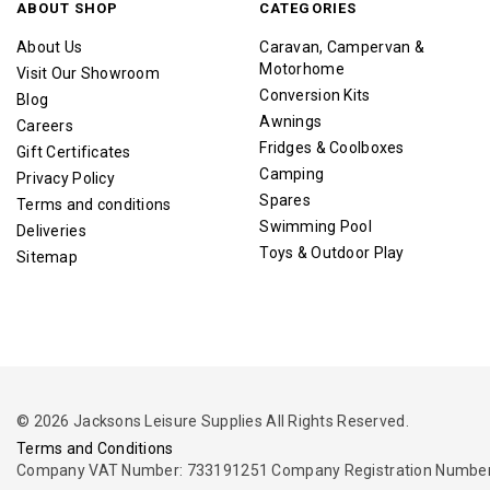
ABOUT SHOP
CATEGORIES
About Us
Caravan, Campervan &
Motorhome
Visit Our Showroom
Conversion Kits
Blog
Awnings
Careers
Fridges & Coolboxes
Gift Certificates
Camping
Privacy Policy
Spares
Terms and conditions
Swimming Pool
Deliveries
Toys & Outdoor Play
Sitemap
© 2026 Jacksons Leisure Supplies All Rights Reserved.
Terms and Conditions
Company VAT Number: 733191251 Company Registration Number