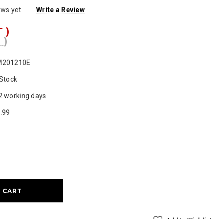
ews yet
Write a Review
T )
 )
M201210E
 Stock
2 working days
.99
ase
ty: