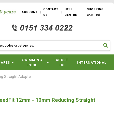
CONTACT
HELP
SHOPPING
ACCOUNT
US
CENTRE
CART
(
0
)
SWIMMING
ABOUT
PARES
INTERNATIONAL
POOL
US
g Straight Adapter
eedFit 12mm - 10mm Reducing Straight