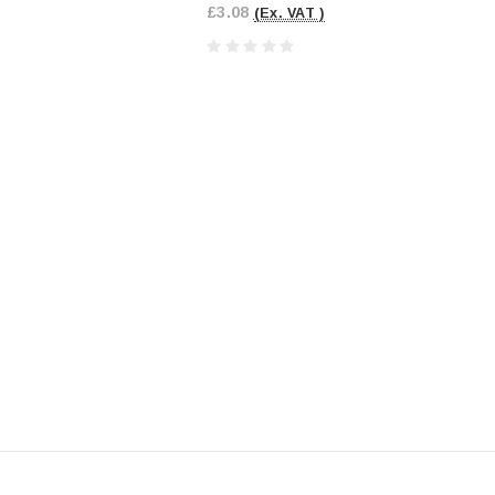
£3.08
(Ex. VAT )