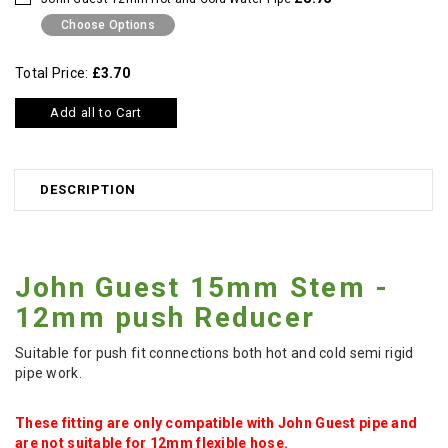
Choose Options
Total Price:
£3.70
Add all to Cart
DESCRIPTION
John Guest 15mm Stem -
12mm push Reducer
Suitable for push fit connections both hot and cold semi rigid
pipe work.
These fitting are only compatible with John Guest pipe and
are not suitable for 12mm flexible hose.