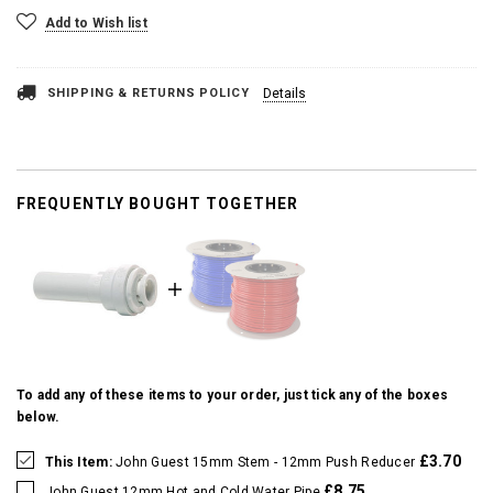
Add to Wish list
SHIPPING & RETURNS POLICY
Details
FREQUENTLY BOUGHT TOGETHER
To add any of these items to your order, just tick any of the boxes
below.
£3.70
This Item:
John Guest 15mm Stem - 12mm Push Reducer
£8.75
John Guest 12mm Hot and Cold Water Pipe