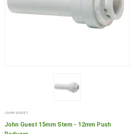
JOHN GUEST
John Guest 15mm Stem - 12mm Push