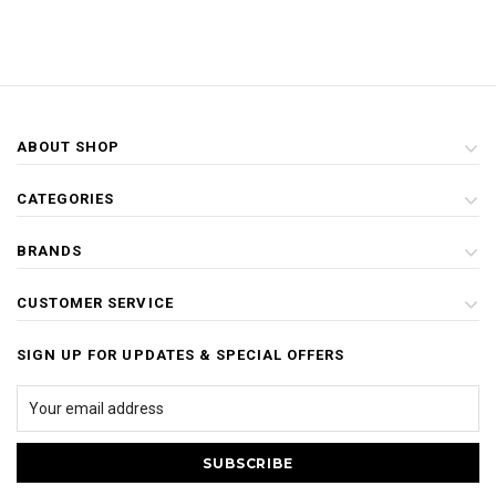
ABOUT SHOP
CATEGORIES
BRANDS
CUSTOMER SERVICE
SIGN UP FOR UPDATES & SPECIAL OFFERS