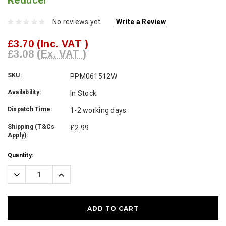
Reducer
No reviews yet
Write a Review
£3.70
(Inc. VAT )
£3.08
(Ex. VAT )
SKU:
PPM061512W
Availability:
In Stock
Dispatch Time:
1-2 working days
Shipping (T&Cs
£2.99
Apply):
Current
Quantity:
Stock:
Decrease
Increase
Quantity:
Quantity: