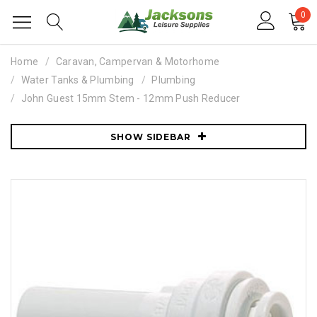
0
Home
Caravan, Campervan & Motorhome
Water Tanks & Plumbing
Plumbing
John Guest 15mm Stem - 12mm Push Reducer
SHOW SIDEBAR