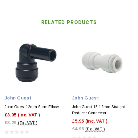
RELATED PRODUCTS
John Guest
John Guest
John Guest 12mm Stem Elbow
John Guest 15-12mm Straight
Reducer Connector
£3.95
(Inc. VAT )
£5.95
(Inc. VAT )
£3.29
(Ex. VAT )
£4.96
(Ex. VAT )