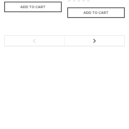
ADD TO CART
ADD TO CART