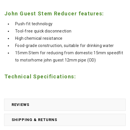
John Guest Stem Reducer features:
Push-fit technology
Tool-free quick disconnection
High chemical resistance
Food-grade construction, suitable for drinking water
15mm Stem for reducing from domestic 15mm speedfit
to motorhome john guest 12mm pipe (OD)
Technical Specifications:
REVIEWS
SHIPPING & RETURNS