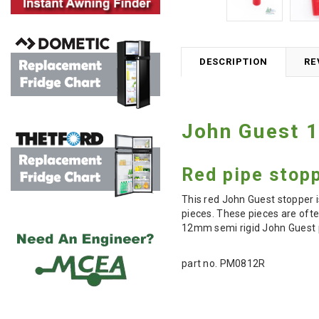
DESCRIPTION
RE
John Guest 
Red pipe stopp
This red John Guest stopper i
pieces. These pieces are ofte
12mm semi rigid John Guest p
part no. PM0812R