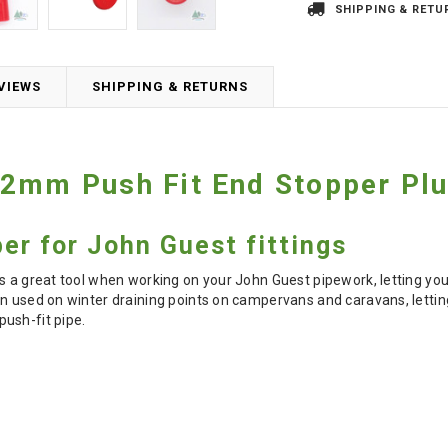
SHIPPING & RETU
VIEWS
SHIPPING & RETURNS
12mm Push Fit End Stopper Pl
er for John Guest fittings
s a great tool when working on your John Guest pipework, letting you
n used on winter draining points on campervans and caravans, letting 
ush-fit pipe.