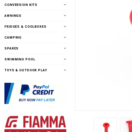
CONVERSION KITS
AWNINGS
FRIDGES & COOLBOXES
CAMPING
SPARES
SWIMMING POOL
TOYS & OUTDOOR PLAY