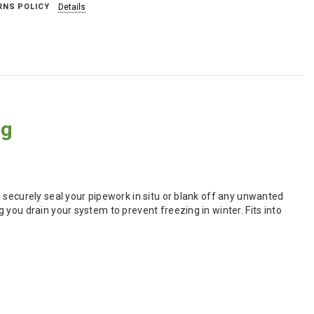
RNS POLICY
Details
ug
 securely seal your pipework in situ or blank off any unwanted
you drain your system to prevent freezing in winter. Fits into