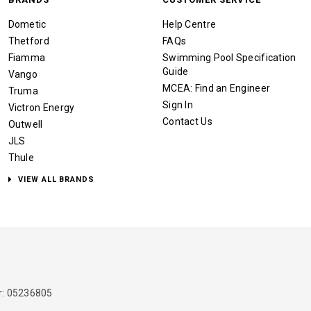
Dometic
Help Centre
Thetford
FAQs
Fiamma
Swimming Pool Specification
Guide
Vango
MCEA: Find an Engineer
Truma
Sign In
Victron Energy
Contact Us
Outwell
JLS
Thule
VIEW ALL BRANDS
: 05236805