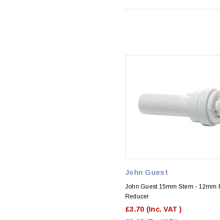
John Guest
John Guest 15mm Stem - 12mm 
Reducer
£3.70
(Inc. VAT )