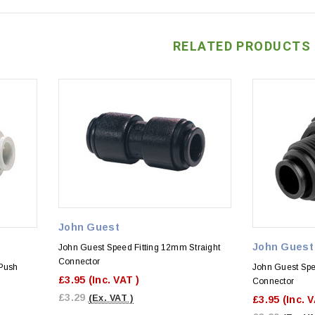
RELATED PRODUCTS
John Guest
John Guest
John Guest Speed Fitting 12mm Straight
Connector
Push
John Guest Sp
£3.95
(Inc. VAT )
Connector
£3.29
(Ex. VAT )
£3.95
(Inc. 