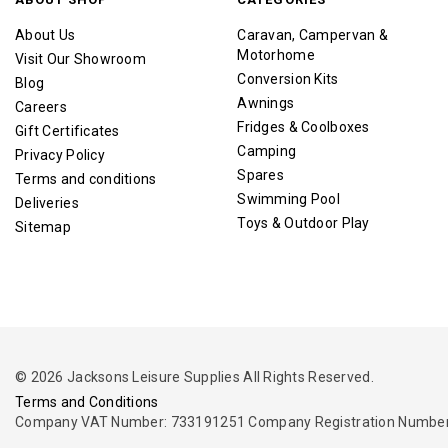
About Us
Caravan, Campervan &
Motorhome
Visit Our Showroom
Conversion Kits
Blog
Awnings
Careers
Fridges & Coolboxes
Gift Certificates
Camping
Privacy Policy
Spares
Terms and conditions
Swimming Pool
Deliveries
Toys & Outdoor Play
Sitemap
© 2026 Jacksons Leisure Supplies All Rights Reserved.
Terms and Conditions
Company VAT Number: 733191251 Company Registration Number