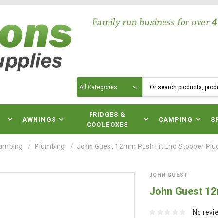
Search
N
FRIDGES &
AWNINGS
CAMPING
S
COOLBOXES
lumbing
Plumbing
John Guest 12mm Push Fit End Stopper Plu
JOHN GUEST
John Guest 12
No revi