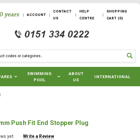
CONTACT
HELP
SHOPPING
ACCOUNT
US
CENTRE
CART
(
0
)
SWIMMING
ABOUT
PARES
INTERNATIONAL
POOL
US
g
mm Push Fit End Stopper Plug
ews yet
Write a Review