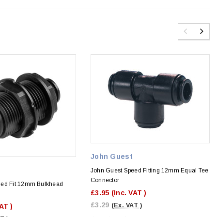
John Guest
John Guest Speed Fitting 12mm Equal Tee
Connector
eed Fit 12mm Bulkhead
£3.95
(Inc. VAT )
£3.29
(Ex. VAT )
VAT )