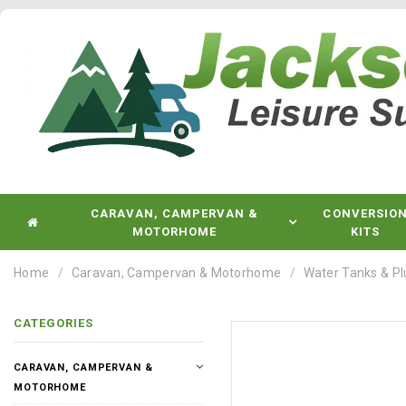
CARAVAN, CAMPERVAN &
CONVERSIO
MOTORHOME
KITS
Home
Caravan, Campervan & Motorhome
Water Tanks & P
CATEGORIES
CARAVAN, CAMPERVAN &
MOTORHOME