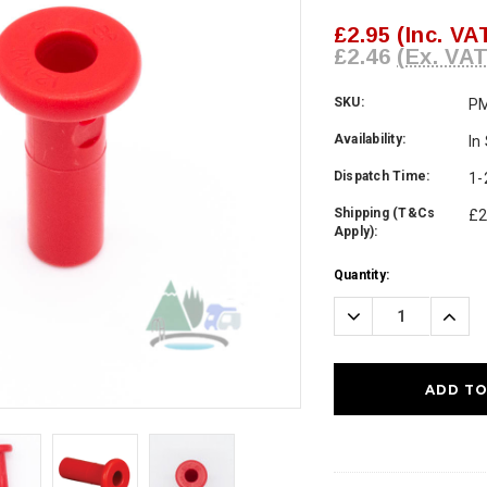
£2.95
(Inc. VA
£2.46
(Ex. VAT
SKU:
P
Availability:
In
Dispatch Time:
1-
Shipping (T&Cs
£2
Apply):
Current
Quantity:
Stock:
Decrease
Incre
Quantity:
Quanti