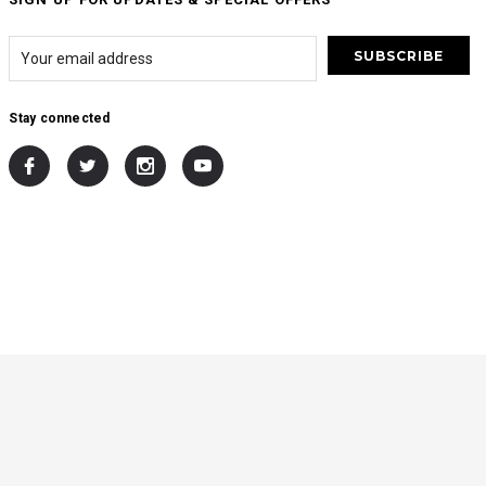
Stay connected