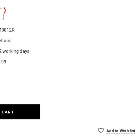
T )
 )
M0812R
 Stock
2 working days
.99
ase
ty:
Add to Wish list