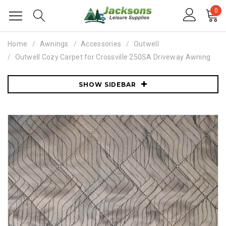
0
Home
Awnings
Accessories
Outwell
Outwell Cozy Carpet for Crossville 250SA Driveway Awning
SHOW SIDEBAR