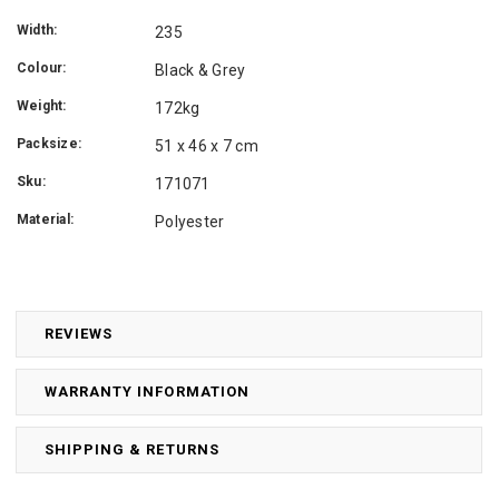
Width:
235
Colour:
Black & Grey
Weight:
172kg
Packsize:
51 x 46 x 7 cm
Sku:
171071
Material:
Polyester
REVIEWS
WARRANTY INFORMATION
SHIPPING & RETURNS