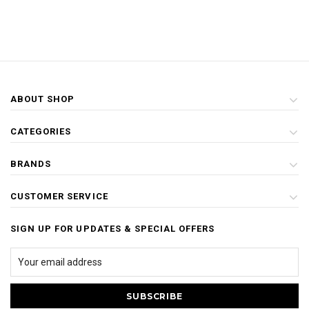
ABOUT SHOP
CATEGORIES
BRANDS
CUSTOMER SERVICE
SIGN UP FOR UPDATES & SPECIAL OFFERS