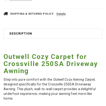
SHIPPING & RETURNS POLICY
Details
DESCRIPTION
Outwell Cozy Carpet for
Crossville 250SA Driveway
Awning
Step into pure comfort with the
Outwell Cozy Awning Carpet
,
designed specifically for the Crossville 250SA Driveaway
Awning. This plush, wall-to-wall carpet provides a delightful
underfoot experience, making your awning feel more like
home.