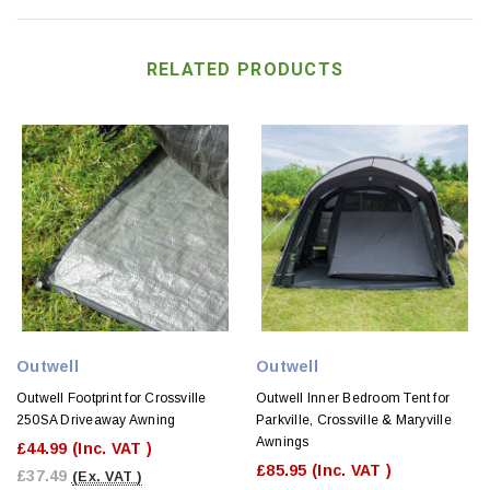
RELATED PRODUCTS
Outwell
Outwell
Outwell Footprint for Crossville
Outwell Inner Bedroom Tent for
250SA Driveaway Awning
Parkville, Crossville & Maryville
Awnings
£44.99
(Inc. VAT )
£85.95
(Inc. VAT )
£37.49
(Ex. VAT )