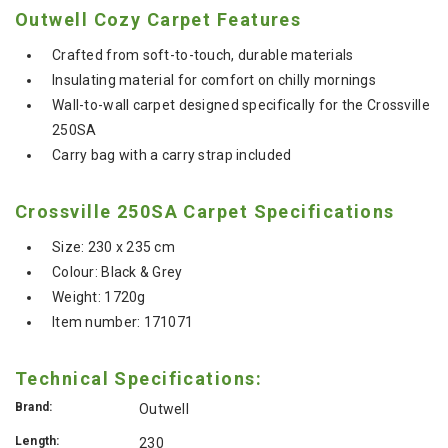
Outwell Cozy Carpet Features
Crafted from soft-to-touch, durable materials
Insulating material for comfort on chilly mornings
Wall-to-wall carpet designed specifically for the Crossville
250SA
Carry bag with a carry strap included
Crossville 250SA Carpet Specifications
Size: 230 x 235 cm
Colour: Black & Grey
Weight: 1720g
Item number: 171071
Technical Specifications:
Brand:
Outwell
Length:
230