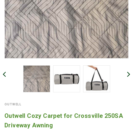
OUTWELL
Outwell Cozy Carpet for Crossville 250SA
Driveway Awning