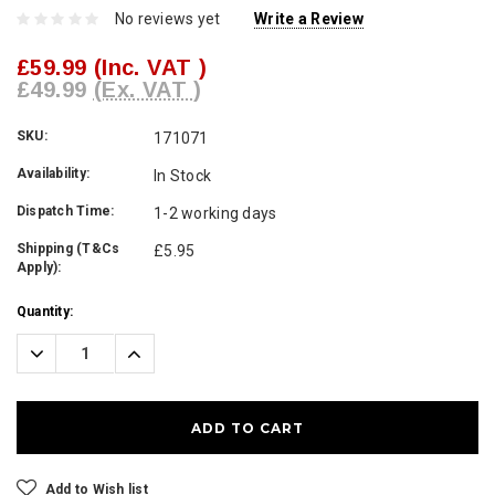
No reviews yet
Write a Review
£59.99
(Inc. VAT )
£49.99
(Ex. VAT )
SKU:
171071
Availability:
In Stock
Dispatch Time:
1-2 working days
Shipping (T&Cs
£5.95
Apply):
Current
Quantity:
Stock:
Decrease
Increase
Quantity:
Quantity:
Add to Wish list