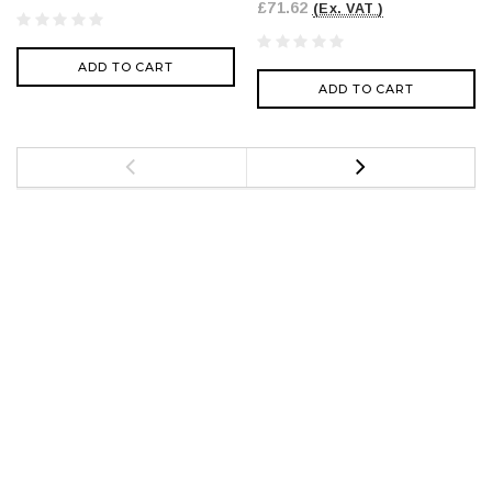
£71.62
(Ex. VAT )
ADD TO CART
ADD TO CART