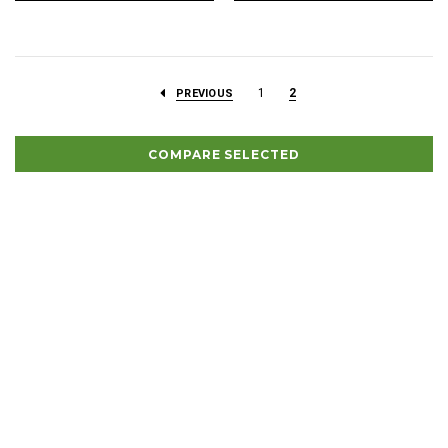
1
2
PREVIOUS
COMPARE SELECTED