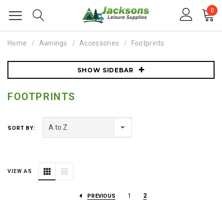
0
Home
Awnings
Accessories
Footprints
SHOW SIDEBAR
FOOTPRINTS
SORT BY:
VIEW AS
1
2
PREVIOUS