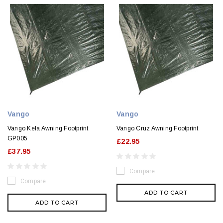
Vango
Vango
Vango Kela Awning Footprint
Vango Cruz Awning Footprint
GP005
£22.95
£37.95
Compare
Compare
ADD TO CART
ADD TO CART