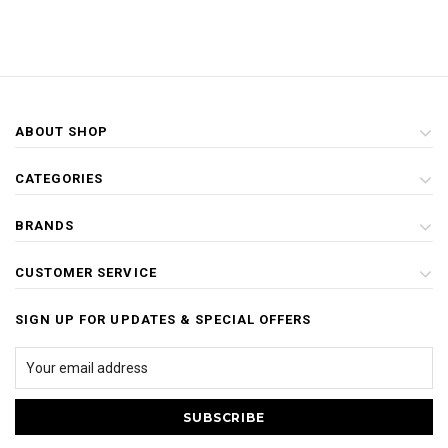
ABOUT SHOP
CATEGORIES
BRANDS
CUSTOMER SERVICE
SIGN UP FOR UPDATES & SPECIAL OFFERS