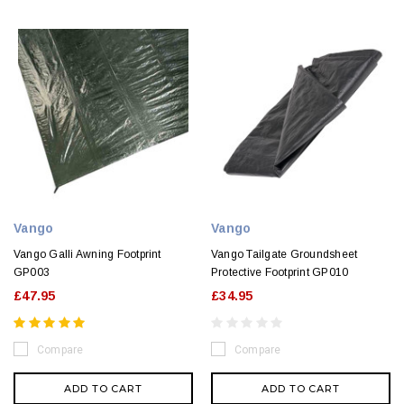
Vango
Vango
Vango Galli Awning Footprint
Vango Tailgate Groundsheet
GP003
Protective Footprint GP010
£47.95
£34.95
Compare
Compare
ADD TO CART
ADD TO CART