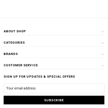
ABOUT SHOP
CATEGORIES
BRANDS
CUSTOMER SERVICE
SIGN UP FOR UPDATES & SPECIAL OFFERS