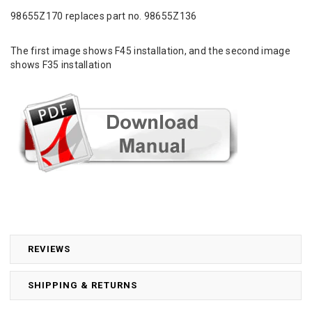
98655Z170 replaces part no. 98655Z136
The first image shows F45 installation, and the second image
shows F35 installation
REVIEWS
SHIPPING & RETURNS