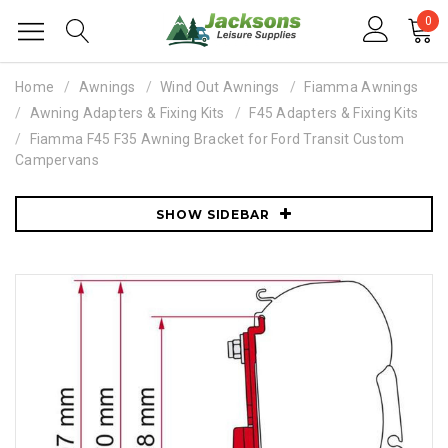
0
Home
Awnings
Wind Out Awnings
Fiamma Awnings
Awning Adapters & Fixing Kits
F45 Adapters & Fixing Kits
Fiamma F45 F35 Awning Bracket for Ford Transit Custom
Campervans
SHOW SIDEBAR