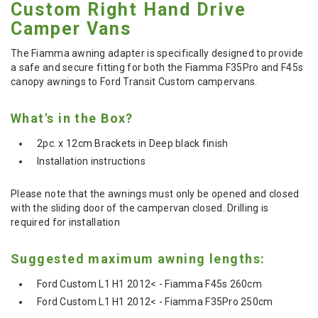
Custom Right Hand Drive
Camper Vans
The Fiamma awning adapter is specifically designed to provide
a safe and secure fitting for both the Fiamma F35Pro and F45s
canopy awnings to Ford Transit Custom campervans.
What's in the Box?
2pc. x 12cm Brackets in Deep black finish
Installation instructions
Please note that the awnings must only be opened and closed
with the sliding door of the campervan closed. Drilling is
required for installation
Suggested maximum awning lengths:
Ford Custom L1 H1 2012< - Fiamma F45s 260cm
Ford Custom L1 H1 2012< - Fiamma F35Pro 250cm