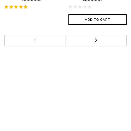
ADD TO CART