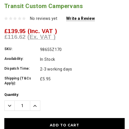
Transit Custom Campervans
No reviews yet
Write a Review
£139.95
(Inc. VAT )
£116.62
(Ex. VAT )
SKU:
98655Z170
Availability:
In Stock
Dispatch Time:
2-3 working days
Shipping (T&Cs
£5.95
Apply):
Current
Quantity:
Stock:
Decrease
Increase
Quantity:
Quantity: