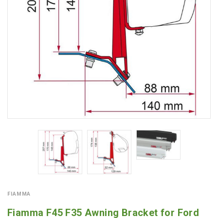
FIAMMA
Fiamma F45 F35 Awning Bracket for Ford