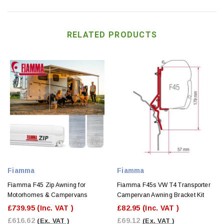
RELATED PRODUCTS
Fiamma
Fiamma
Fiamma F45 Zip Awning for
Fiamma F45s VW T4 Transporter
Motorhomes & Campervans
Campervan Awning Bracket Kit
£739.95
(Inc. VAT )
£82.95
(Inc. VAT )
£616.62
£69.12
(Ex. VAT )
(Ex. VAT )