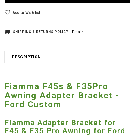
Add to Wish list
SHIPPING & RETURNS POLICY
Details
DESCRIPTION
Fiamma F45s & F35Pro
Awning Adapter Bracket -
Ford Custom
Fiamma Adapter Bracket for
F45 & F35 Pro Awning for Ford