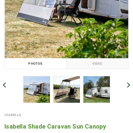
PHOTOS
VIDEO
ISABELLA
Isabella Shade Caravan Sun Canopy