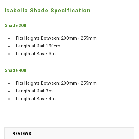
Isabella Shade Specification
Shade 300
Fits Heights Between: 200mm - 255mm
Length at Rail: 190cm
Length at Base: 3m
Shade 400
Fits Heights Between: 200mm - 255mm
Length at Rail: 3m
Length at Base: 4m
REVIEWS