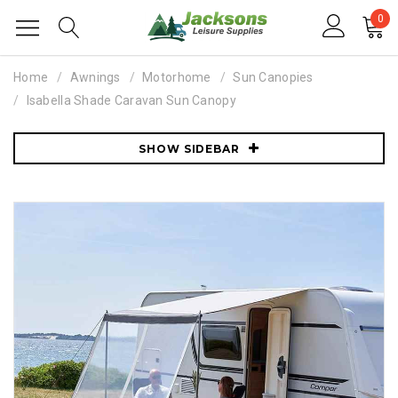
0
Home
Awnings
Motorhome
Sun Canopies
Isabella Shade Caravan Sun Canopy
SHOW SIDEBAR