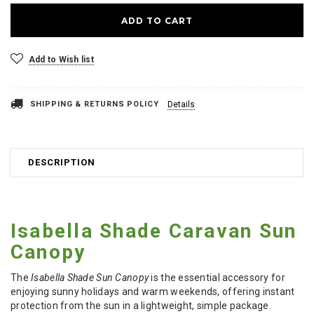
Add to Wish list
SHIPPING & RETURNS POLICY
Details
DESCRIPTION
Isabella Shade Caravan Sun
Canopy
The
Isabella Shade Sun Canopy
is the essential accessory for
enjoying sunny holidays and warm weekends, offering instant
protection from the sun in a lightweight, simple package.