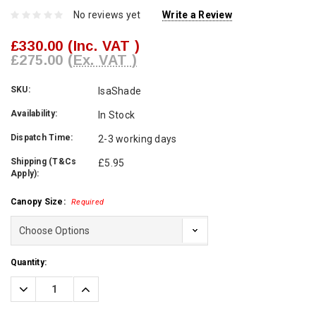
No reviews yet
Write a Review
£330.00
(Inc. VAT )
£275.00
(Ex. VAT )
SKU:
IsaShade
Availability:
In Stock
Dispatch Time:
2-3 working days
Shipping (T&Cs
£5.95
Apply):
Canopy Size:
Required
Current
Quantity:
Stock:
Decrease
Increase
Quantity:
Quantity: