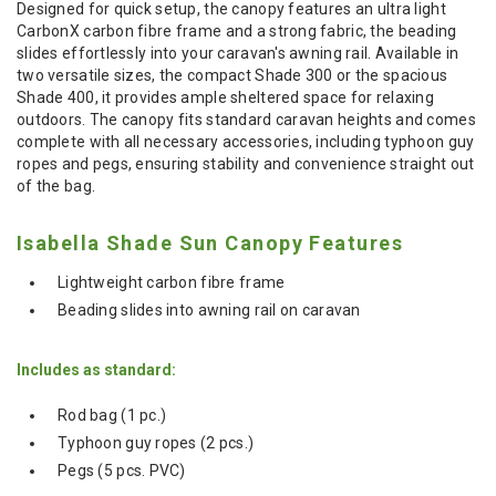
Designed for quick setup, the canopy features an ultra light
CarbonX carbon fibre frame and a strong fabric, the beading
slides effortlessly into your caravan's awning rail. Available in
two versatile sizes, the compact Shade 300 or the spacious
Shade 400, it provides ample sheltered space for relaxing
outdoors. The canopy fits standard caravan heights and comes
complete with all necessary accessories, including typhoon guy
ropes and pegs, ensuring stability and convenience straight out
of the bag.
Isabella Shade Sun Canopy Features
Lightweight carbon fibre frame
Beading slides into awning rail on caravan
Includes as standard:
Rod bag (1 pc.)
Typhoon guy ropes (2 pcs.)
Pegs (5 pcs. PVC)