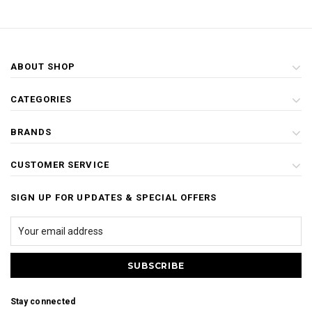
ABOUT SHOP
CATEGORIES
BRANDS
CUSTOMER SERVICE
SIGN UP FOR UPDATES & SPECIAL OFFERS
Stay connected