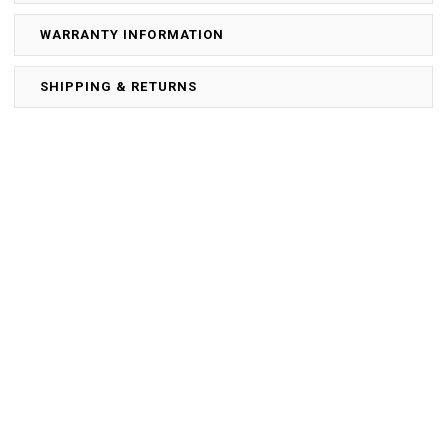
WARRANTY INFORMATION
SHIPPING & RETURNS