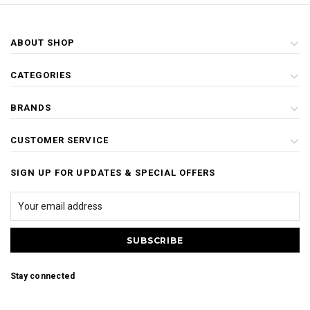
ABOUT SHOP
CATEGORIES
BRANDS
CUSTOMER SERVICE
SIGN UP FOR UPDATES & SPECIAL OFFERS
Stay connected