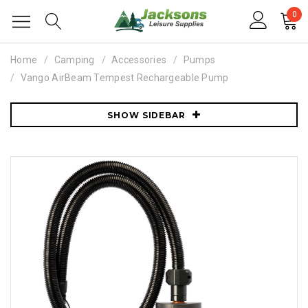
0
Home
Camping
Accessories
Pumps
Vango AirBeam Tempest Rechargeable Pump
SHOW SIDEBAR