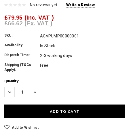
No reviews yet
Write a Review
£79.95
(Inc. VAT )
£66.62
(Ex. VAT )
SKU:
ACVPUMP00000001
Availability:
In Stock
Dispatch Time:
2-3 working days
Shipping (T&Cs
Free
Apply):
Current
Quantity:
Stock:
Decrease
Increase
Quantity:
Quantity:
Add to Wish list