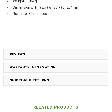
Weight: 1.06kg
Dimensions: (H) 92 x (W) 87 x (L) 264mm
Runtime: 30 minutes
REVIEWS
WARRANTY INFORMATION
SHIPPING & RETURNS
RELATED PRODUCTS