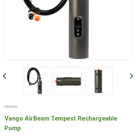
VANGO
Vango AirBeam Tempest Rechargeable
Pump