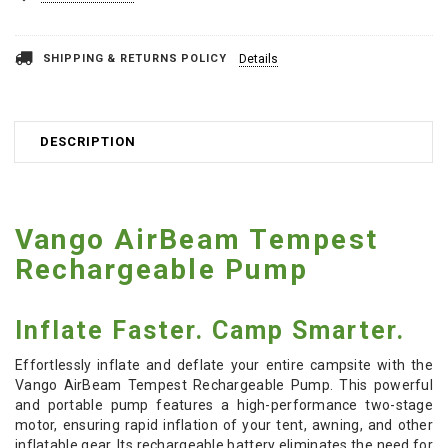
SHIPPING & RETURNS POLICY
Details
DESCRIPTION
Vango AirBeam Tempest
Rechargeable Pump
Inflate Faster. Camp Smarter.
Effortlessly inflate and deflate your entire campsite with the
Vango AirBeam Tempest Rechargeable Pump. This powerful
and portable pump features a high-performance two-stage
motor, ensuring rapid inflation of your tent, awning, and other
inflatable gear. Its rechargeable battery eliminates the need for