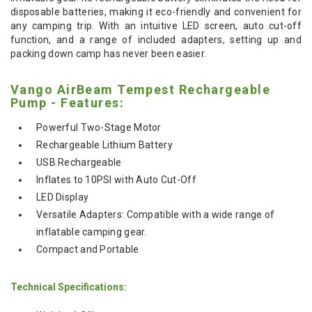
disposable batteries, making it eco-friendly and convenient for
any camping trip. With an intuitive LED screen, auto cut-off
function, and a range of included adapters, setting up and
packing down camp has never been easier.
Vango AirBeam Tempest Rechargeable
Pump - Features:
Powerful Two-Stage Motor
Rechargeable Lithium Battery
USB Rechargeable
Inflates to 10PSI with Auto Cut-Off
LED Display
Versatile Adapters: Compatible with a wide range of
inflatable camping gear.
Compact and Portable
Technical Specifications: