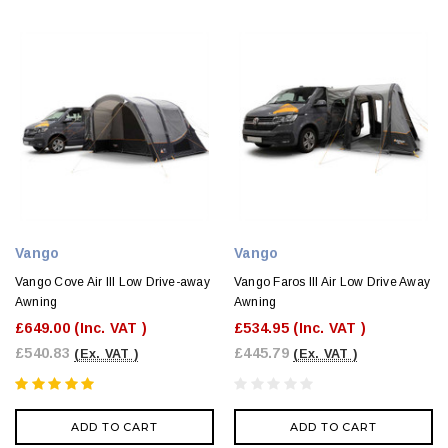
Vango
Vango
Vango Cove Air III Low Drive-away
Vango Faros III Air Low Drive Away
Awning
Awning
£649.00
(Inc. VAT )
£534.95
(Inc. VAT )
£540.83
£445.79
(Ex. VAT )
(Ex. VAT )
ADD TO CART
ADD TO CART