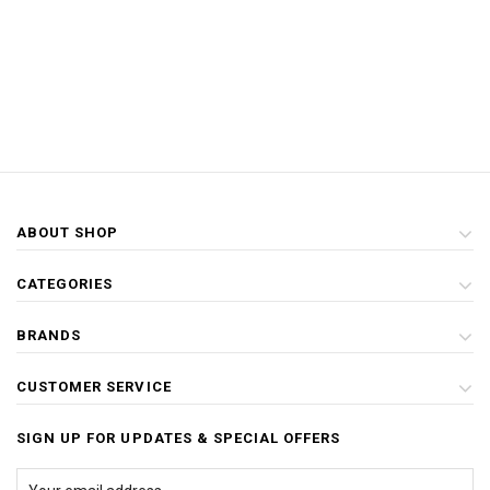
ABOUT SHOP
CATEGORIES
BRANDS
CUSTOMER SERVICE
SIGN UP FOR UPDATES & SPECIAL OFFERS