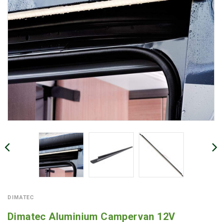
DIMATEC
Dimatec Aluminium Campervan 12V