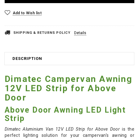
Add to Wish list
SHIPPING & RETURNS POLICY
Details
DESCRIPTION
Dimatec Campervan Awning
12V LED Strip for Above
Door
Above Door Awning LED Light
Strip
Dimatec Aluminium Van 12V LED Strip for Above Door
is the
perfect lighting solution for your campervan's awning or