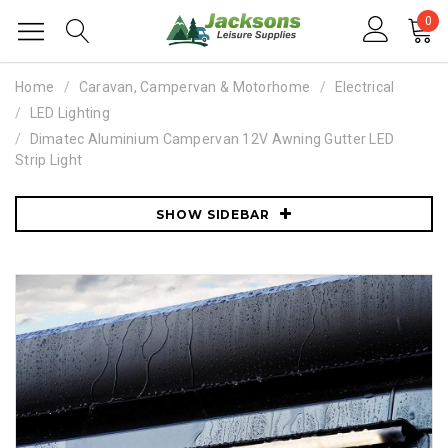
0
Home
Caravan, Campervan & Motorhome
Electrical
LED Lighting
Dimatec Aluminium Campervan 12V Awning Gutter LED
Strip Light
SHOW SIDEBAR