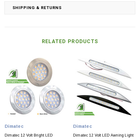
SHIPPING & RETURNS
RELATED PRODUCTS
Dimatec
Dimatec
Dimatec 12 Volt Bright LED
Dimatec 12 Volt LED Awning Light