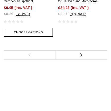
Campervan Spotlight
for Caravan and Motorhome
£9.95
(Inc. VAT )
£24.95
(Inc. VAT )
£8.29
£20.79
(Ex. VAT )
(Ex. VAT )
CHOOSE OPTIONS