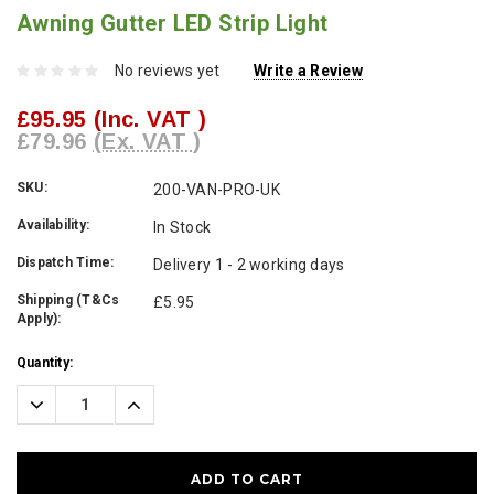
Awning Gutter LED Strip Light
No reviews yet
Write a Review
£95.95
(Inc. VAT )
£79.96
(Ex. VAT )
SKU:
200-VAN-PRO-UK
Availability:
In Stock
Dispatch Time:
Delivery 1 - 2 working days
Shipping (T&Cs
£5.95
Apply):
Current
Quantity:
Stock:
Decrease
Increase
Quantity:
Quantity: