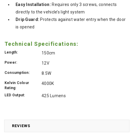
Easy Installation:
Requires only 3 screws, connects
directly to the vehicle’s light system
Drip Guard:
Protects against water entry when the door
is opened
Technical Specifications:
Length:
150cm
Power:
12V
Consumption:
8.5W
Kelvin Colour
4000K
Rating:
LED Output:
425 Lumens
REVIEWS