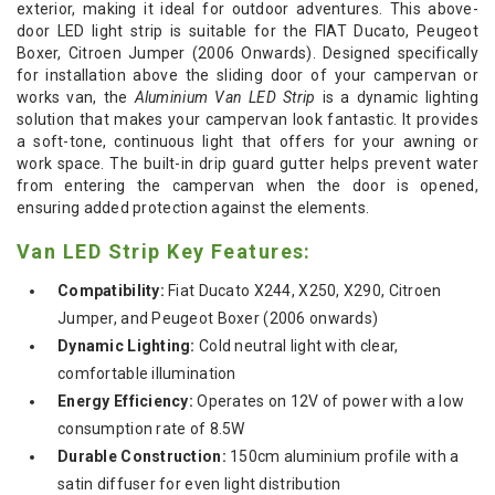
exterior, making it ideal for outdoor adventures. This above-
door LED light strip is suitable for the FIAT Ducato, Peugeot
Boxer, Citroen Jumper (2006 Onwards). Designed specifically
for installation above the sliding door of your campervan or
works van, the
Aluminium Van LED Strip
is a dynamic lighting
solution that makes your campervan look fantastic. It provides
a soft-tone, continuous light that offers for your awning or
work space. The built-in drip guard gutter helps prevent water
from entering the campervan when the door is opened,
ensuring added protection against the elements.
Van LED Strip Key Features:
Compatibility:
Fiat Ducato X244, X250, X290, Citroen
Jumper, and Peugeot Boxer (2006 onwards)
Dynamic Lighting:
Cold neutral light with clear,
comfortable illumination
Energy Efficiency:
Operates on 12V of power with a low
consumption rate of 8.5W
Durable Construction:
150cm aluminium profile with a
satin diffuser for even light distribution