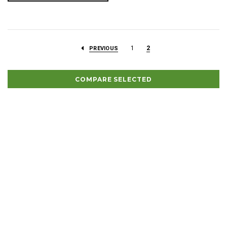
1
2
PREVIOUS
COMPARE SELECTED