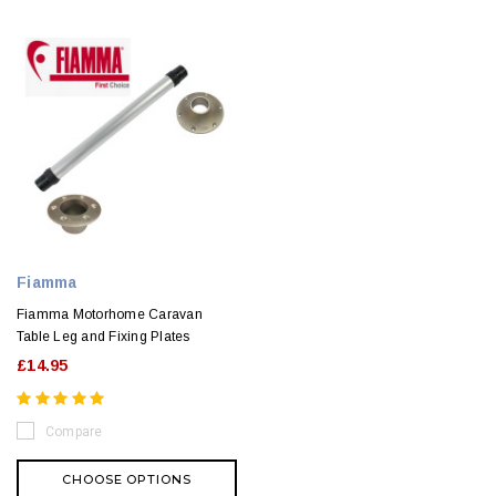
Fiamma
Fiamma Motorhome Caravan
Table Leg and Fixing Plates
£14.95
Compare
CHOOSE OPTIONS