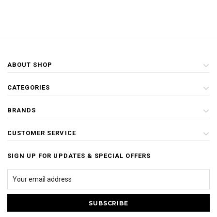
ABOUT SHOP
CATEGORIES
BRANDS
CUSTOMER SERVICE
SIGN UP FOR UPDATES & SPECIAL OFFERS