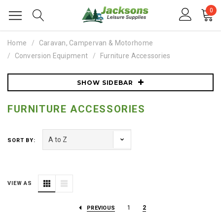
0
Home
Caravan, Campervan & Motorhome
Conversion Equipment
Furniture Accessories
SHOW SIDEBAR
FURNITURE ACCESSORIES
SORT BY:
VIEW AS
1
2
PREVIOUS