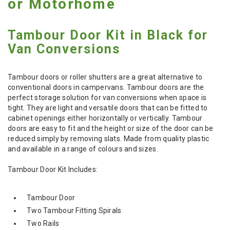
or Motorhome
Tambour Door Kit in Black for
Van Conversions
Tambour doors or roller shutters are a great alternative to
conventional doors in campervans. Tambour doors are the
perfect storage solution for van conversions when space is
tight. They are light and versatile doors that can be fitted to
cabinet openings either horizontally or vertically. Tambour
doors are easy to fit and the height or size of the door can be
reduced simply by removing slats. Made from quality plastic
and available in a range of colours and sizes.
Tambour Door Kit Includes:
Tambour Door
Two Tambour Fitting Spirals
Two Rails