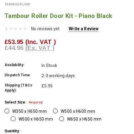
TAMBOURLINE
Tambour Roller Door Kit - Piano Black
No reviews yet
Write a Review
£53.95
(Inc. VAT )
£44.96
(Ex. VAT )
Availability:
In Stock
Dispatch Time:
2-3 working days
Shipping (T&Cs
£5.95
Apply):
Select Size:
Required
W350 x H650 mm
W500 x H600 mm
W500 x H650 mm
W650 x H650 mm
Current
Quantity: