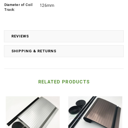
Diameter of Coil
126mm
Track:
REVIEWS
SHIPPING & RETURNS
RELATED PRODUCTS