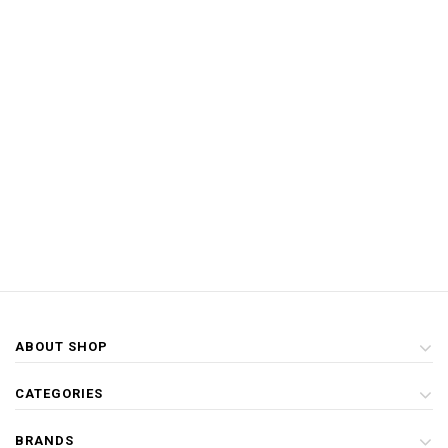
ABOUT SHOP
CATEGORIES
BRANDS