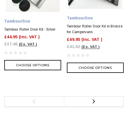
Tambourline
Tambourline
Tambour Roller Door Kit in Bronze
Tambour Roller Door Kit - Silver
for Campervans
£44.95
(Inc. VAT )
£49.95
(Inc. VAT )
£37.46
(Ex. VAT )
£41.62
(Ex. VAT )
CHOOSE OPTIONS
CHOOSE OPTIONS