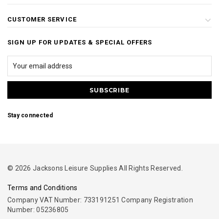
CUSTOMER SERVICE
SIGN UP FOR UPDATES & SPECIAL OFFERS
Stay connected
© 2026 Jacksons Leisure Supplies All Rights Reserved.
Terms and Conditions
Company VAT Number: 733191251 Company Registration
Number: 05236805