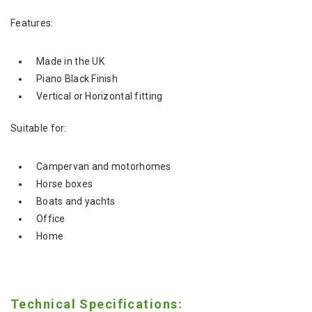
Features:
Made in the UK
Piano Black Finish
Vertical or Horizontal fitting
Suitable for:
Campervan and motorhomes
Horse boxes
Boats and yachts
Office
Home
Technical Specifications: