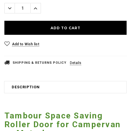
Stock:
Decrease
Increase
Quantity:
Quantity:
Add to Wish list
SHIPPING & RETURNS POLICY
Details
DESCRIPTION
Tambour Space Saving
Roller Door for Campervan