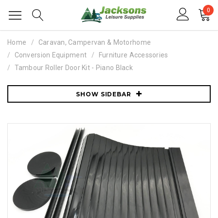
0
Home
Caravan, Campervan & Motorhome
Conversion Equipment
Furniture Accessories
Tambour Roller Door Kit - Piano Black
SHOW SIDEBAR